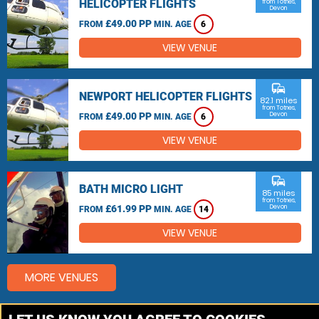
HELICOPTER FLIGHTS
from Totnes,
Devon
£49.00 PP
FROM
MIN. AGE
6
VIEW VENUE
commute
NEWPORT HELICOPTER FLIGHTS
82.1 miles
from Totnes,
£49.00 PP
Devon
FROM
MIN. AGE
6
VIEW VENUE
commute
BATH MICRO LIGHT
85 miles
from Totnes,
£61.99 PP
Devon
FROM
MIN. AGE
14
VIEW VENUE
MORE VENUES