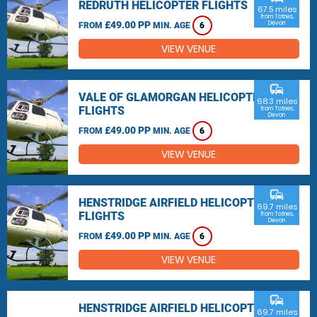
REDRUTH HELICOPTER FLIGHTS
67.5 miles
from Totnes,
£49.00 PP
Devon
FROM
MIN. AGE
6
VIEW VENUE
commute
VALE OF GLAMORGAN HELICOPTER
68.3 miles
FLIGHTS
from Totnes,
Devon
£49.00 PP
FROM
MIN. AGE
6
VIEW VENUE
commute
HENSTRIDGE AIRFIELD HELICOPTER
69.7 miles
FLIGHTS
from Totnes,
Devon
£49.00 PP
FROM
MIN. AGE
6
VIEW VENUE
commute
HENSTRIDGE AIRFIELD HELICOPTER
69.7 miles