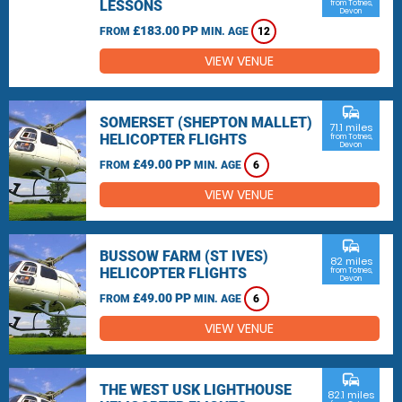
LESSONS
from Totnes,
Devon
£183.00 PP
FROM
MIN. AGE
12
VIEW VENUE
commute
SOMERSET (SHEPTON MALLET)
71.1 miles
HELICOPTER FLIGHTS
from Totnes,
Devon
£49.00 PP
FROM
MIN. AGE
6
VIEW VENUE
commute
BUSSOW FARM (ST IVES)
82 miles
HELICOPTER FLIGHTS
from Totnes,
Devon
£49.00 PP
FROM
MIN. AGE
6
VIEW VENUE
commute
THE WEST USK LIGHTHOUSE
82.1 miles