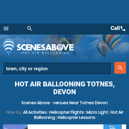
Call
call
menu
search
Menu
place
search
HOT AIR BALLOONING TOTNES,
DEVON
Scenes Above
»
venues Near Totnes Devon
Filter by:
All Activities
|
Helicopter Flights
|
Micro Light
|
Hot Air
Ballooning
|
Helicopter Lessons
commute