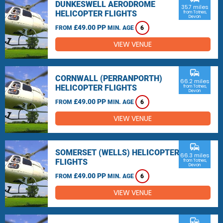
DUNKESWELL AERODROME
35.7 miles
HELICOPTER FLIGHTS
from Totnes,
Devon
£49.00 PP
FROM
MIN. AGE
6
VIEW VENUE
commute
CORNWALL (PERRANPORTH)
66.2 miles
HELICOPTER FLIGHTS
from Totnes,
Devon
£49.00 PP
FROM
MIN. AGE
6
VIEW VENUE
commute
SOMERSET (WELLS) HELICOPTER
66.3 miles
FLIGHTS
from Totnes,
Devon
£49.00 PP
FROM
MIN. AGE
6
VIEW VENUE
commute