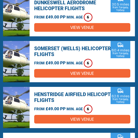
DUNKESWELL AERODROME
30.5 miles
HELICOPTER FLIGHTS
from Torquay,
Torbay
£49.00 PP
FROM
MIN. AGE
6
VIEW VENUE
commute
SOMERSET (WELLS) HELICOPTER
60.4 miles
FLIGHTS
from Torquay,
Torbay
£49.00 PP
FROM
MIN. AGE
6
VIEW VENUE
commute
HENSTRIDGE AIRFIELD HELICOPTER
62.6 miles
FLIGHTS
from Torquay,
Torbay
£49.00 PP
FROM
MIN. AGE
6
VIEW VENUE
commute