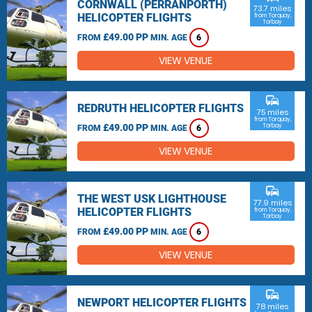
CORNWALL (PERRANPORTH)
73.7 miles
HELICOPTER FLIGHTS
from Torquay,
Torbay
£49.00 PP
FROM
MIN. AGE
6
VIEW VENUE
commute
REDRUTH HELICOPTER FLIGHTS
75 miles
from Torquay,
£49.00 PP
Torbay
FROM
MIN. AGE
6
VIEW VENUE
commute
THE WEST USK LIGHTHOUSE
77.9 miles
HELICOPTER FLIGHTS
from Torquay,
Torbay
£49.00 PP
FROM
MIN. AGE
6
VIEW VENUE
commute
NEWPORT HELICOPTER FLIGHTS
78 miles