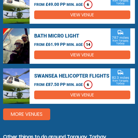
from Torquay,
£49.00 PP
Torbay
FROM
MIN. AGE
6
VIEW VENUE
commute
BATH MICRO LIGHT
78.7 miles
from Torquay,
£61.99 PP
Torbay
FROM
MIN. AGE
14
VIEW VENUE
commute
SWANSEA HELICOPTER FLIGHTS
82.3 miles
from Torquay,
£87.50 PP
Torbay
FROM
MIN. AGE
6
VIEW VENUE
MORE VENUES
Other things to do around Torquay, Torbay