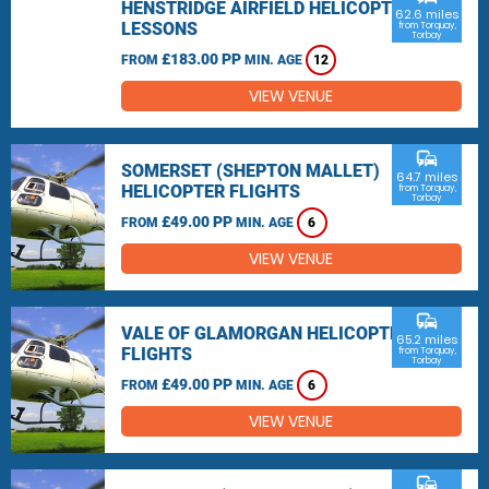
HENSTRIDGE AIRFIELD HELICOPTER
62.6 miles
LESSONS
from Torquay,
Torbay
£183.00 PP
FROM
MIN. AGE
12
VIEW VENUE
commute
SOMERSET (SHEPTON MALLET)
64.7 miles
HELICOPTER FLIGHTS
from Torquay,
Torbay
£49.00 PP
FROM
MIN. AGE
6
VIEW VENUE
commute
VALE OF GLAMORGAN HELICOPTER
65.2 miles
FLIGHTS
from Torquay,
Torbay
£49.00 PP
FROM
MIN. AGE
6
VIEW VENUE
commute