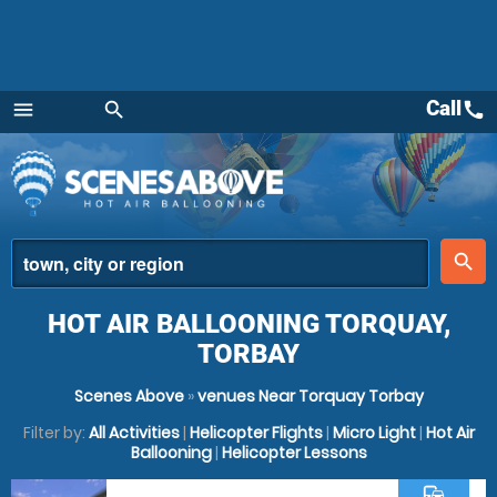
Call
call
menu
search
Menu
place
search
HOT AIR BALLOONING TORQUAY,
TORBAY
Scenes Above
»
venues Near Torquay Torbay
Filter by:
All Activities
|
Helicopter Flights
|
Micro Light
|
Hot Air
Ballooning
|
Helicopter Lessons
commute