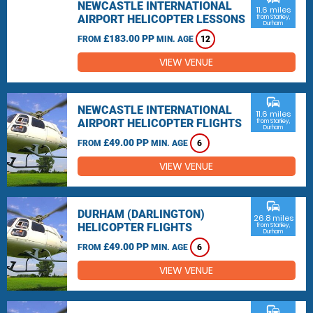
NEWCASTLE INTERNATIONAL
11.6 miles
AIRPORT HELICOPTER LESSONS
from Stanley,
Durham
£183.00 PP
FROM
MIN. AGE
12
VIEW VENUE
commute
NEWCASTLE INTERNATIONAL
11.6 miles
AIRPORT HELICOPTER FLIGHTS
from Stanley,
Durham
£49.00 PP
FROM
MIN. AGE
6
VIEW VENUE
commute
DURHAM (DARLINGTON)
26.8 miles
HELICOPTER FLIGHTS
from Stanley,
Durham
£49.00 PP
FROM
MIN. AGE
6
VIEW VENUE
commute