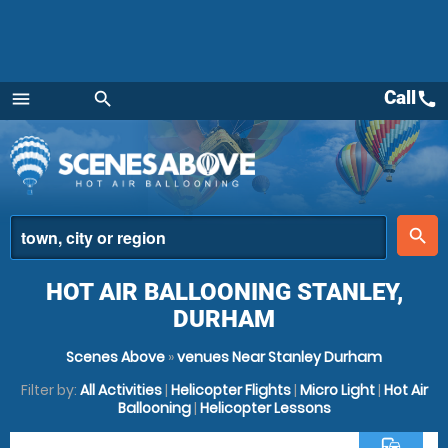
Call
call
menu
search
Menu
place
search
HOT AIR BALLOONING STANLEY,
DURHAM
Scenes Above
»
venues Near Stanley Durham
Filter by:
All Activities
|
Helicopter Flights
|
Micro Light
|
Hot Air
Ballooning
|
Helicopter Lessons
commute