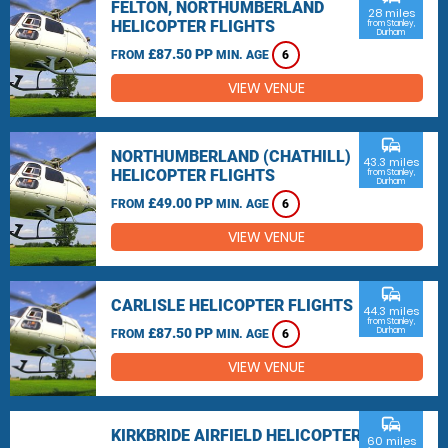
FELTON, NORTHUMBERLAND
28 miles
HELICOPTER FLIGHTS
from Stanley,
Durham
£87.50 PP
FROM
MIN. AGE
6
VIEW VENUE
commute
NORTHUMBERLAND (CHATHILL)
43.3 miles
HELICOPTER FLIGHTS
from Stanley,
Durham
£49.00 PP
FROM
MIN. AGE
6
VIEW VENUE
commute
CARLISLE HELICOPTER FLIGHTS
44.3 miles
from Stanley,
£87.50 PP
Durham
FROM
MIN. AGE
6
VIEW VENUE
commute
KIRKBRIDE AIRFIELD HELICOPTER
60 miles