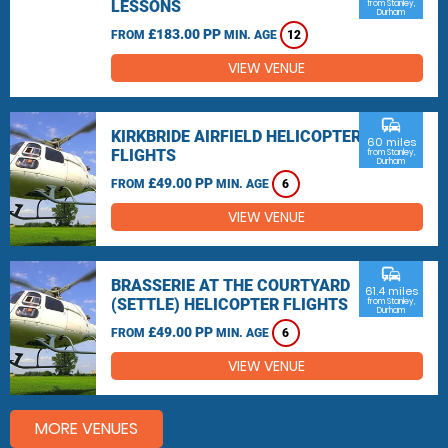
LESSONS
from Stanley,
Durham
£183.00 PP
FROM
MIN. AGE
12
VIEW VENUE
commute
KIRKBRIDE AIRFIELD HELICOPTER
60 miles
FLIGHTS
from Stanley,
Durham
£49.00 PP
FROM
MIN. AGE
6
VIEW VENUE
commute
BRASSERIE AT THE COURTYARD
61.4 miles
(SETTLE) HELICOPTER FLIGHTS
from Stanley,
Durham
£49.00 PP
FROM
MIN. AGE
6
VIEW VENUE
MORE VENUES