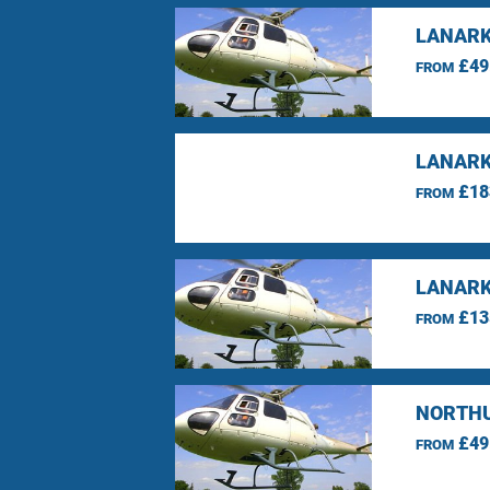
LANARK
£49
FROM
LANARK
£18
FROM
LANARK
£13
FROM
NORTHU
£49
FROM