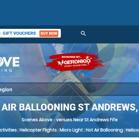
search
GIFT VOUCHERS
BUY NOW
ket
 AIR BALLOONING ST ANDREWS, 
Scenes Above
»
venues Near St Andrews Fife
Activities
|
Helicopter Flights
|
Micro Light
|
Hot Air Ballooning
|
Helic