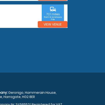
commute
72.1 miles
from St Andrews,
Fife
VIEW VENUE
any:
Geronigo, Hammerain House,
, Harrogate, HG2 8ER
pany Nr: 11456553 | Registered for VAT