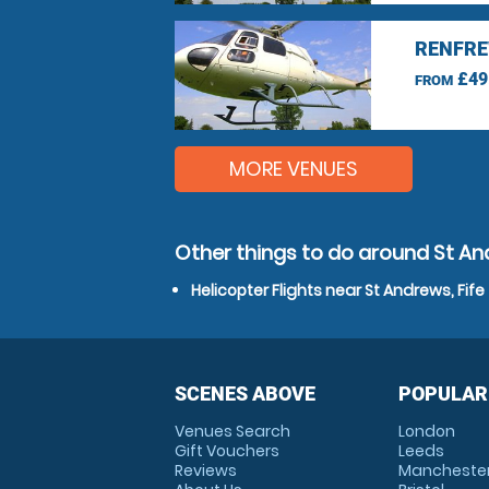
RENFRE
£49
FROM
MORE VENUES
Other things to do around St And
Helicopter Flights near St Andrews, Fife
SCENES ABOVE
POPULAR
Venues Search
London
Gift Vouchers
Leeds
Reviews
Mancheste