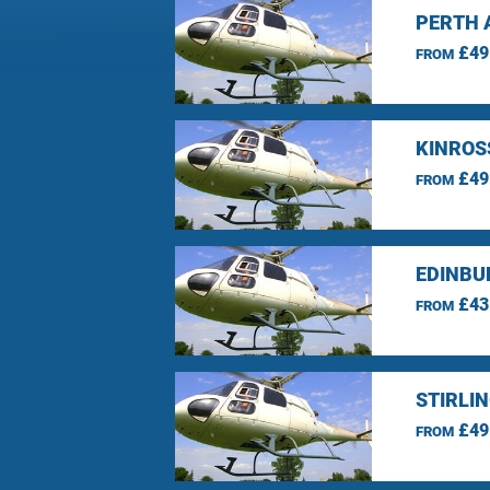
PERTH 
£49
FROM
KINROS
£49
FROM
EDINBU
£43
FROM
STIRLI
£49
FROM