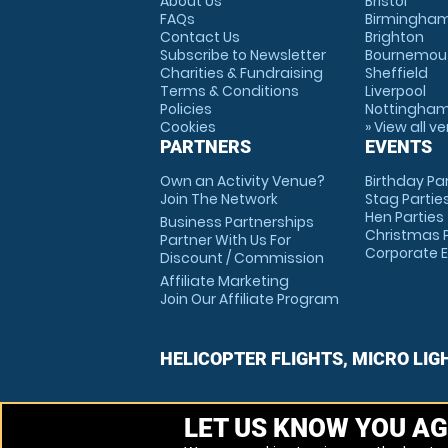
About Us
Bristol
FAQs
Birmingha
Contact Us
Brighton
Subscribe to Newsletter
Bournemou
Charities & Fundraising
Sheffield
Terms & Conditions
Liverpool
Policies
Nottingha
Cookies
» View all v
PARTNERS
EVENTS
Own an Activity Venue?
Birthday Pa
Join The Network
Stag Partie
Hen Parties
Business Partnerships
Christmas P
Partner With Us For
Corporate 
Discount / Commission
Affiliate Marketing
Join Our Affiliate Program
HELICOPTER FLIGHTS, MICRO LIG
LET US KNOW YOU AG