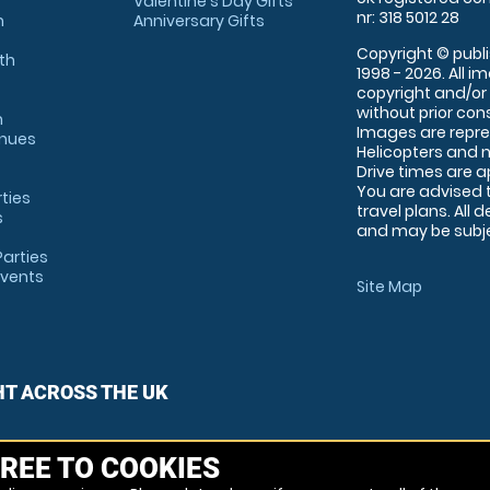
Valentine's Day Gifts
nr: 318 5012 28
m
Anniversary Gifts
Copyright © publi
th
1998 - 2026. All 
copyright and/or
without prior conse
m
Images are repre
enues
Helicopters and n
Drive times are 
You are advised 
rties
travel plans. All 
s
and may be subjec
arties
Events
Site Map
HT ACROSS THE UK
REE TO COOKIES