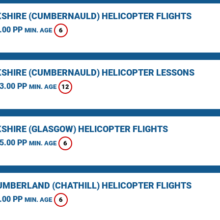
SHIRE (CUMBERNAULD) HELICOPTER FLIGHTS
.00 PP
6
MIN. AGE
SHIRE (CUMBERNAULD) HELICOPTER LESSONS
3.00 PP
12
MIN. AGE
SHIRE (GLASGOW) HELICOPTER FLIGHTS
5.00 PP
6
MIN. AGE
MBERLAND (CHATHILL) HELICOPTER FLIGHTS
.00 PP
6
MIN. AGE