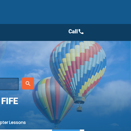
Call
call
place
search
FIFE
opter Lessons