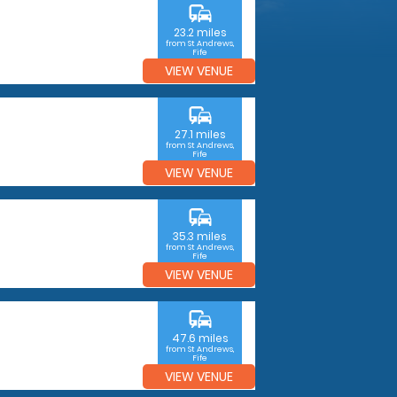
commute
23.2 miles
from St Andrews,
Fife
VIEW VENUE
commute
27.1 miles
from St Andrews,
Fife
VIEW VENUE
commute
35.3 miles
from St Andrews,
Fife
VIEW VENUE
commute
47.6 miles
from St Andrews,
Fife
VIEW VENUE