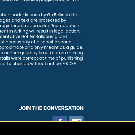
shed under license by Go Ballistic Ltd,
images and text are protected by
 registered trademarks. Reproduction
nt in writing will result in legal action.
sentative Hot Air Ballooning and
ot necessarily of a specific venue.
approximate and only meant as a guide.
to confirm journey times before making
details were correct at time of publishing
t to change without notice. E & O E.
JOIN THE CONVERSATION