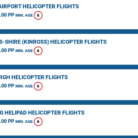
AIRPORT HELICOPTER FLIGHTS
.00 PP
6
MIN. AGE
S-SHIRE (KINROSS) HELICOPTER FLIGHTS
.00 PP
6
MIN. AGE
RGH HELICOPTER FLIGHTS
.00 PP
6
MIN. AGE
NG HELIPAD HELICOPTER FLIGHTS
.00 PP
6
MIN. AGE