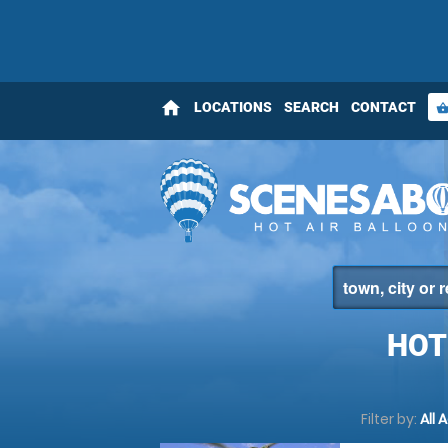
home
LOCATIONS
SEARCH
CONTACT
shopping_bas
HOT
Filter by:
All 