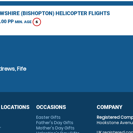
WSHIRE (BISHOPTON) HELICOPTER FLIGHTS
.00 PP
6
MIN. AGE
rews, Fife
 LOCATIONS
OCCASIONS
COMPANY
Easter Gifts
Registered Comp
Father's Day Gifts
Hookstone Avenue
r
Mother's Day Gifts
UK registered com