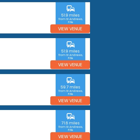
commute
51.9 miles
from St Andrews,
Fife
VIEW VENUE
commute
51.9 miles
from St Andrews,
Fife
VIEW VENUE
commute
59.7 miles
from St Andrews,
Fife
VIEW VENUE
commute
71.6 miles
from St Andrews,
Fife
VIEW VENUE