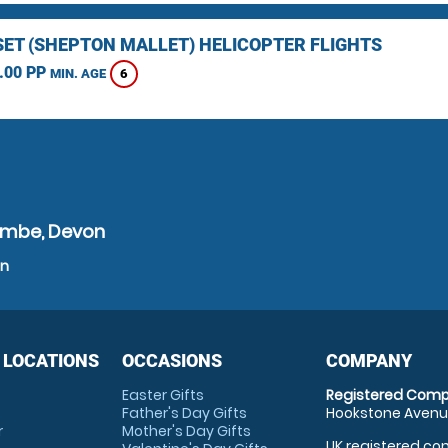
ET (SHEPTON MALLET) HELICOPTER FLIGHTS
.00 PP
6
MIN. AGE
ombe, Devon
on
 LOCATIONS
OCCASIONS
COMPANY
Easter Gifts
Registered Comp
Father's Day Gifts
Hookstone Avenue
r
Mother's Day Gifts
UK registered com