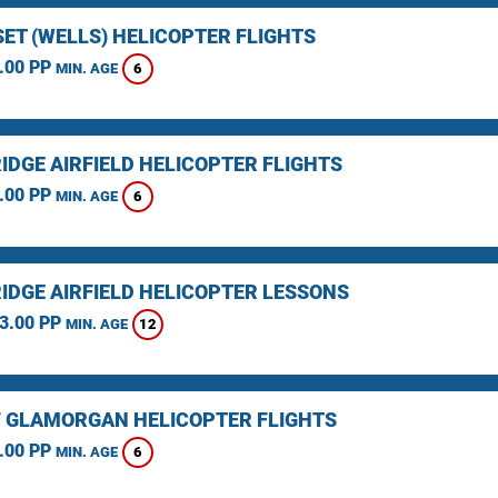
ET (WELLS) HELICOPTER FLIGHTS
.00 PP
6
MIN. AGE
IDGE AIRFIELD HELICOPTER FLIGHTS
.00 PP
6
MIN. AGE
IDGE AIRFIELD HELICOPTER LESSONS
3.00 PP
12
MIN. AGE
F GLAMORGAN HELICOPTER FLIGHTS
.00 PP
6
MIN. AGE