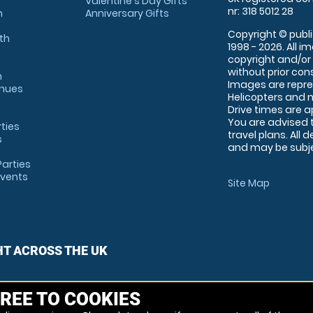
Valentine's Day Gifts
nr: 318 5012 28
m
Anniversary Gifts
Copyright © publi
th
1998 - 2026. All 
copyright and/or
without prior conse
m
Images are repre
enues
Helicopters and n
Drive times are 
You are advised 
rties
travel plans. All 
s
and may be subjec
arties
Events
Site Map
HT ACROSS THE UK
REE TO COOKIES