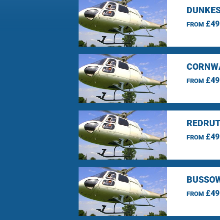
DUNKES
£49
FROM
CORNWA
£49
FROM
REDRUT
£49
FROM
BUSSOW
£49
FROM