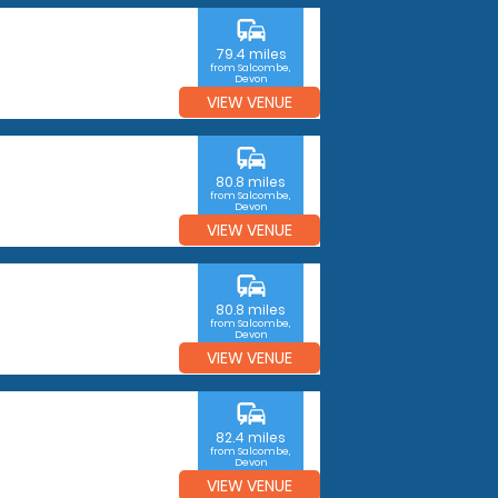
commute
79.4 miles
from Salcombe,
Devon
VIEW VENUE
commute
80.8 miles
from Salcombe,
Devon
VIEW VENUE
commute
80.8 miles
from Salcombe,
Devon
VIEW VENUE
commute
82.4 miles
from Salcombe,
Devon
VIEW VENUE