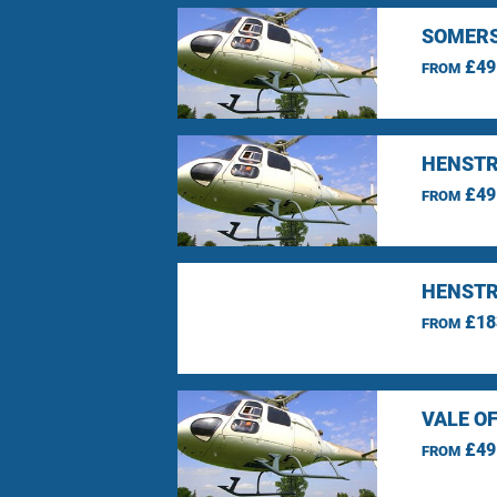
SOMERS
£49
FROM
HENSTR
£49
FROM
HENSTR
£18
FROM
VALE O
£49
FROM