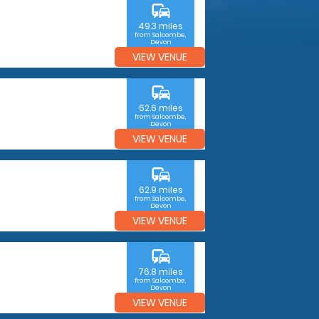
commute
49.3 miles
from Salcombe,
Devon
VIEW VENUE
commute
62.6 miles
from Salcombe,
Devon
VIEW VENUE
commute
62.9 miles
from Salcombe,
Devon
VIEW VENUE
commute
76.8 miles
from Salcombe,
Devon
VIEW VENUE