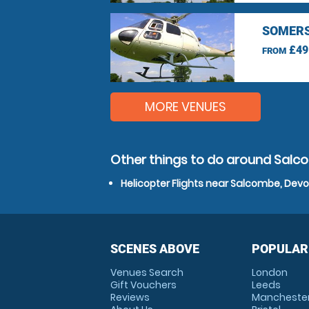
SOMERS
£49
FROM
MORE VENUES
Other things to do around Salc
Helicopter Flights near Salcombe, Dev
SCENES ABOVE
POPULAR
Venues Search
London
Gift Vouchers
Leeds
Reviews
Mancheste