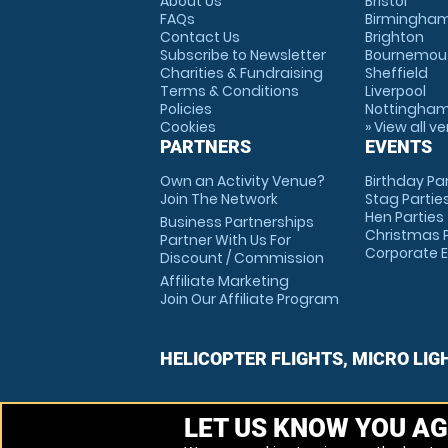
About Us
Bristol
FAQs
Birmingha
Contact Us
Brighton
Subscribe to Newsletter
Bournemou
Charities & Fundraising
Sheffield
Terms & Conditions
Liverpool
Policies
Nottingha
Cookies
» View all v
PARTNERS
EVENTS
Own an Activity Venue?
Birthday Pa
Join The Network
Stag Partie
Hen Parties
Business Partnerships
Christmas P
Partner With Us For
Corporate 
Discount / Commission
Affiliate Marketing
Join Our Affiliate Program
HELICOPTER FLIGHTS, MICRO LIG
LET US KNOW YOU AG