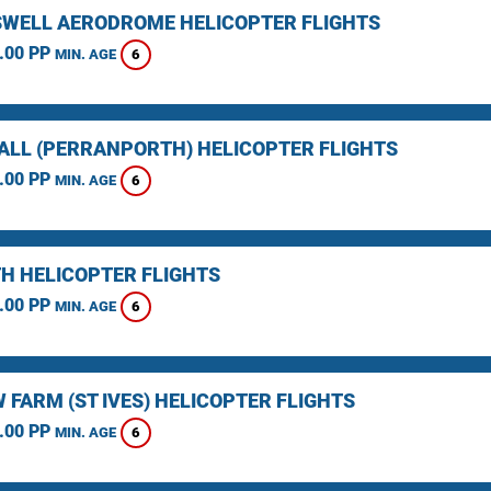
WELL AERODROME HELICOPTER FLIGHTS
.00 PP
6
MIN. AGE
LL (PERRANPORTH) HELICOPTER FLIGHTS
.00 PP
6
MIN. AGE
H HELICOPTER FLIGHTS
.00 PP
6
MIN. AGE
 FARM (ST IVES) HELICOPTER FLIGHTS
.00 PP
6
MIN. AGE