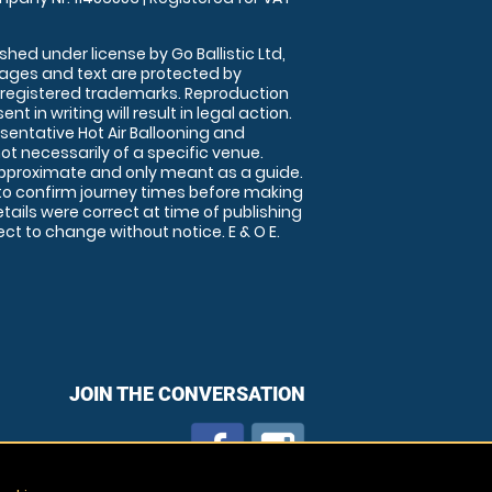
shed under license by Go Ballistic Ltd,
images and text are protected by
 registered trademarks. Reproduction
nt in writing will result in legal action.
sentative Hot Air Ballooning and
ot necessarily of a specific venue.
approximate and only meant as a guide.
to confirm journey times before making
details were correct at time of publishing
t to change without notice. E & O E.
JOIN THE CONVERSATION