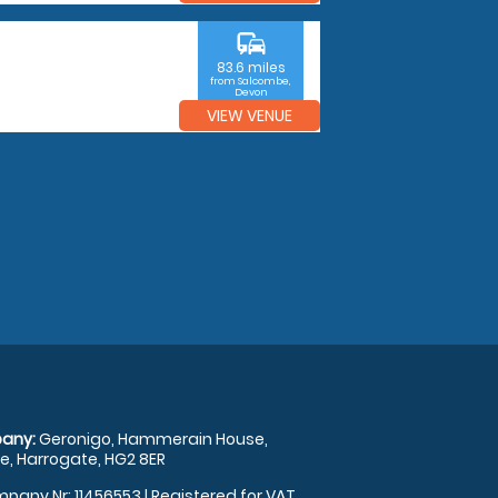
commute
83.6 miles
from Salcombe,
Devon
VIEW VENUE
any:
Geronigo, Hammerain House,
, Harrogate, HG2 8ER
pany Nr: 11456553 | Registered for VAT