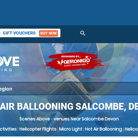
search
GIFT VOUCHERS
BUY NOW
ket
 AIR BALLOONING SALCOMBE, D
Scenes Above
»
venues Near Salcombe Devon
Activities
|
Helicopter Flights
|
Micro Light
|
Hot Air Ballooning
|
Helic