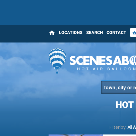
home
LOCATIONS
SEARCH
CONTACT
shopping_bas
HOT
Filter by:
All 