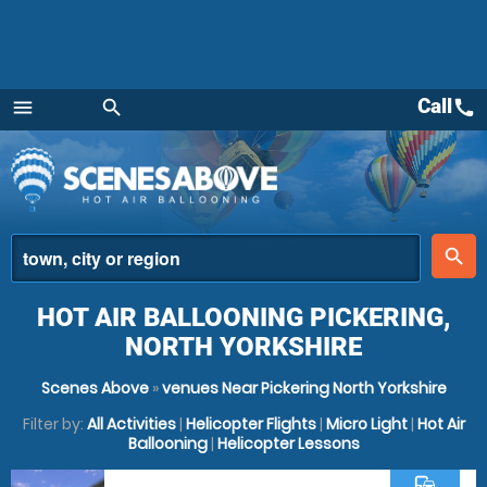
Call
call
menu
search
Menu
place
search
HOT AIR BALLOONING PICKERING,
NORTH YORKSHIRE
Scenes Above
»
venues Near Pickering North Yorkshire
Filter by:
All Activities
|
Helicopter Flights
|
Micro Light
|
Hot Air
Ballooning
|
Helicopter Lessons
commute