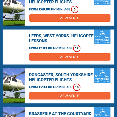
HELICOPTER FLIGHTS
from Pickering,
North Yorkshire
£49.00 PP
FROM
MIN. AGE
6
VIEW VENUE
commute
LEEDS, WEST YORKS. HELICOPTER
33.2 miles
LESSONS
from Pickering,
North Yorkshire
£183.00 PP
FROM
MIN. AGE
12
VIEW VENUE
commute
DONCASTER, SOUTH YORKSHIRE
53.2 miles
HELICOPTER FLIGHTS
from Pickering,
North Yorkshire
£233.00 PP
FROM
MIN. AGE
18
VIEW VENUE
commute
BRASSERIE AT THE COURTYARD
62.5 miles