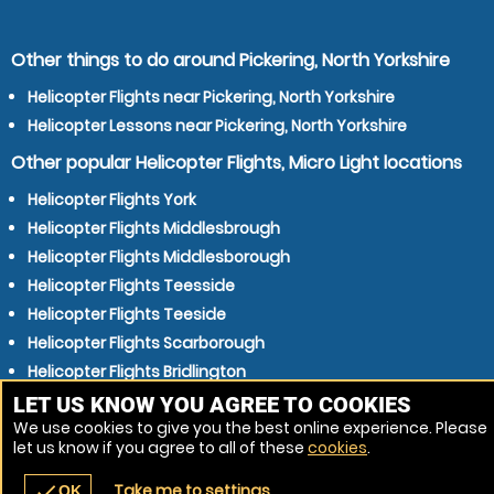
Other things to do around Pickering, North Yorkshire
Helicopter Flights near Pickering, North Yorkshire
Helicopter Lessons near Pickering, North Yorkshire
Other popular Helicopter Flights, Micro Light locations
Helicopter Flights York
Helicopter Flights Middlesbrough
Helicopter Flights Middlesborough
Helicopter Flights Teesside
Helicopter Flights Teeside
Helicopter Flights Scarborough
Helicopter Flights Bridlington
Helicopter Flights Redcar
LET US KNOW YOU AGREE TO COOKIES
We use cookies to give you the best online experience. Please
Helicopter Flights Beverley
let us know if you agree to all of these
cookies
.
Helicopter Flights Thornaby-on-Tees
Take me to settings
check
OK