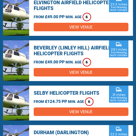
ELVINGTON AIRFIELD HELICOPTER
23.3 miles
FLIGHTS
from Pickering,
North Yorkshire
£49.00 PP
FROM
MIN. AGE
6
VIEW VENUE
commute
BEVERLEY (LINLEY HILL) AIRFIELD
29.1 miles
HELICOPTER FLIGHTS
from Pickering,
North Yorkshire
£49.00 PP
FROM
MIN. AGE
6
VIEW VENUE
commute
SELBY HELICOPTER FLIGHTS
31 miles
from Pickering,
£124.75 PP
North Yorkshire
FROM
MIN. AGE
6
VIEW VENUE
commute
DURHAM (DARLINGTON)
32.3 miles