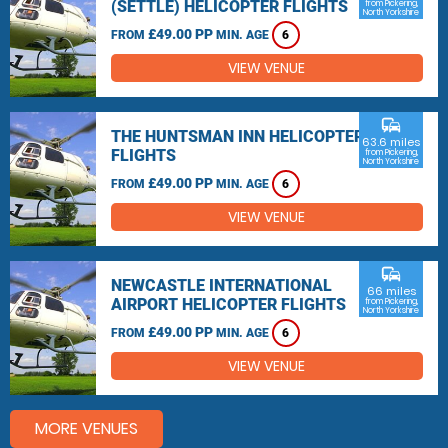
(SETTLE) HELICOPTER FLIGHTS
from Pickering,
North Yorkshire
£49.00 PP
FROM
MIN. AGE
6
VIEW VENUE
commute
THE HUNTSMAN INN HELICOPTER
63.6 miles
FLIGHTS
from Pickering,
North Yorkshire
£49.00 PP
FROM
MIN. AGE
6
VIEW VENUE
commute
NEWCASTLE INTERNATIONAL
66 miles
AIRPORT HELICOPTER FLIGHTS
from Pickering,
North Yorkshire
£49.00 PP
FROM
MIN. AGE
6
VIEW VENUE
MORE VENUES