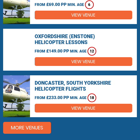
£69.00 PP
FROM
MIN. AGE
6
VIEW VENUE
OXFORDSHIRE (ENSTONE)
HELICOPTER LESSONS
£149.00 PP
FROM
MIN. AGE
12
VIEW VENUE
DONCASTER, SOUTH YORKSHIRE
HELICOPTER FLIGHTS
£233.00 PP
FROM
MIN. AGE
18
VIEW VENUE
MORE VENUES