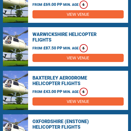
£69.00 PP
FROM
MIN. AGE
6
VIEW VENUE
WARWICKSHIRE HELICOPTER
FLIGHTS
£87.50 PP
FROM
MIN. AGE
6
VIEW VENUE
BAXTERLEY AERODROME
HELICOPTER FLIGHTS
£43.00 PP
FROM
MIN. AGE
6
VIEW VENUE
OXFORDSHIRE (ENSTONE)
HELICOPTER FLIGHTS