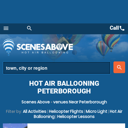
Call
call
menu
search
Menu
place
search
HOT AIR BALLOONING
PETERBOROUGH
Scenes Above
»
venues Near Peterborough
Filter by:
All Activities
|
Helicopter Flights
|
Micro Light
|
Hot Air
Ballooning
|
Helicopter Lessons