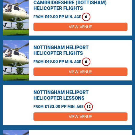
CAMBRIDGESHIRE (BOTTISHAM)
HELICOPTER FLIGHTS
£49.00 PP
FROM
MIN. AGE
6
VIEW VENUE
NOTTINGHAM HELIPORT
HELICOPTER FLIGHTS
£49.00 PP
FROM
MIN. AGE
6
VIEW VENUE
NOTTINGHAM HELIPORT
HELICOPTER LESSONS
£183.00 PP
FROM
MIN. AGE
12
VIEW VENUE