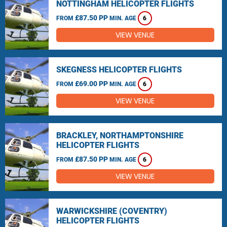
NOTTINGHAM HELICOPTER FLIGHTS
£87.50 PP
FROM
MIN. AGE
6
VIEW VENUE
SKEGNESS HELICOPTER FLIGHTS
£69.00 PP
FROM
MIN. AGE
6
VIEW VENUE
BRACKLEY, NORTHAMPTONSHIRE
HELICOPTER FLIGHTS
£87.50 PP
FROM
MIN. AGE
6
VIEW VENUE
WARWICKSHIRE (COVENTRY)
HELICOPTER FLIGHTS