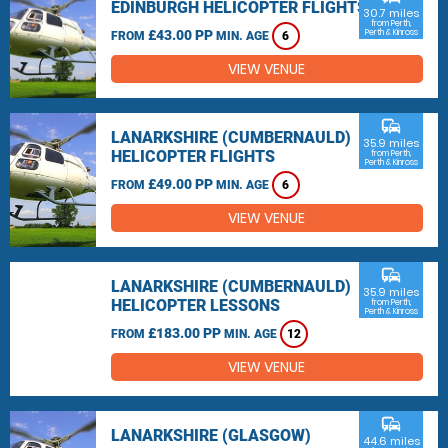
EDINBURGH HELICOPTER FLIGHTS
30.7 miles
from Perth,
£43.00 PP
Perth & Kinross
FROM
MIN. AGE
6
VIEW VENUE
commute
LANARKSHIRE (CUMBERNAULD)
35.9 miles
HELICOPTER FLIGHTS
from Perth,
Perth & Kinross
£49.00 PP
FROM
MIN. AGE
6
VIEW VENUE
commute
LANARKSHIRE (CUMBERNAULD)
35.9 miles
HELICOPTER LESSONS
from Perth,
Perth & Kinross
£183.00 PP
FROM
MIN. AGE
12
VIEW VENUE
commute
LANARKSHIRE (GLASGOW)
44.6 miles