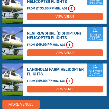
HELICOPTER FLIGHTS
from Perth,
Perth & Kinross
£135.00 PP
FROM
MIN. AGE
6
VIEW VENUE
commute
RENFREWSHIRE (BISHOPTON)
53 miles
HELICOPTER FLIGHTS
from Perth,
Perth & Kinross
£49.00 PP
FROM
MIN. AGE
6
VIEW VENUE
commute
LANGHOLM FARM HELICOPTER
73.4 miles
FLIGHTS
from Perth,
Perth & Kinross
£49.00 PP
FROM
MIN. AGE
6
VIEW VENUE
MORE VENUES