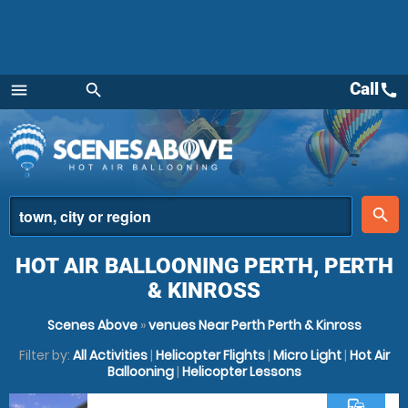
Call
call
menu
search
Menu
place
search
HOT AIR BALLOONING PERTH, PERTH
& KINROSS
Scenes Above
»
venues Near Perth Perth & Kinross
Filter by:
All Activities
|
Helicopter Flights
|
Micro Light
|
Hot Air
Ballooning
|
Helicopter Lessons
commute