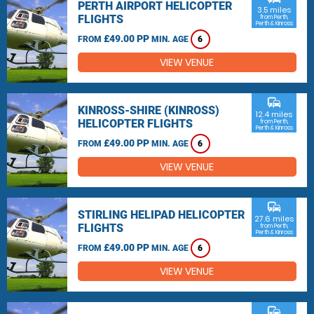
PERTH AIRPORT HELICOPTER
3.5 miles
FLIGHTS
from Perth,
Perth & Kinross
£49.00 PP
FROM
MIN. AGE
6
VIEW VENUE
commute
KINROSS-SHIRE (KINROSS)
12.4 miles
HELICOPTER FLIGHTS
from Perth,
Perth & Kinross
£49.00 PP
FROM
MIN. AGE
6
VIEW VENUE
commute
STIRLING HELIPAD HELICOPTER
27.6 miles
FLIGHTS
from Perth,
Perth & Kinross
£49.00 PP
FROM
MIN. AGE
6
VIEW VENUE
commute