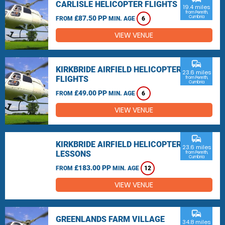
CARLISLE HELICOPTER FLIGHTS
19.4 miles
from Penrith,
£87.50 PP
Cumbria
FROM
MIN. AGE
6
VIEW VENUE
commute
KIRKBRIDE AIRFIELD HELICOPTER
23.6 miles
FLIGHTS
from Penrith,
Cumbria
£49.00 PP
FROM
MIN. AGE
6
VIEW VENUE
commute
KIRKBRIDE AIRFIELD HELICOPTER
23.6 miles
LESSONS
from Penrith,
Cumbria
£183.00 PP
FROM
MIN. AGE
12
VIEW VENUE
commute
GREENLANDS FARM VILLAGE
34.8 miles