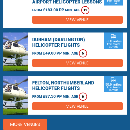
AIRPORT HELICOPTER LESSONS
from Penrith,
Cumbria
£183.00 PP
FROM
MIN. AGE
12
VIEW VENUE
commute
DURHAM (DARLINGTON)
53.8 miles
HELICOPTER FLIGHTS
from Penrith,
Cumbria
£49.00 PP
FROM
MIN. AGE
6
VIEW VENUE
commute
FELTON, NORTHUMBERLAND
58.9 miles
HELICOPTER FLIGHTS
from Penrith,
Cumbria
£87.50 PP
FROM
MIN. AGE
6
VIEW VENUE
MORE VENUES