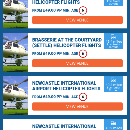
HELICOPTER FLIGHTS
from Penrith,
Cumbria
£49.00 PP
FROM
MIN. AGE
6
VIEW VENUE
commute
BRASSERIE AT THE COURTYARD
46.4 miles
(SETTLE) HELICOPTER FLIGHTS
from Penrith,
Cumbria
£49.00 PP
FROM
MIN. AGE
6
VIEW VENUE
commute
NEWCASTLE INTERNATIONAL
49.2 miles
AIRPORT HELICOPTER FLIGHTS
from Penrith,
Cumbria
£49.00 PP
FROM
MIN. AGE
6
VIEW VENUE
commute
NEWCASTLE INTERNATIONAL
49.2 miles