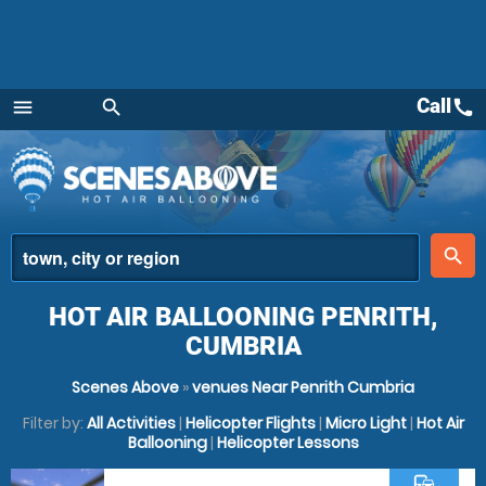
Call
call
menu
search
Menu
place
search
HOT AIR BALLOONING PENRITH,
CUMBRIA
Scenes Above
»
venues Near Penrith Cumbria
Filter by:
All Activities
|
Helicopter Flights
|
Micro Light
|
Hot Air
Ballooning
|
Helicopter Lessons
commute