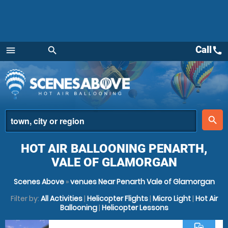
Call
call
menu
search
Menu
place
search
HOT AIR BALLOONING PENARTH,
VALE OF GLAMORGAN
Scenes Above
»
venues Near Penarth Vale of Glamorgan
Filter by:
All Activities
|
Helicopter Flights
|
Micro Light
|
Hot Air
Ballooning
|
Helicopter Lessons
commute