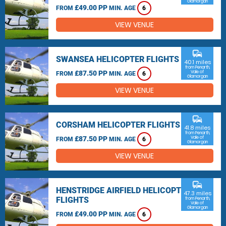
Glamorgan
£49.00 PP
FROM
MIN. AGE
6
VIEW VENUE
commute
SWANSEA HELICOPTER FLIGHTS
40.1 miles
from Penarth,
£87.50 PP
Vale of
FROM
MIN. AGE
6
Glamorgan
VIEW VENUE
commute
CORSHAM HELICOPTER FLIGHTS
41.8 miles
from Penarth,
£87.50 PP
Vale of
FROM
MIN. AGE
6
Glamorgan
VIEW VENUE
commute
HENSTRIDGE AIRFIELD HELICOPTER
47.3 miles
FLIGHTS
from Penarth,
Vale of
Glamorgan
£49.00 PP
FROM
MIN. AGE
6