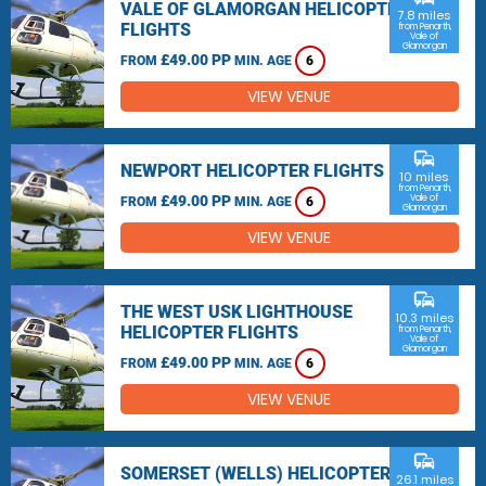
VALE OF GLAMORGAN HELICOPTER
7.8 miles
FLIGHTS
from Penarth,
Vale of
Glamorgan
£49.00 PP
FROM
MIN. AGE
6
VIEW VENUE
commute
NEWPORT HELICOPTER FLIGHTS
10 miles
from Penarth,
£49.00 PP
Vale of
FROM
MIN. AGE
6
Glamorgan
VIEW VENUE
commute
THE WEST USK LIGHTHOUSE
10.3 miles
HELICOPTER FLIGHTS
from Penarth,
Vale of
Glamorgan
£49.00 PP
FROM
MIN. AGE
6
VIEW VENUE
commute
SOMERSET (WELLS) HELICOPTER
26.1 miles