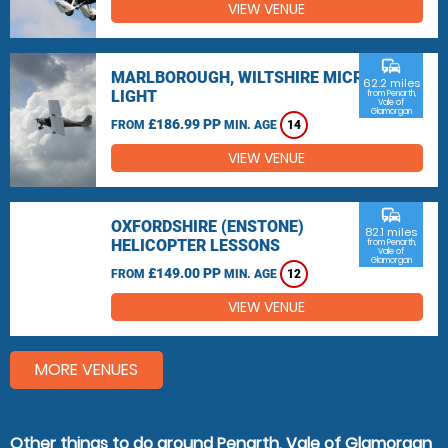
VIEW VENUE
commute
MARLBOROUGH, WILTSHIRE MICRO
62.2 miles
LIGHT
from Penarth,
Vale of
Glamorgan
£186.99 PP
FROM
MIN. AGE
14
VIEW VENUE
commute
OXFORDSHIRE (ENSTONE)
82.1 miles
HELICOPTER LESSONS
from Penarth,
Vale of
Glamorgan
£149.00 PP
FROM
MIN. AGE
12
VIEW VENUE
MORE VENUES
Other things to do around Penarth, Vale of Glamorgan