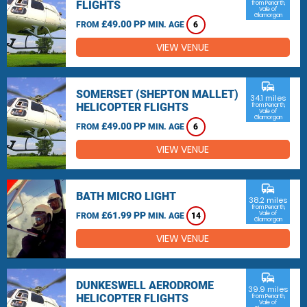
FLIGHTS
from Penarth,
Vale of
Glamorgan
£49.00 PP
FROM
MIN. AGE
6
VIEW VENUE
commute
SOMERSET (SHEPTON MALLET)
34.1 miles
HELICOPTER FLIGHTS
from Penarth,
Vale of
Glamorgan
£49.00 PP
FROM
MIN. AGE
6
VIEW VENUE
commute
BATH MICRO LIGHT
38.2 miles
from Penarth,
£61.99 PP
Vale of
FROM
MIN. AGE
14
Glamorgan
VIEW VENUE
commute
DUNKESWELL AERODROME
39.9 miles
HELICOPTER FLIGHTS
from Penarth,
Vale of