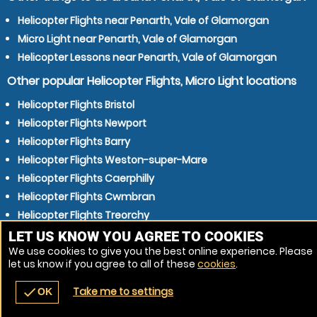
Helicopter Flights near Penarth, Vale of Glamorgan
Micro Light near Penarth, Vale of Glamorgan
Helicopter Lessons near Penarth, Vale of Glamorgan
Other popular Helicopter Flights, Micro Light locations
Helicopter Flights Bristol
Helicopter Flights Newport
Helicopter Flights Barry
Helicopter Flights Weston-super-Mare
Helicopter Flights Caerphilly
Helicopter Flights Cwmbran
Helicopter Flights Treorchy
Helicopter Flights Pontypridd
LET US KNOW YOU AGREE TO COOKIES
We use cookies to give you the best online experience. Please
Helicopter Flights Bridgend
let us know if you agree to all of these
cookies
.
Helicopter Flights Kingswood
Take me to settings
check
OK
navigate_before
place
redeem
call
Back
Venues
Vouchers
Contact