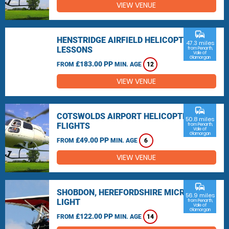
VIEW VENUE
commute
HENSTRIDGE AIRFIELD HELICOPTER
47.3 miles
LESSONS
from Penarth,
Vale of
Glamorgan
£183.00 PP
FROM
MIN. AGE
12
VIEW VENUE
commute
COTSWOLDS AIRPORT HELICOPTER
50.8 miles
FLIGHTS
from Penarth,
Vale of
Glamorgan
£49.00 PP
FROM
MIN. AGE
6
VIEW VENUE
commute
SHOBDON, HEREFORDSHIRE MICRO
56.9 miles
LIGHT
from Penarth,
Vale of
Glamorgan
£122.00 PP
FROM
MIN. AGE
14