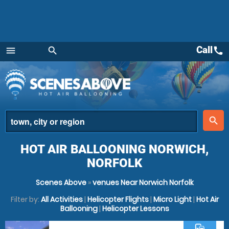
Call
call
menu
search
Menu
place
search
HOT AIR BALLOONING NORWICH,
NORFOLK
Scenes Above
»
venues Near Norwich Norfolk
Filter by:
All Activities
|
Helicopter Flights
|
Micro Light
|
Hot Air
Ballooning
|
Helicopter Lessons
commute