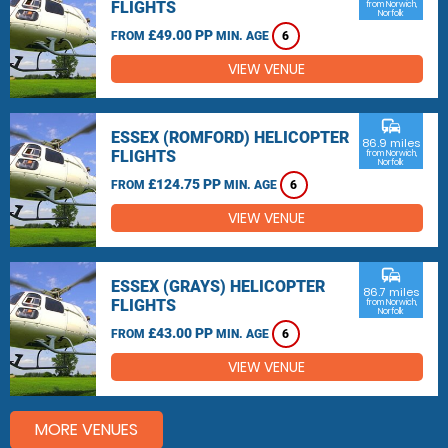
FLIGHTS
from Norwich,
Norfolk
£49.00 PP
FROM
MIN. AGE
6
VIEW VENUE
commute
ESSEX (ROMFORD) HELICOPTER
86.9 miles
FLIGHTS
from Norwich,
Norfolk
£124.75 PP
FROM
MIN. AGE
6
VIEW VENUE
commute
ESSEX (GRAYS) HELICOPTER
86.7 miles
FLIGHTS
from Norwich,
Norfolk
£43.00 PP
FROM
MIN. AGE
6
VIEW VENUE
MORE VENUES