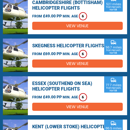
CAMBRIDGESHIRE (BOTTISHAM)
52.1 miles
HELICOPTER FLIGHTS
from Norwich,
Norfolk
£49.00 PP
FROM
MIN. AGE
6
VIEW VENUE
commute
SKEGNESS HELICOPTER FLIGHTS
56.7 miles
from Norwich,
£69.00 PP
Norfolk
FROM
MIN. AGE
6
VIEW VENUE
commute
ESSEX (SOUTHEND ON SEA)
77.7 miles
HELICOPTER FLIGHTS
from Norwich,
Norfolk
£49.00 PP
FROM
MIN. AGE
6
VIEW VENUE
commute
KENT (LOWER STOKE) HELICOPTER
86.5 miles