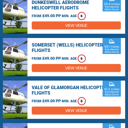
DUNKESWELL AERODROME
28.4 miles
HELICOPTER FLIGHTS
from Newton
Abbot, Devon
£49.00 PP
FROM
MIN. AGE
6
VIEW VENUE
commute
SOMERSET (WELLS) HELICOPTER
59.1 miles
FLIGHTS
from Newton
Abbot, Devon
£49.00 PP
FROM
MIN. AGE
6
VIEW VENUE
commute
VALE OF GLAMORGAN HELICOPTER
61.2 miles
FLIGHTS
from Newton
Abbot, Devon
£49.00 PP
FROM
MIN. AGE
6
VIEW VENUE
commute