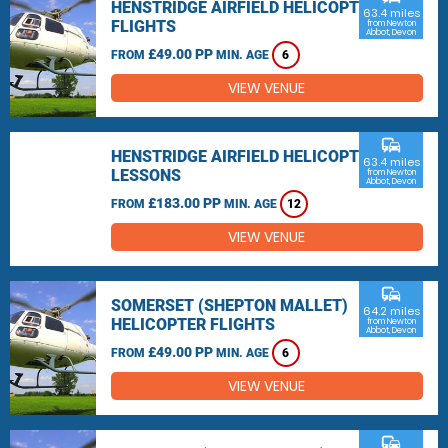
HENSTRIDGE AIRFIELD HELICOPTER
63.4 miles
FLIGHTS
from Newton
Abbot, Devon
£49.00 PP
FROM
MIN. AGE
6
VIEW VENUE
commute
HENSTRIDGE AIRFIELD HELICOPTER
63.4 miles
LESSONS
from Newton
Abbot, Devon
£183.00 PP
FROM
MIN. AGE
12
VIEW VENUE
commute
SOMERSET (SHEPTON MALLET)
64.2 miles
HELICOPTER FLIGHTS
from Newton
Abbot, Devon
£49.00 PP
FROM
MIN. AGE
6
VIEW VENUE
commute