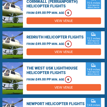
CORNWALL (PERRANPORTH)
70.5 miles
HELICOPTER FLIGHTS
from Newton
Abbot, Devon
£49.00 PP
FROM
MIN. AGE
6
VIEW VENUE
commute
REDRUTH HELICOPTER FLIGHTS
72.2 miles
from Newton
£49.00 PP
Abbot, Devon
FROM
MIN. AGE
6
VIEW VENUE
commute
THE WEST USK LIGHTHOUSE
74.8 miles
HELICOPTER FLIGHTS
from Newton
Abbot, Devon
£49.00 PP
FROM
MIN. AGE
6
VIEW VENUE
commute
NEWPORT HELICOPTER FLIGHTS
74.8 miles