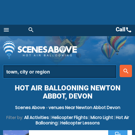
Call
call
menu
search
Menu
place
search
HOT AIR BALLOONING NEWTON
ABBOT, DEVON
Scenes Above
»
venues Near Newton Abbot Devon
Filter by:
All Activities
|
Helicopter Flights
|
Micro Light
|
Hot Air
Ballooning
|
Helicopter Lessons
commute