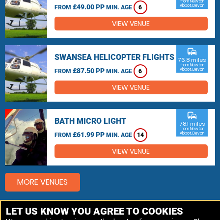
from Newton
£49.00 PP
Abbot, Devon
FROM
MIN. AGE
6
VIEW VENUE
commute
SWANSEA HELICOPTER FLIGHTS
76.8 miles
from Newton
£87.50 PP
Abbot, Devon
FROM
MIN. AGE
6
VIEW VENUE
commute
BATH MICRO LIGHT
78.1 miles
from Newton
£61.99 PP
Abbot, Devon
FROM
MIN. AGE
14
VIEW VENUE
MORE VENUES
LET US KNOW YOU AGREE TO COOKIES
Other things to do around Newton Abbot, Devon