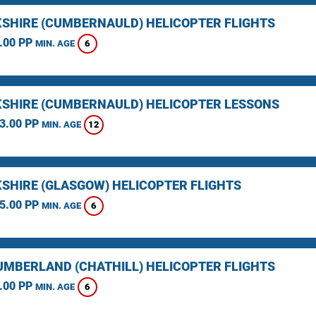
SHIRE (CUMBERNAULD) HELICOPTER FLIGHTS
.00 PP
6
MIN. AGE
SHIRE (CUMBERNAULD) HELICOPTER LESSONS
3.00 PP
12
MIN. AGE
SHIRE (GLASGOW) HELICOPTER FLIGHTS
5.00 PP
6
MIN. AGE
MBERLAND (CHATHILL) HELICOPTER FLIGHTS
.00 PP
6
MIN. AGE