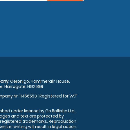
any:
Geronigo, Hammerain House,
, Harrogate, HG2 8ER
pany Nr: 11456553 | Registered for VAT
shed under license by Go Ballistic Ltd,
images and text are protected by
 registered trademarks. Reproduction
nt in writing will result in legal action.