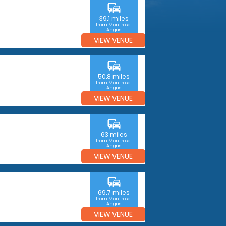
commute
39.1 miles
from Montrose,
Angus
VIEW VENUE
commute
50.8 miles
from Montrose,
Angus
VIEW VENUE
commute
63 miles
from Montrose,
Angus
VIEW VENUE
commute
69.7 miles
from Montrose,
Angus
VIEW VENUE