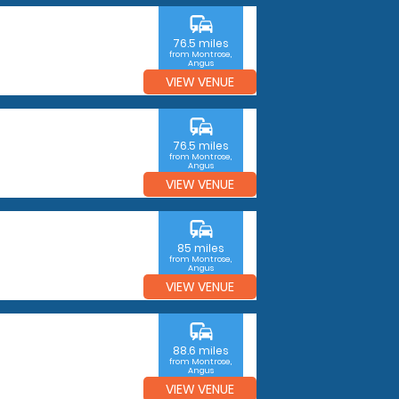
commute
76.5 miles
from Montrose,
Angus
VIEW VENUE
commute
76.5 miles
from Montrose,
Angus
VIEW VENUE
commute
85 miles
from Montrose,
Angus
VIEW VENUE
commute
88.6 miles
from Montrose,
Angus
VIEW VENUE