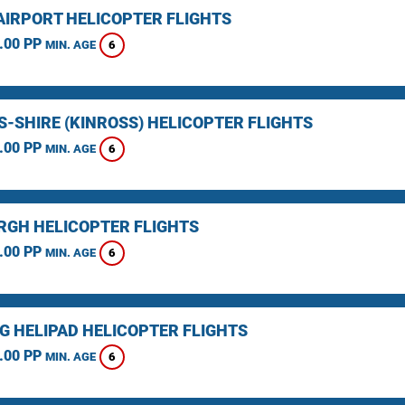
AIRPORT HELICOPTER FLIGHTS
.00 PP
6
MIN. AGE
S-SHIRE (KINROSS) HELICOPTER FLIGHTS
.00 PP
6
MIN. AGE
RGH HELICOPTER FLIGHTS
.00 PP
6
MIN. AGE
NG HELIPAD HELICOPTER FLIGHTS
.00 PP
6
MIN. AGE