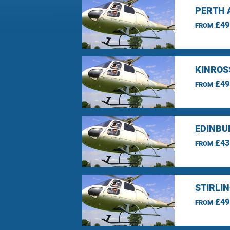
PERTH 
£49
FROM
KINROS
£49
FROM
EDINBU
£43
FROM
STIRLI
£49
FROM