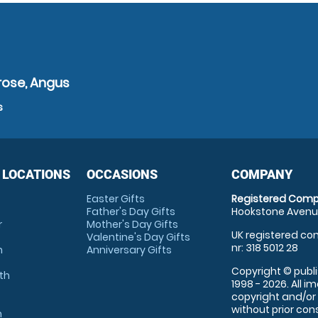
rose, Angus
s
 LOCATIONS
OCCASIONS
COMPANY
Easter Gifts
Registered Comp
Father's Day Gifts
Hookstone Avenue
r
Mother's Day Gifts
UK registered com
Valentine's Day Gifts
nr: 318 5012 28
m
Anniversary Gifts
Copyright © publi
th
1998 - 2026. All 
copyright and/or
without prior conse
m