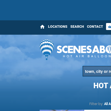
home
LOCATIONS
SEARCH
CONTACT
shopping_bas
HOT 
Filter by:
All 