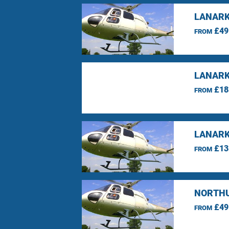
LANARK
£49
FROM
LANARK
£18
FROM
LANARK
£13
FROM
NORTHU
£49
FROM