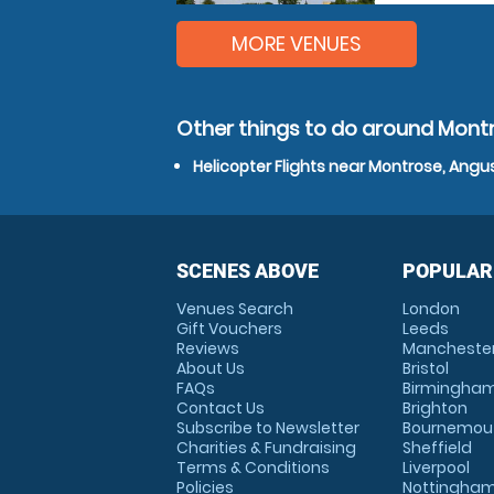
MORE VENUES
Other things to do around Mont
Helicopter Flights near Montrose, Angu
SCENES ABOVE
POPULAR
Venues Search
London
Gift Vouchers
Leeds
Reviews
Mancheste
About Us
Bristol
FAQs
Birmingha
Contact Us
Brighton
Subscribe to Newsletter
Bournemou
Charities & Fundraising
Sheffield
Terms & Conditions
Liverpool
Policies
Nottingha