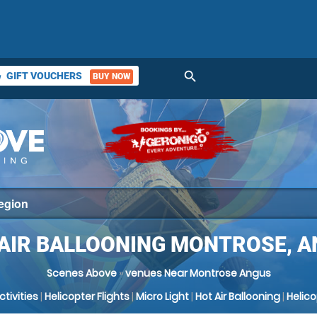
search
GIFT VOUCHERS
BUY NOW
ket
AIR BALLOONING MONTROSE, 
Scenes Above
»
venues Near Montrose Angus
Activities
|
Helicopter Flights
|
Micro Light
|
Hot Air Ballooning
|
Helic