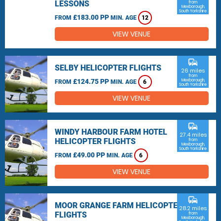
LESSONS
from
Mexborough,
South Yorkshire
£183.00 PP
FROM
MIN. AGE
12
VIEW VENUE
commute
SELBY HELICOPTER FLIGHTS
26 miles
from
£124.75 PP
Mexborough,
FROM
MIN. AGE
6
South Yorkshire
VIEW VENUE
commute
WINDY HARBOUR FARM HOTEL
27.4 miles
HELICOPTER FLIGHTS
from
Mexborough,
South Yorkshire
£49.00 PP
FROM
MIN. AGE
6
VIEW VENUE
commute
MOOR GRANGE FARM HELICOPTER
28.2 miles
FLIGHTS
from
Mexborough,