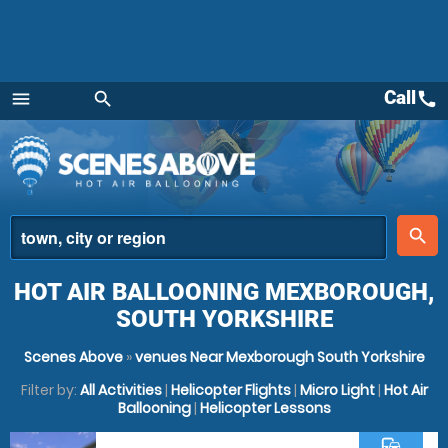
Call
call
menu
search
Menu
place
search
HOT AIR BALLOONING MEXBOROUGH,
SOUTH YORKSHIRE
Scenes Above
»
venues Near Mexborough South Yorkshire
Filter by:
All Activities
|
Helicopter Flights
|
Micro Light
|
Hot Air
Ballooning
|
Helicopter Lessons
commute