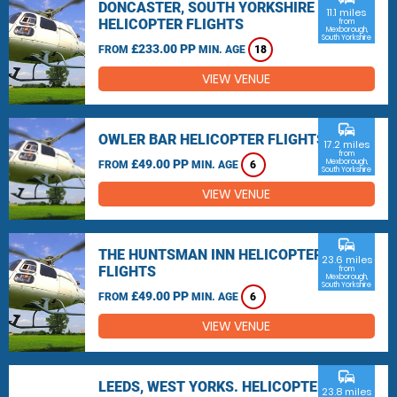
DONCASTER, SOUTH YORKSHIRE
11.1 miles
HELICOPTER FLIGHTS
from
Mexborough,
South Yorkshire
£233.00 PP
FROM
MIN. AGE
18
VIEW VENUE
commute
OWLER BAR HELICOPTER FLIGHTS
17.2 miles
from
£49.00 PP
Mexborough,
FROM
MIN. AGE
6
South Yorkshire
VIEW VENUE
commute
THE HUNTSMAN INN HELICOPTER
23.6 miles
FLIGHTS
from
Mexborough,
South Yorkshire
£49.00 PP
FROM
MIN. AGE
6
VIEW VENUE
commute
LEEDS, WEST YORKS. HELICOPTER
23.8 miles