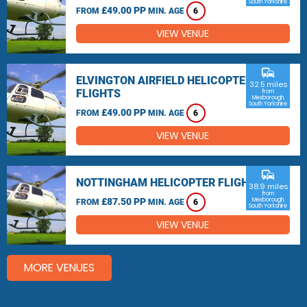
South Yorkshire
£49.00 PP
FROM
MIN. AGE
6
VIEW VENUE
commute
ELVINGTON AIRFIELD HELICOPTER
32.5 miles
FLIGHTS
from
Mexborough,
South Yorkshire
£49.00 PP
FROM
MIN. AGE
6
VIEW VENUE
commute
NOTTINGHAM HELICOPTER FLIGHTS
38.9 miles
from
£87.50 PP
Mexborough,
FROM
MIN. AGE
6
South Yorkshire
VIEW VENUE
MORE VENUES