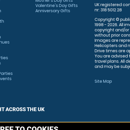
r
Mother's Day Gifts
UK registered com
Valentine's Day Gifts
nr: 318 5012 28
m
Anniversary Gifts
Copyright © publi
th
1998 - 2026. All 
copyright and/or
without prior conse
m
Images are repre
enues
Helicopters and n
Drive times are 
You are advised 
rties
travel plans. All 
s
and may be subjec
arties
Events
Site Map
HT ACROSS THE UK
REE TO COOKIES