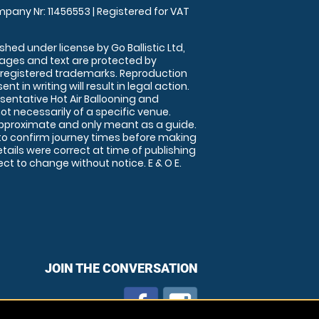
pany Nr: 11456553 | Registered for VAT
shed under license by Go Ballistic Ltd,
images and text are protected by
 registered trademarks. Reproduction
nt in writing will result in legal action.
sentative Hot Air Ballooning and
ot necessarily of a specific venue.
approximate and only meant as a guide.
to confirm journey times before making
details were correct at time of publishing
t to change without notice. E & O E.
JOIN THE CONVERSATION