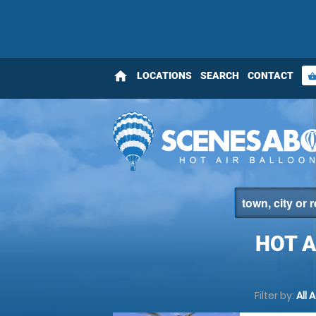
home
LOCATIONS
SEARCH
CONTACT
shopping_bas
HOT 
Filter by:
All 