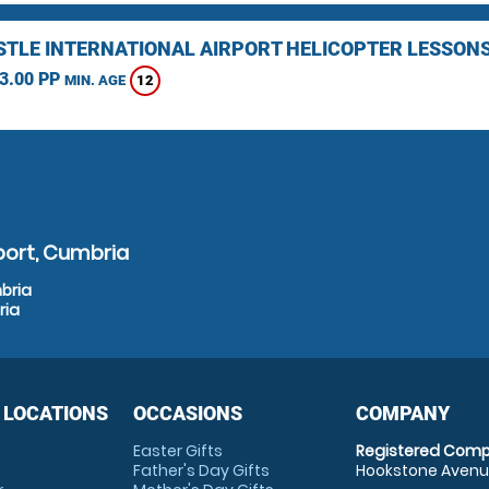
TLE INTERNATIONAL AIRPORT HELICOPTER LESSON
3.00 PP
12
MIN. AGE
port, Cumbria
bria
ria
 LOCATIONS
OCCASIONS
COMPANY
Easter Gifts
Registered Comp
Father's Day Gifts
Hookstone Avenue