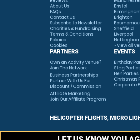
Reviews
Mancheste
About Us
Bristol
FAQs
Birmingha
Contact Us
Brighton
Subscribe to Newsletter
Bournemou
Charities & Fundraising
Sheffield
Terms & Conditions
Liverpool
Policies
Nottingha
Cookies
» View all v
PARTNERS
EVENTS
Own an Activity Venue?
Birthday Pa
Join The Network
Stag Partie
Hen Parties
Business Partnerships
Christmas P
Partner With Us For
Corporate 
Discount / Commission
Affiliate Marketing
Join Our Affiliate Program
HELICOPTER FLIGHTS, MICRO LIG
LET US KNOW YOU AG