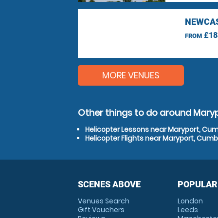
NEWCAS
£18
FROM
MORE VENUES
Other things to do around Mary
Helicopter Lessons near Maryport, Cum
Helicopter Flights near Maryport, Cumb
SCENES ABOVE
POPULAR
Venues Search
London
Gift Vouchers
Leeds