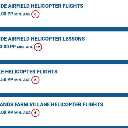
DE AIRFIELD HELICOPTER FLIGHTS
.00 PP
6
MIN. AGE
IDE AIRFIELD HELICOPTER LESSONS
3.00 PP
12
MIN. AGE
LE HELICOPTER FLIGHTS
.50 PP
6
MIN. AGE
ANDS FARM VILLAGE HELICOPTER FLIGHTS
.00 PP
6
MIN. AGE