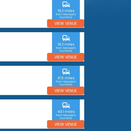
commute
16.2 miles
from Maryport,
Cumbria
VIEW VENUE
commute
16.2 miles
from Maryport,
Cumbria
VIEW VENUE
commute
31.5 miles
from Maryport,
Cumbria
VIEW VENUE
commute
49.1 miles
from Maryport,
Cumbria
VIEW VENUE