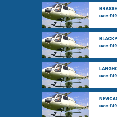
BRASSE
£49
FROM
BLACKP
£49
FROM
LANGHO
£49
FROM
NEWCAS
£49
FROM