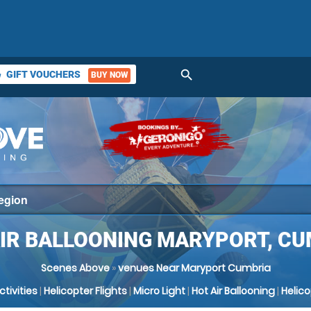
search
GIFT VOUCHERS
BUY NOW
ket
AIR BALLOONING MARYPORT, CU
Scenes Above
»
venues Near Maryport Cumbria
Activities
|
Helicopter Flights
|
Micro Light
|
Hot Air Ballooning
|
Helic