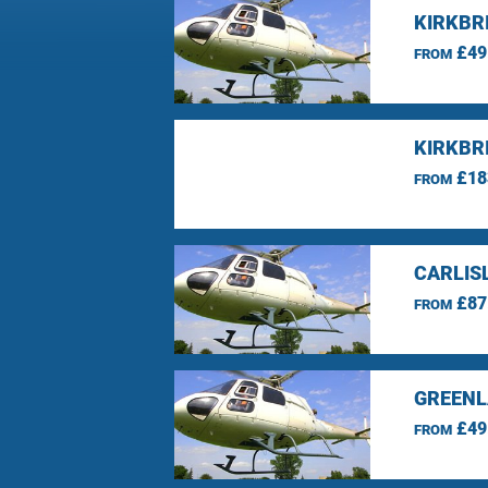
KIRKBRI
£49
FROM
KIRKBR
£18
FROM
CARLIS
£87
FROM
GREENL
£49
FROM