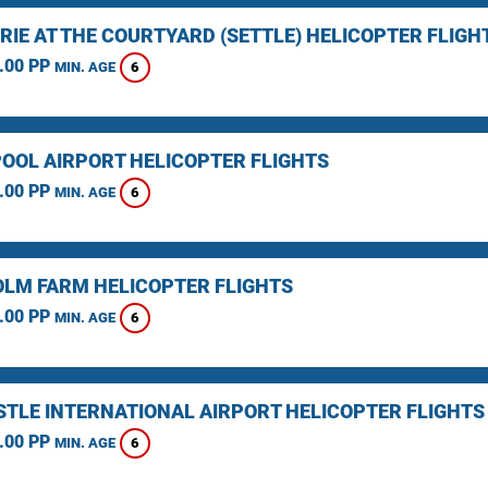
RIE AT THE COURTYARD (SETTLE) HELICOPTER FLIGH
.00 PP
6
MIN. AGE
OOL AIRPORT HELICOPTER FLIGHTS
.00 PP
6
MIN. AGE
LM FARM HELICOPTER FLIGHTS
.00 PP
6
MIN. AGE
TLE INTERNATIONAL AIRPORT HELICOPTER FLIGHTS
.00 PP
6
MIN. AGE