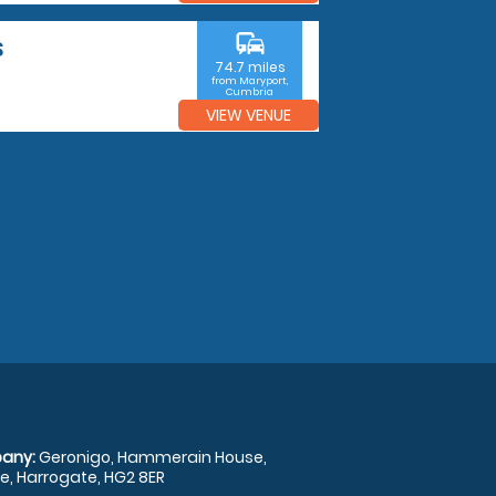
commute
S
74.7 miles
from Maryport,
Cumbria
VIEW VENUE
any:
Geronigo, Hammerain House,
, Harrogate, HG2 8ER