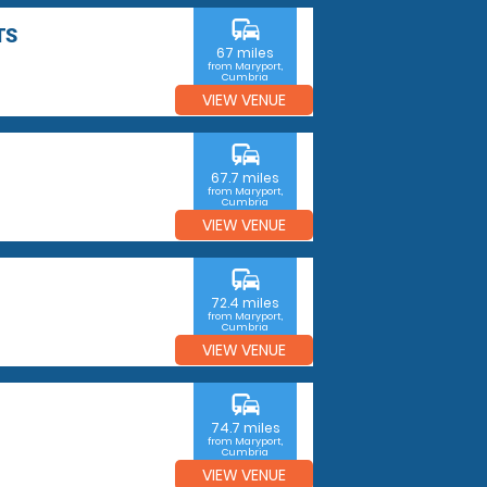
commute
TS
67 miles
from Maryport,
Cumbria
VIEW VENUE
commute
67.7 miles
from Maryport,
Cumbria
VIEW VENUE
commute
72.4 miles
from Maryport,
Cumbria
VIEW VENUE
commute
74.7 miles
from Maryport,
Cumbria
VIEW VENUE