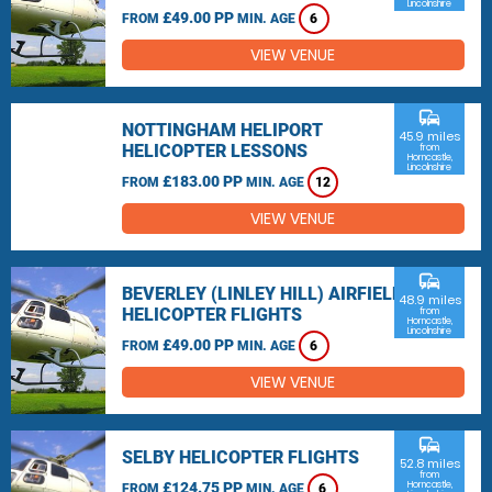
Lincolnshire
£49.00 PP
FROM
MIN. AGE
6
VIEW VENUE
commute
NOTTINGHAM HELIPORT
45.9 miles
HELICOPTER LESSONS
from
Horncastle,
Lincolnshire
£183.00 PP
FROM
MIN. AGE
12
VIEW VENUE
commute
BEVERLEY (LINLEY HILL) AIRFIELD
48.9 miles
HELICOPTER FLIGHTS
from
Horncastle,
Lincolnshire
£49.00 PP
FROM
MIN. AGE
6
VIEW VENUE
commute
SELBY HELICOPTER FLIGHTS
52.8 miles
from
£124.75 PP
Horncastle,
FROM
MIN. AGE
6