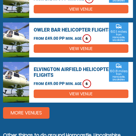
Lincolnshire
VIEW VENUE
commute
OWLER BAR HELICOPTER FLIGHTS
60.1 miles
from
£49.00 PP
Horncastle,
FROM
MIN. AGE
6
Lincolnshire
VIEW VENUE
commute
ELVINGTON AIRFIELD HELICOPTER
60.8 miles
FLIGHTS
from
Horncastle,
Lincolnshire
£49.00 PP
FROM
MIN. AGE
6
VIEW VENUE
MORE VENUES
Other things to do around Horncastle, Lincolnshire