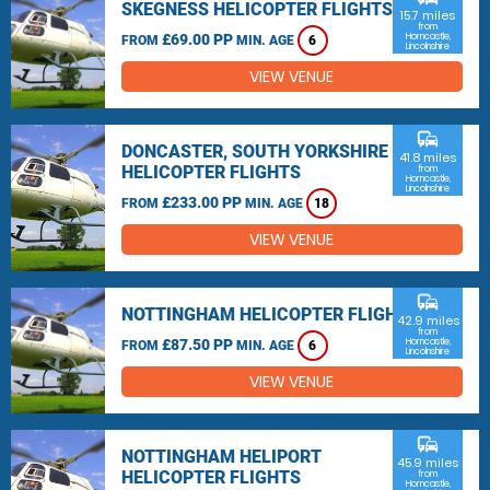
SKEGNESS HELICOPTER FLIGHTS
15.7 miles
from
£69.00 PP
Horncastle,
FROM
MIN. AGE
6
Lincolnshire
VIEW VENUE
commute
DONCASTER, SOUTH YORKSHIRE
41.8 miles
HELICOPTER FLIGHTS
from
Horncastle,
Lincolnshire
£233.00 PP
FROM
MIN. AGE
18
VIEW VENUE
commute
NOTTINGHAM HELICOPTER FLIGHTS
42.9 miles
from
£87.50 PP
Horncastle,
FROM
MIN. AGE
6
Lincolnshire
VIEW VENUE
commute
NOTTINGHAM HELIPORT
45.9 miles
HELICOPTER FLIGHTS
from
Horncastle,