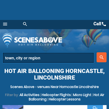
Call
call
menu
search
Menu
place
search
HOT AIR BALLOONING HORNCASTLE,
LINCOLNSHIRE
Scenes Above
»
venues Near Horncastle Lincolnshire
Filter by:
All Activities
|
Helicopter Flights
|
Micro Light
|
Hot Air
Ballooning
|
Helicopter Lessons
commute