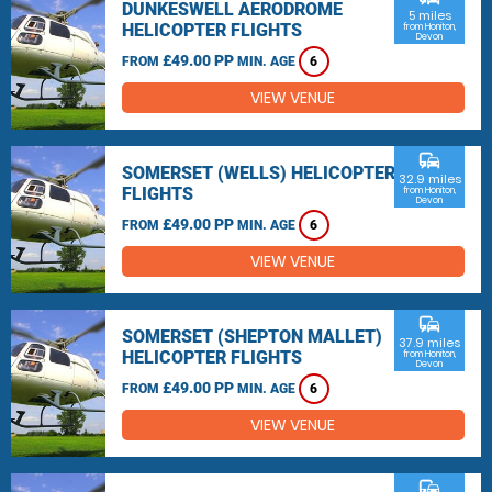
DUNKESWELL AERODROME
5 miles
HELICOPTER FLIGHTS
from Honiton,
Devon
£49.00 PP
FROM
MIN. AGE
6
VIEW VENUE
commute
SOMERSET (WELLS) HELICOPTER
32.9 miles
FLIGHTS
from Honiton,
Devon
£49.00 PP
FROM
MIN. AGE
6
VIEW VENUE
commute
SOMERSET (SHEPTON MALLET)
37.9 miles
HELICOPTER FLIGHTS
from Honiton,
Devon
£49.00 PP
FROM
MIN. AGE
6
VIEW VENUE
commute