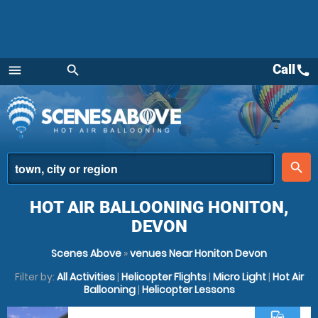
Call
call
menu
search
Menu
place
search
HOT AIR BALLOONING HONITON,
DEVON
Scenes Above
»
venues Near Honiton Devon
Filter by:
All Activities
|
Helicopter Flights
|
Micro Light
|
Hot Air
Ballooning
|
Helicopter Lessons
commute