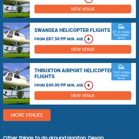
VIEW VENUE
commute
SWANSEA HELICOPTER FLIGHTS
67.3 miles
from Honiton,
£87.50 PP
Devon
FROM
MIN. AGE
6
VIEW VENUE
commute
THRUXTON AIRPORT HELICOPTER
74.3 miles
FLIGHTS
from Honiton,
Devon
£49.00 PP
FROM
MIN. AGE
6
VIEW VENUE
MORE VENUES
Other things to do around Honiton, Devon