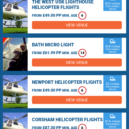
THE WEST USK LIGHTHOUSE
51.9 miles
HELICOPTER FLIGHTS
from Honiton,
Devon
£49.00 PP
FROM
MIN. AGE
6
VIEW VENUE
commute
BATH MICRO LIGHT
51.8 miles
from Honiton,
£61.99 PP
Devon
FROM
MIN. AGE
14
VIEW VENUE
commute
NEWPORT HELICOPTER FLIGHTS
52 miles
from Honiton,
£49.00 PP
Devon
FROM
MIN. AGE
6
VIEW VENUE
commute
CORSHAM HELICOPTER FLIGHTS
61.9 miles
from Honiton,
£87.50 PP
Devon
FROM
MIN. AGE
6