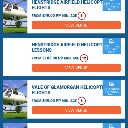
HENSTRIDGE AIRFIELD HELICOPTER
38.6 miles
FLIGHTS
from Honiton,
Devon
£49.00 PP
FROM
MIN. AGE
6
VIEW VENUE
commute
HENSTRIDGE AIRFIELD HELICOPTER
38.6 miles
LESSONS
from Honiton,
Devon
£183.00 PP
FROM
MIN. AGE
12
VIEW VENUE
commute
VALE OF GLAMORGAN HELICOPTER
41.9 miles
FLIGHTS
from Honiton,
Devon
£49.00 PP
FROM
MIN. AGE
6
VIEW VENUE
commute