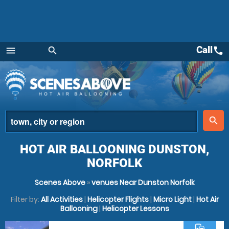
Call
call
menu
search
Menu
place
search
HOT AIR BALLOONING DUNSTON,
NORFOLK
Scenes Above
»
venues Near Dunston Norfolk
Filter by:
All Activities
|
Helicopter Flights
|
Micro Light
|
Hot Air
Ballooning
|
Helicopter Lessons
commute