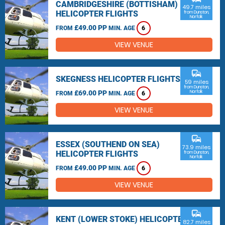
CAMBRIDGESHIRE (BOTTISHAM)
49.7 miles
HELICOPTER FLIGHTS
from Dunston,
Norfolk
£49.00 PP
FROM
MIN. AGE
6
VIEW VENUE
commute
SKEGNESS HELICOPTER FLIGHTS
59 miles
from Dunston,
£69.00 PP
Norfolk
FROM
MIN. AGE
6
VIEW VENUE
commute
ESSEX (SOUTHEND ON SEA)
73.9 miles
HELICOPTER FLIGHTS
from Dunston,
Norfolk
£49.00 PP
FROM
MIN. AGE
6
VIEW VENUE
commute
KENT (LOWER STOKE) HELICOPTER
82.7 miles