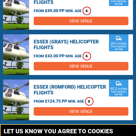
FLIGHTS
from Dunston,
Norfolk
£49.00 PP
FROM
MIN. AGE
6
VIEW VENUE
commute
ESSEX (GRAYS) HELICOPTER
83.1 miles
FLIGHTS
from Dunston,
Norfolk
£43.00 PP
FROM
MIN. AGE
6
VIEW VENUE
commute
ESSEX (ROMFORD) HELICOPTER
83.3 miles
FLIGHTS
from Dunston,
Norfolk
£124.75 PP
FROM
MIN. AGE
6
VIEW VENUE
MORE VENUES
LET US KNOW YOU AGREE TO COOKIES