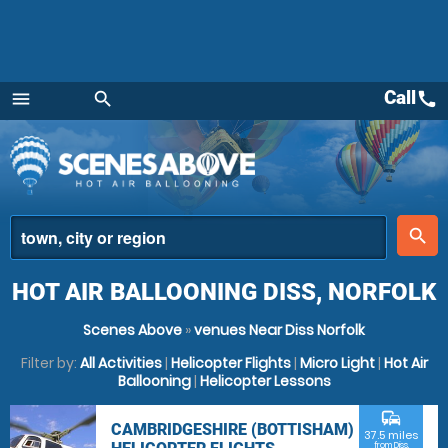
Call
call
menu
search
Menu
place
search
HOT AIR BALLOONING DISS, NORFOLK
Scenes Above
»
venues Near Diss Norfolk
Filter by:
All Activities
|
Helicopter Flights
|
Micro Light
|
Hot Air
Ballooning
|
Helicopter Lessons
commute
CAMBRIDGESHIRE (BOTTISHAM)
37.5 miles
from Diss,