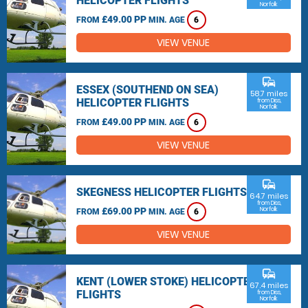
HELICOPTER FLIGHTS
Norfolk
£49.00 PP
FROM
MIN. AGE
6
VIEW VENUE
commute
ESSEX (SOUTHEND ON SEA)
58.7 miles
HELICOPTER FLIGHTS
from Diss,
Norfolk
£49.00 PP
FROM
MIN. AGE
6
VIEW VENUE
commute
SKEGNESS HELICOPTER FLIGHTS
64.7 miles
from Diss,
£69.00 PP
Norfolk
FROM
MIN. AGE
6
VIEW VENUE
commute
KENT (LOWER STOKE) HELICOPTER
67.4 miles
FLIGHTS
from Diss,
Norfolk