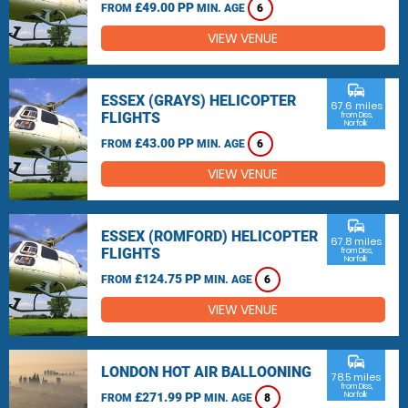
£49.00 PP
FROM
MIN. AGE
6
VIEW VENUE
commute
ESSEX (GRAYS) HELICOPTER
67.6 miles
FLIGHTS
from Diss,
Norfolk
£43.00 PP
FROM
MIN. AGE
6
VIEW VENUE
commute
ESSEX (ROMFORD) HELICOPTER
67.8 miles
FLIGHTS
from Diss,
Norfolk
£124.75 PP
FROM
MIN. AGE
6
VIEW VENUE
commute
LONDON HOT AIR BALLOONING
78.5 miles
from Diss,
£271.99 PP
Norfolk
FROM
MIN. AGE
8