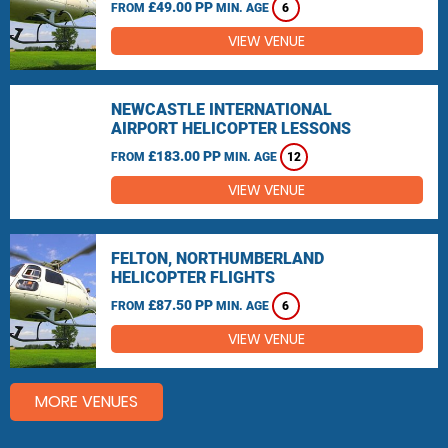
£49.00 PP
FROM
MIN. AGE
6
VIEW VENUE
NEWCASTLE INTERNATIONAL
AIRPORT HELICOPTER LESSONS
£183.00 PP
FROM
MIN. AGE
12
VIEW VENUE
FELTON, NORTHUMBERLAND
HELICOPTER FLIGHTS
£87.50 PP
FROM
MIN. AGE
6
VIEW VENUE
MORE VENUES