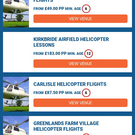
FLIGHTS
£49.00 PP
FROM
MIN. AGE
6
VIEW VENUE
KIRKBRIDE AIRFIELD HELICOPTER
LESSONS
£183.00 PP
FROM
MIN. AGE
12
VIEW VENUE
CARLISLE HELICOPTER FLIGHTS
£87.50 PP
FROM
MIN. AGE
6
VIEW VENUE
GREENLANDS FARM VILLAGE
HELICOPTER FLIGHTS