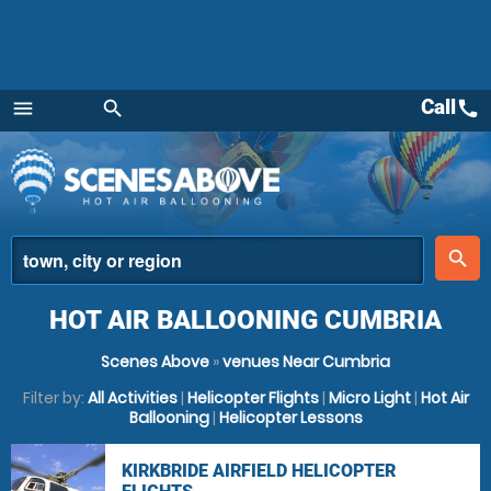
Call
call
menu
search
Menu
place
search
HOT AIR BALLOONING CUMBRIA
Scenes Above
»
venues Near Cumbria
Filter by:
All Activities
|
Helicopter Flights
|
Micro Light
|
Hot Air
Ballooning
|
Helicopter Lessons
KIRKBRIDE AIRFIELD HELICOPTER