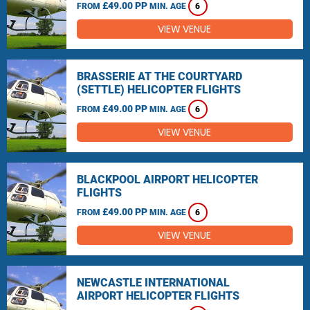
£49.00 PP
FROM
MIN. AGE
6
VIEW VENUE
BRASSERIE AT THE COURTYARD
(SETTLE) HELICOPTER FLIGHTS
£49.00 PP
FROM
MIN. AGE
6
VIEW VENUE
BLACKPOOL AIRPORT HELICOPTER
FLIGHTS
£49.00 PP
FROM
MIN. AGE
6
VIEW VENUE
NEWCASTLE INTERNATIONAL
AIRPORT HELICOPTER FLIGHTS