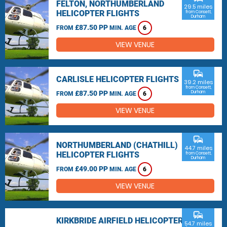
FELTON, NORTHUMBERLAND
29.5 miles
HELICOPTER FLIGHTS
from Consett,
Durham
£87.50 PP
FROM
MIN. AGE
6
VIEW VENUE
commute
CARLISLE HELICOPTER FLIGHTS
39.2 miles
from Consett,
£87.50 PP
Durham
FROM
MIN. AGE
6
VIEW VENUE
commute
NORTHUMBERLAND (CHATHILL)
44.7 miles
HELICOPTER FLIGHTS
from Consett,
Durham
£49.00 PP
FROM
MIN. AGE
6
VIEW VENUE
commute
KIRKBRIDE AIRFIELD HELICOPTER
54.7 miles