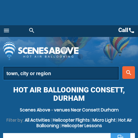
Call
call
menu
search
Menu
place
search
HOT AIR BALLOONING CONSETT,
DURHAM
Scenes Above
»
venues Near Consett Durham
Filter by:
All Activities
|
Helicopter Flights
|
Micro Light
|
Hot Air
Ballooning
|
Helicopter Lessons
commute