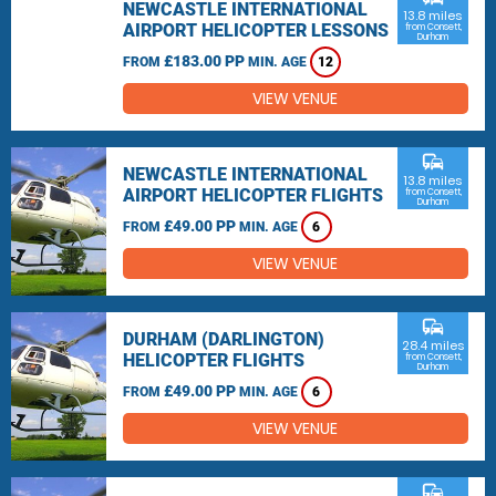
NEWCASTLE INTERNATIONAL
13.8 miles
AIRPORT HELICOPTER LESSONS
from Consett,
Durham
£183.00 PP
FROM
MIN. AGE
12
VIEW VENUE
commute
NEWCASTLE INTERNATIONAL
13.8 miles
AIRPORT HELICOPTER FLIGHTS
from Consett,
Durham
£49.00 PP
FROM
MIN. AGE
6
VIEW VENUE
commute
DURHAM (DARLINGTON)
28.4 miles
HELICOPTER FLIGHTS
from Consett,
Durham
£49.00 PP
FROM
MIN. AGE
6
VIEW VENUE
commute