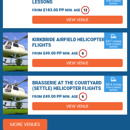
LESSONS
from Consett,
Durham
£183.00 PP
FROM
MIN. AGE
12
VIEW VENUE
commute
KIRKBRIDE AIRFIELD HELICOPTER
54.7 miles
FLIGHTS
from Consett,
Durham
£49.00 PP
FROM
MIN. AGE
6
VIEW VENUE
commute
BRASSERIE AT THE COURTYARD
58.4 miles
(SETTLE) HELICOPTER FLIGHTS
from Consett,
Durham
£49.00 PP
FROM
MIN. AGE
6
VIEW VENUE
MORE VENUES