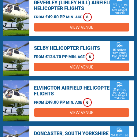
BEVERLEY (LINLEY HILL) AIRFIELD
14.3 miles
HELICOPTER FLIGHTS
from Brough,
East Riding of
Yorkshire
£49.00 PP
FROM
MIN. AGE
6
VIEW VENUE
commute
SELBY HELICOPTER FLIGHTS
15 miles
from Brough,
£124.75 PP
East Riding of
FROM
MIN. AGE
6
Yorkshire
VIEW VENUE
commute
ELVINGTON AIRFIELD HELICOPTER
21 miles
FLIGHTS
from Brough,
East Riding of
Yorkshire
£49.00 PP
FROM
MIN. AGE
6
VIEW VENUE
commute
DONCASTER, SOUTH YORKSHIRE
24.6 miles