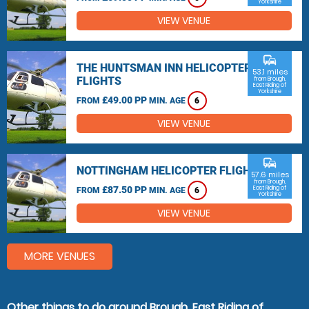
Yorkshire
VIEW VENUE
commute
THE HUNTSMAN INN HELICOPTER
53.1 miles
FLIGHTS
from Brough,
East Riding of
Yorkshire
£49.00 PP
FROM
MIN. AGE
6
VIEW VENUE
commute
NOTTINGHAM HELICOPTER FLIGHTS
57.6 miles
from Brough,
£87.50 PP
East Riding of
FROM
MIN. AGE
6
Yorkshire
VIEW VENUE
MORE VENUES
Other things to do around Brough, East Riding of