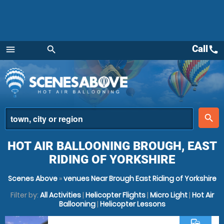
Call
call
menu
search
Menu
place
search
HOT AIR BALLOONING BROUGH, EAST
RIDING OF YORKSHIRE
Scenes Above
»
venues Near Brough East Riding of Yorkshire
Filter by:
All Activities
|
Helicopter Flights
|
Micro Light
|
Hot Air
Ballooning
|
Helicopter Lessons
commute