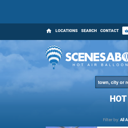
home
LOCATIONS
SEARCH
CONTACT
shopping_bas
HOT
Filter by:
All 