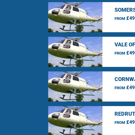
SOMERS
£49
FROM
VALE O
£49
FROM
CORNWA
£49
FROM
REDRUT
£49
FROM