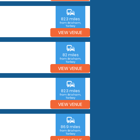
commute
82.3 miles
from Brixham,
Torbay
VIEW VENUE
commute
82 miles
from Brixham,
Torbay
VIEW VENUE
commute
82.3 miles
from Brixham,
Torbay
VIEW VENUE
commute
86.9 miles
from Brixham,
Torbay