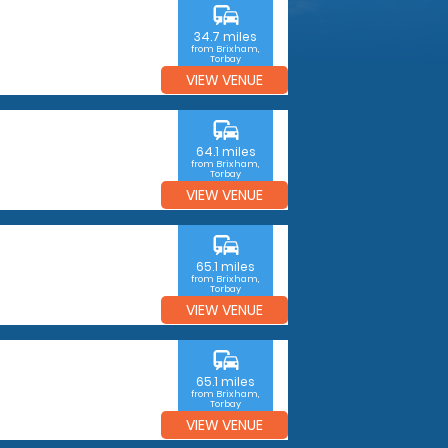
commute
34.7 miles
from Brixham,
Torbay
VIEW VENUE
commute
64.1 miles
from Brixham,
Torbay
VIEW VENUE
commute
65.1 miles
from Brixham,
Torbay
VIEW VENUE
commute
65.1 miles
from Brixham,
Torbay
VIEW VENUE