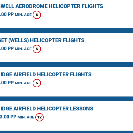
WELL AERODROME HELICOPTER FLIGHTS
.00 PP
6
MIN. AGE
ET (WELLS) HELICOPTER FLIGHTS
.00 PP
6
MIN. AGE
IDGE AIRFIELD HELICOPTER FLIGHTS
.00 PP
6
MIN. AGE
IDGE AIRFIELD HELICOPTER LESSONS
3.00 PP
12
MIN. AGE