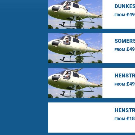
DUNKES
£49
FROM
SOMERS
£49
FROM
HENSTR
£49
FROM
HENSTR
£18
FROM