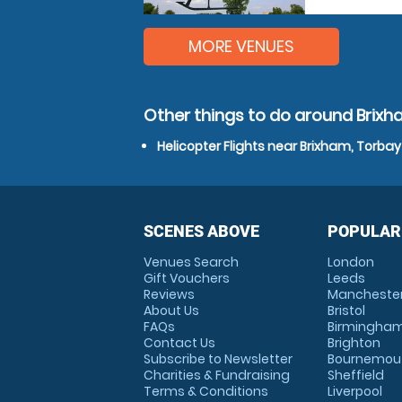
MORE VENUES
Other things to do around Brixh
Helicopter Flights near Brixham, Torbay
SCENES ABOVE
POPULAR
Venues Search
London
Gift Vouchers
Leeds
Reviews
Mancheste
About Us
Bristol
FAQs
Birmingha
Contact Us
Brighton
Subscribe to Newsletter
Bournemou
Charities & Fundraising
Sheffield
Terms & Conditions
Liverpool