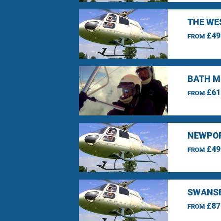
THE WE
£49
FROM
BATH M
£61
FROM
NEWPOR
£49
FROM
SWANSE
£87
FROM