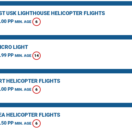
ST USK LIGHTHOUSE HELICOPTER FLIGHTS
.00 PP
6
MIN. AGE
ICRO LIGHT
.99 PP
14
MIN. AGE
T HELICOPTER FLIGHTS
.00 PP
6
MIN. AGE
A HELICOPTER FLIGHTS
.50 PP
6
MIN. AGE