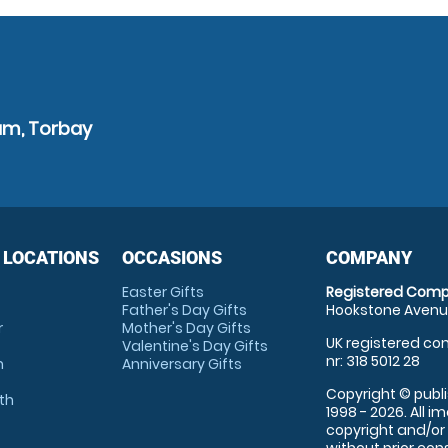
am, Torbay
 LOCATIONS
OCCASIONS
COMPANY
Easter Gifts
Registered Comp
Father's Day Gifts
Hookstone Avenue
r
Mother's Day Gifts
UK registered com
Valentine's Day Gifts
nr: 318 5012 28
m
Anniversary Gifts
Copyright © publi
th
1998 - 2026. All 
copyright and/or