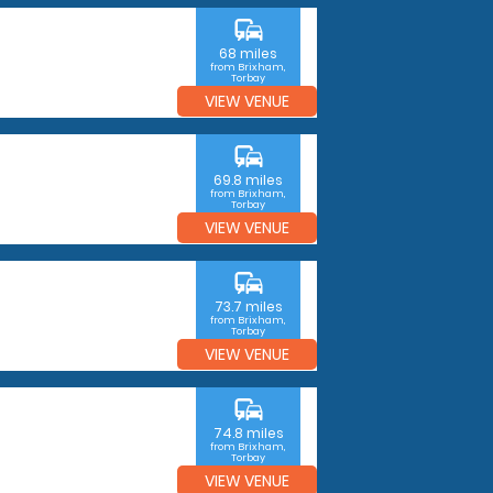
commute
68 miles
from Brixham,
Torbay
VIEW VENUE
commute
69.8 miles
from Brixham,
Torbay
VIEW VENUE
commute
73.7 miles
from Brixham,
Torbay
VIEW VENUE
commute
74.8 miles
from Brixham,
Torbay
VIEW VENUE