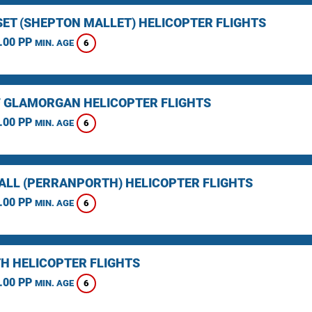
ET (SHEPTON MALLET) HELICOPTER FLIGHTS
.00 PP
6
MIN. AGE
F GLAMORGAN HELICOPTER FLIGHTS
.00 PP
6
MIN. AGE
LL (PERRANPORTH) HELICOPTER FLIGHTS
.00 PP
6
MIN. AGE
H HELICOPTER FLIGHTS
.00 PP
6
MIN. AGE