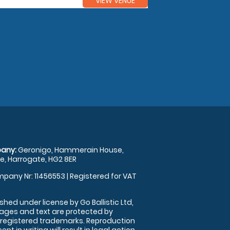
VIEW VENUE
any:
Geronigo, Hammerain House,
, Harrogate, HG2 8ER
pany Nr: 11456553 | Registered for VAT
shed under license by Go Ballistic Ltd,
images and text are protected by
 registered trademarks. Reproduction