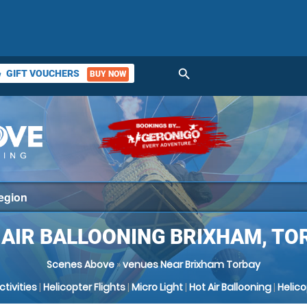
search
GIFT VOUCHERS
BUY NOW
ket
 AIR BALLOONING BRIXHAM, TO
Scenes Above
»
venues Near Brixham Torbay
Activities
|
Helicopter Flights
|
Micro Light
|
Hot Air Ballooning
|
Helic