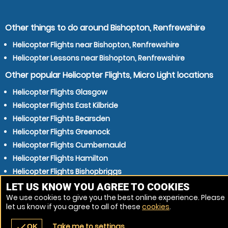
Other things to do around Bishopton, Renfrewshire
Helicopter Flights near Bishopton, Renfrewshire
Helicopter Lessons near Bishopton, Renfrewshire
Other popular Helicopter Flights, Micro Light locations
Helicopter Flights Glasgow
Helicopter Flights East Kilbride
Helicopter Flights Bearsden
Helicopter Flights Greenock
Helicopter Flights Cumbernauld
Helicopter Flights Hamilton
Helicopter Flights Bishopbriggs
Helicopter Flights Coatbridge
LET US KNOW YOU AGREE TO COOKIES
We use cookies to give you the best online experience. Please
Helicopter Flights Kilmarnock
let us know if you agree to all of these
cookies
.
Helicopter Flights Newton Mearns
Take me to settings
check
OK