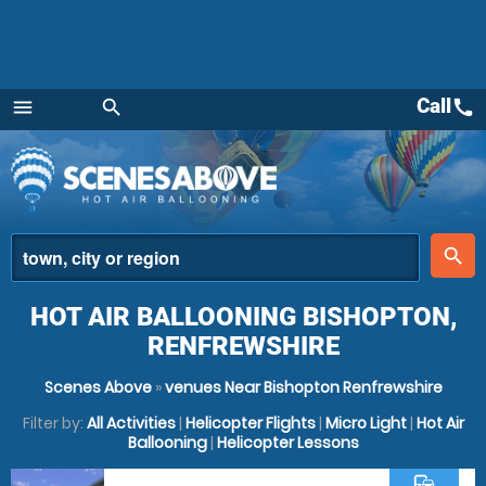
Call
call
menu
search
Menu
place
search
HOT AIR BALLOONING BISHOPTON,
RENFREWSHIRE
Scenes Above
»
venues Near Bishopton Renfrewshire
Filter by:
All Activities
|
Helicopter Flights
|
Micro Light
|
Hot Air
Ballooning
|
Helicopter Lessons
commute