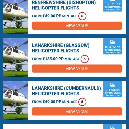
RENFREWSHIRE (BISHOPTON)
0.6 miles
HELICOPTER FLIGHTS
from Bishopton,
Renfrewshire
£49.00 PP
FROM
MIN. AGE
6
VIEW VENUE
commute
LANARKSHIRE (GLASGOW)
16.4 miles
HELICOPTER FLIGHTS
from Bishopton,
Renfrewshire
£135.00 PP
FROM
MIN. AGE
6
VIEW VENUE
commute
LANARKSHIRE (CUMBERNAULD)
21.1 miles
HELICOPTER FLIGHTS
from Bishopton,
Renfrewshire
£49.00 PP
FROM
MIN. AGE
6
VIEW VENUE
commute