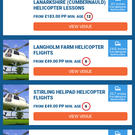
LANARKSHIRE (CUMBERNAULD)
21.1 miles
HELICOPTER LESSONS
from Bishopton,
Renfrewshire
£183.00 PP
FROM
MIN. AGE
12
VIEW VENUE
commute
LANGHOLM FARM HELICOPTER
24.6 miles
FLIGHTS
from Bishopton,
Renfrewshire
£49.00 PP
FROM
MIN. AGE
6
VIEW VENUE
commute
STIRLING HELIPAD HELICOPTER
25.7 miles
FLIGHTS
from Bishopton,
Renfrewshire
£49.00 PP
FROM
MIN. AGE
6
VIEW VENUE
commute