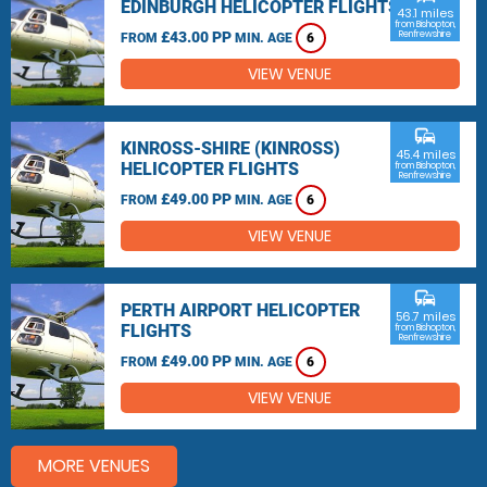
EDINBURGH HELICOPTER FLIGHTS
43.1 miles
from Bishopton,
£43.00 PP
Renfrewshire
FROM
MIN. AGE
6
VIEW VENUE
commute
KINROSS-SHIRE (KINROSS)
45.4 miles
HELICOPTER FLIGHTS
from Bishopton,
Renfrewshire
£49.00 PP
FROM
MIN. AGE
6
VIEW VENUE
commute
PERTH AIRPORT HELICOPTER
56.7 miles
FLIGHTS
from Bishopton,
Renfrewshire
£49.00 PP
FROM
MIN. AGE
6
VIEW VENUE
MORE VENUES