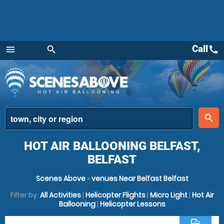
Call
call
menu
search
Menu
place
search
HOT AIR BALLOONING BELFAST,
BELFAST
Scenes Above
»
venues Near Belfast Belfast
Filter by:
All Activities
|
Helicopter Flights
|
Micro Light
|
Hot Air
Ballooning
|
Helicopter Lessons
commute