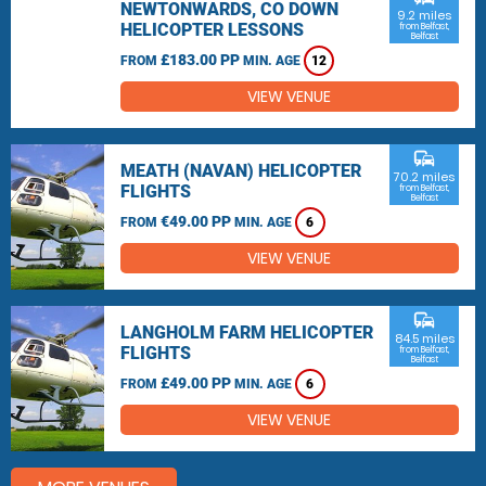
NEWTONWARDS, CO DOWN
9.2 miles
HELICOPTER LESSONS
from Belfast,
Belfast
£183.00 PP
FROM
MIN. AGE
12
VIEW VENUE
commute
MEATH (NAVAN) HELICOPTER
70.2 miles
FLIGHTS
from Belfast,
Belfast
€49.00 PP
FROM
MIN. AGE
6
VIEW VENUE
commute
LANGHOLM FARM HELICOPTER
84.5 miles
FLIGHTS
from Belfast,
Belfast
£49.00 PP
FROM
MIN. AGE
6
VIEW VENUE