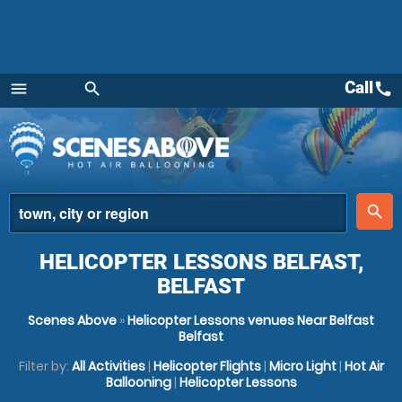
Call
call
menu
search
Menu
place
search
HELICOPTER LESSONS BELFAST,
BELFAST
Scenes Above
»
Helicopter Lessons venues Near Belfast
Belfast
Filter by:
All Activities
|
Helicopter Flights
|
Micro Light
|
Hot Air
Ballooning
|
Helicopter Lessons