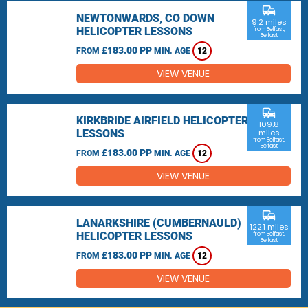
commute
NEWTONWARDS, CO DOWN
9.2 miles
HELICOPTER LESSONS
from Belfast,
Belfast
£183.00 PP
FROM
MIN. AGE
12
VIEW VENUE
commute
KIRKBRIDE AIRFIELD HELICOPTER
109.8
LESSONS
miles
from Belfast,
Belfast
£183.00 PP
FROM
MIN. AGE
12
VIEW VENUE
commute
LANARKSHIRE (CUMBERNAULD)
122.1 miles
HELICOPTER LESSONS
from Belfast,
Belfast
£183.00 PP
FROM
MIN. AGE
12
VIEW VENUE