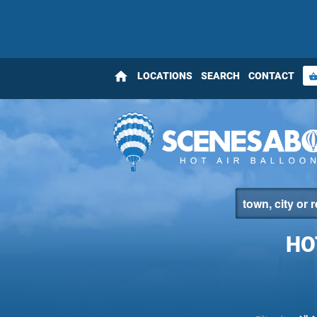
home
LOCATIONS
SEARCH
CONTACT
shopping_bas
HO