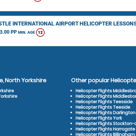
TLE INTERNATIONAL AIRPORT HELICOPTER LESSON
3.00 PP
12
MIN. AGE
, North Yorkshire
Other popular Helicopter
rkshire
Helicopter Flights Middlesb
Yorkshire
Helicopter Flights Middlesb
Helicopter Flights Teesside
Helicopter Flights Teeside
Helicopter Flights Darlington
Helicopter Flights York
Helicopter Flights Stockton
Helicopter Flights Harrogate
Helicopter Flights Billingham