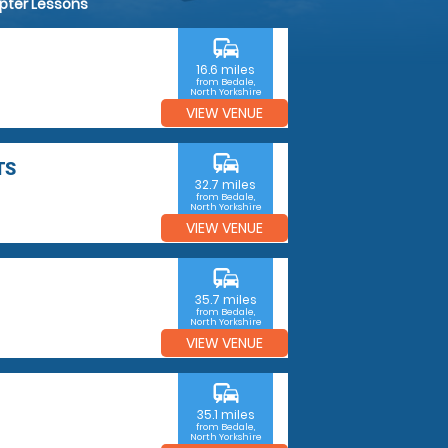
opter Lessons
commute
16.6 miles
from Bedale,
North Yorkshire
VIEW VENUE
commute
TS
32.7 miles
from Bedale,
North Yorkshire
VIEW VENUE
commute
35.7 miles
from Bedale,
North Yorkshire
VIEW VENUE
commute
35.1 miles
from Bedale,
North Yorkshire