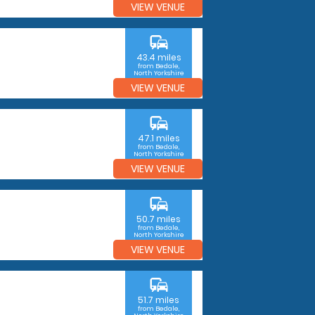
VIEW VENUE
commute
43.4 miles
from Bedale,
North Yorkshire
VIEW VENUE
commute
47.1 miles
from Bedale,
North Yorkshire
VIEW VENUE
commute
50.7 miles
from Bedale,
North Yorkshire
VIEW VENUE
commute
51.7 miles
from Bedale,