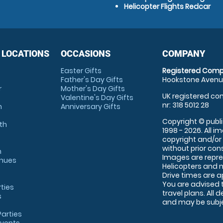
Helicopter Flights Redcar
 LOCATIONS
OCCASIONS
COMPANY
Easter Gifts
Registered Comp
Father's Day Gifts
Hookstone Avenue
r
Mother's Day Gifts
UK registered com
Valentine's Day Gifts
nr: 318 5012 28
m
Anniversary Gifts
Copyright © publi
th
1998 - 2026. All 
copyright and/or
without prior conse
m
Images are repre
enues
Helicopters and n
Drive times are 
You are advised 
rties
travel plans. All 
s
and may be subjec
arties