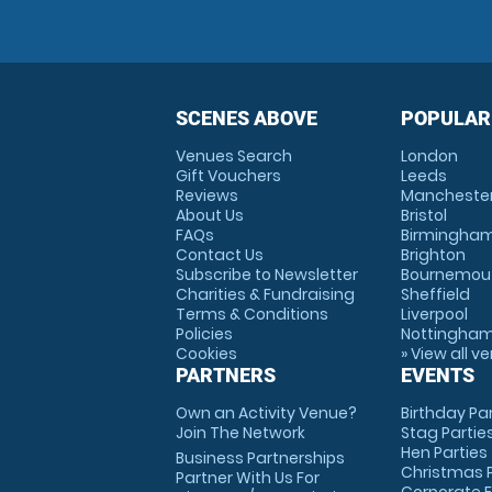
SCENES ABOVE
POPULAR
Venues Search
London
Gift Vouchers
Leeds
Reviews
Mancheste
About Us
Bristol
FAQs
Birmingha
Contact Us
Brighton
Subscribe to Newsletter
Bournemou
Charities & Fundraising
Sheffield
Terms & Conditions
Liverpool
Policies
Nottingha
Cookies
» View all v
PARTNERS
EVENTS
Own an Activity Venue?
Birthday Pa
Join The Network
Stag Partie
Hen Parties
Business Partnerships
Christmas P
Partner With Us For