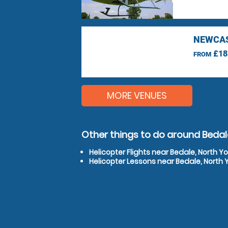
NEWCAS
£18
FROM
MORE VENUES
Other things to do around Bedale
Helicopter Flights near Bedale, North Yo
Helicopter Lessons near Bedale, North 