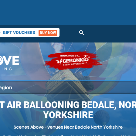
search
GIFT VOUCHERS
BUY NOW
ket
T AIR BALLOONING BEDALE, NO
YORKSHIRE
Scenes Above
»
venues Near Bedale North Yorkshire