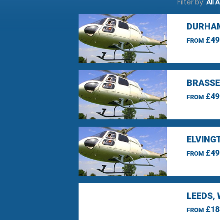
Filter by:
All 
DURHAM
£49
FROM
BRASSE
£49
FROM
ELVING
£49
FROM
LEEDS,
£18
FROM