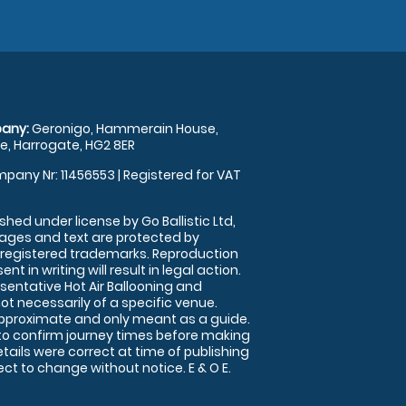
any:
Geronigo, Hammerain House,
, Harrogate, HG2 8ER
pany Nr: 11456553 | Registered for VAT
shed under license by Go Ballistic Ltd,
images and text are protected by
 registered trademarks. Reproduction
nt in writing will result in legal action.
sentative Hot Air Ballooning and
ot necessarily of a specific venue.
approximate and only meant as a guide.
to confirm journey times before making
details were correct at time of publishing
t to change without notice. E & O E.