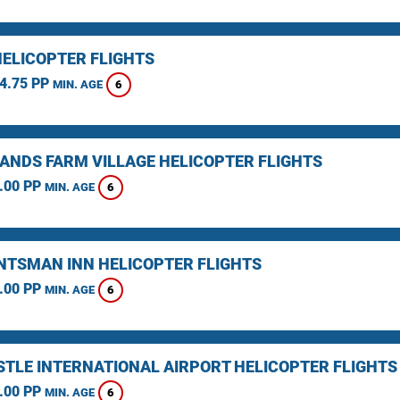
HELICOPTER FLIGHTS
4.75 PP
6
MIN. AGE
ANDS FARM VILLAGE HELICOPTER FLIGHTS
.00 PP
6
MIN. AGE
NTSMAN INN HELICOPTER FLIGHTS
.00 PP
6
MIN. AGE
TLE INTERNATIONAL AIRPORT HELICOPTER FLIGHTS
.00 PP
6
MIN. AGE