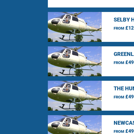
SELBY 
£12
FROM
GREENL
£49
FROM
THE HU
£49
FROM
NEWCAS
£49
FROM