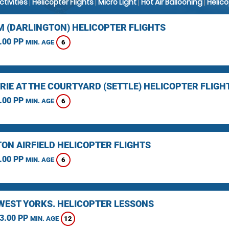
Activities
|
Helicopter Flights
|
Micro Light
|
Hot Air Ballooning
|
Helic
 (DARLINGTON) HELICOPTER FLIGHTS
.00 PP
6
MIN. AGE
RIE AT THE COURTYARD (SETTLE) HELICOPTER FLIGH
.00 PP
6
MIN. AGE
TON AIRFIELD HELICOPTER FLIGHTS
.00 PP
6
MIN. AGE
 WEST YORKS. HELICOPTER LESSONS
3.00 PP
12
MIN. AGE