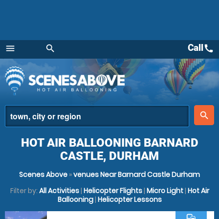
Call
call
menu
search
Menu
place
search
HOT AIR BALLOONING BARNARD
CASTLE, DURHAM
Scenes Above
»
venues Near Barnard Castle Durham
Filter by:
All Activities
|
Helicopter Flights
|
Micro Light
|
Hot Air
Ballooning
|
Helicopter Lessons
commute