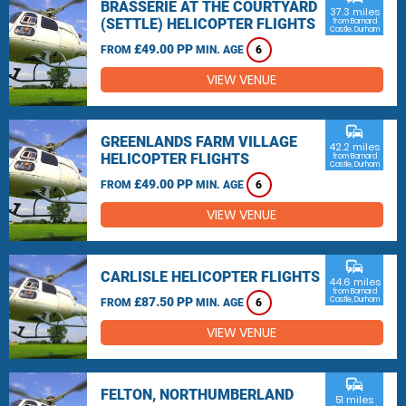
BRASSERIE AT THE COURTYARD
37.3 miles
(SETTLE) HELICOPTER FLIGHTS
from Barnard
Castle, Durham
£49.00 PP
FROM
MIN. AGE
6
VIEW VENUE
commute
GREENLANDS FARM VILLAGE
42.2 miles
HELICOPTER FLIGHTS
from Barnard
Castle, Durham
£49.00 PP
FROM
MIN. AGE
6
VIEW VENUE
commute
CARLISLE HELICOPTER FLIGHTS
44.6 miles
from Barnard
£87.50 PP
Castle, Durham
FROM
MIN. AGE
6
VIEW VENUE
commute
FELTON, NORTHUMBERLAND
51 miles