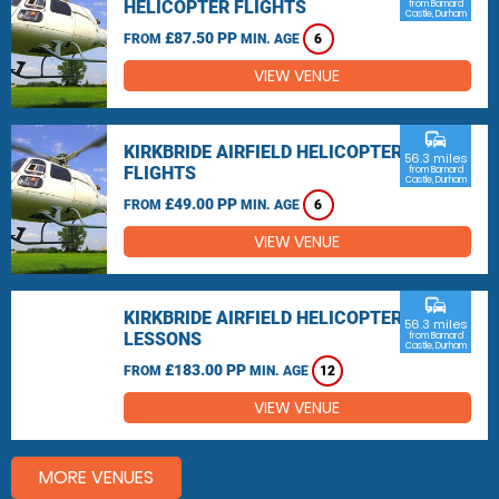
HELICOPTER FLIGHTS
from Barnard
Castle, Durham
£87.50 PP
FROM
MIN. AGE
6
VIEW VENUE
commute
KIRKBRIDE AIRFIELD HELICOPTER
56.3 miles
FLIGHTS
from Barnard
Castle, Durham
£49.00 PP
FROM
MIN. AGE
6
VIEW VENUE
commute
KIRKBRIDE AIRFIELD HELICOPTER
56.3 miles
LESSONS
from Barnard
Castle, Durham
£183.00 PP
FROM
MIN. AGE
12
VIEW VENUE
MORE VENUES