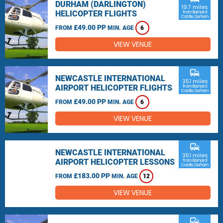
DURHAM (DARLINGTON)
19.7 miles
HELICOPTER FLIGHTS
from Barnard
Castle, Durham
£49.00 PP
FROM
MIN. AGE
6
VIEW VENUE
commute
NEWCASTLE INTERNATIONAL
35.1 miles
AIRPORT HELICOPTER FLIGHTS
from Barnard
Castle, Durham
£49.00 PP
FROM
MIN. AGE
6
VIEW VENUE
commute
NEWCASTLE INTERNATIONAL
35.1 miles
AIRPORT HELICOPTER LESSONS
from Barnard
Castle, Durham
£183.00 PP
FROM
MIN. AGE
12
VIEW VENUE
commute