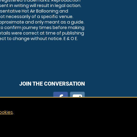
 registered trademarks. Reproduction
nt in writing will result in legal action.
sentative Hot Air Ballooning and
ot necessarily of a specific venue.
approximate and only meant as a guide.
to confirm journey times before making
details were correct at time of publishing
t to change without notice. E & O E.
JOIN THE CONVERSATION
ookies
.