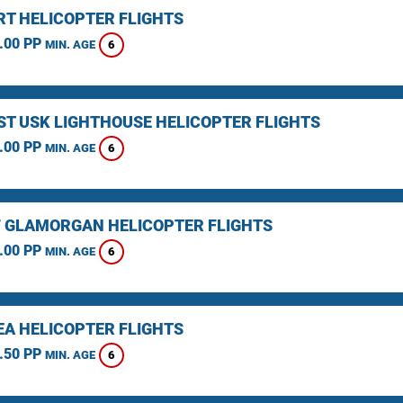
T HELICOPTER FLIGHTS
.00 PP
6
MIN. AGE
ST USK LIGHTHOUSE HELICOPTER FLIGHTS
.00 PP
6
MIN. AGE
F GLAMORGAN HELICOPTER FLIGHTS
.00 PP
6
MIN. AGE
A HELICOPTER FLIGHTS
.50 PP
6
MIN. AGE