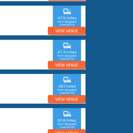
commute
47.5 miles
from Bargoed,
Caerphilly
VIEW VENUE
commute
47.4 miles
from Bargoed,
Caerphilly
VIEW VENUE
commute
48.1 miles
from Bargoed,
Caerphilly
VIEW VENUE
commute
50.8 miles
from Bargoed,
Caerphilly