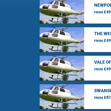
NEWPOR
£49
FROM
THE WE
£49
FROM
VALE O
£49
FROM
SWANSE
£87
FROM