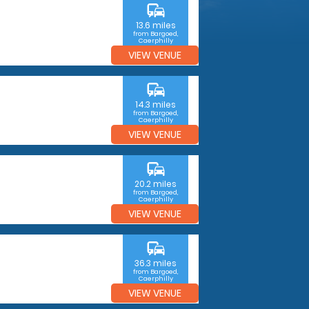
commute
13.6 miles
from Bargoed,
Caerphilly
VIEW VENUE
commute
14.3 miles
from Bargoed,
Caerphilly
VIEW VENUE
commute
20.2 miles
from Bargoed,
Caerphilly
VIEW VENUE
commute
36.3 miles
from Bargoed,
Caerphilly
VIEW VENUE