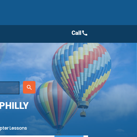
Call
call
place
search
PHILLY
opter Lessons