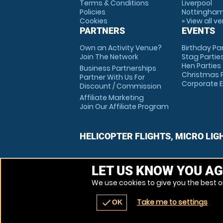
Terms & Conditions
Liverpool
Policies
Nottingha
Cookies
» View all v
PARTNERS
EVENTS
Own an Activity Venue?
Birthday Pa
Join The Network
Stag Partie
Hen Parties
Business Partnerships
Christmas P
Partner With Us For
Corporate 
Discount / Commission
Affiliate Marketing
Join Our Affiliate Program
HELICOPTER FLIGHTS, MICRO LIG
LET US KNOW YOU AG
We use cookies to give you the best on
Take me to settings
check
OK