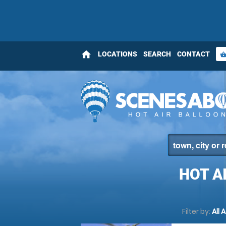
home
LOCATIONS
SEARCH
CONTACT
shopping_bas
HOT A
Filter by:
All 