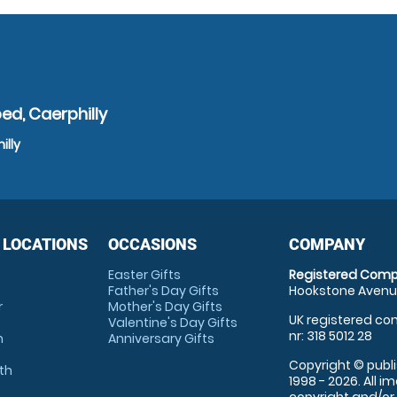
ed, Caerphilly
illy
 LOCATIONS
OCCASIONS
COMPANY
Easter Gifts
Registered Comp
Father's Day Gifts
Hookstone Avenue
r
Mother's Day Gifts
UK registered com
Valentine's Day Gifts
nr: 318 5012 28
m
Anniversary Gifts
Copyright © publi
th
1998 - 2026. All 