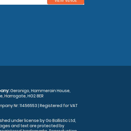
VIEW VENUE
any:
Geronigo, Hammerain House,
, Harrogate, HG2 8ER
pany Nr: 11456553 | Registered for VAT
shed under license by Go Ballistic Ltd,
images and text are protected by