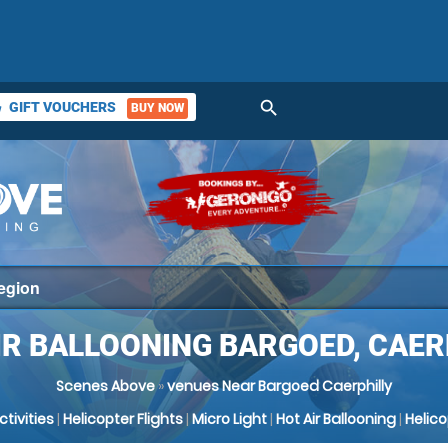
search
GIFT VOUCHERS
BUY NOW
ket
IR BALLOONING BARGOED, CAER
Scenes Above
»
venues Near Bargoed Caerphilly
Activities
|
Helicopter Flights
|
Micro Light
|
Hot Air Ballooning
|
Helic