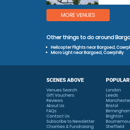
MORE VENUES
Other things to do around Bargo
Helicopter Flights near Bargoed, Caerph
Micro Light near Bargoed, Caerphilly
SCENES ABOVE
POPULAR
Venues Search
London
Gift Vouchers
Leeds
Reviews
Mancheste
About Us
Bristol
FAQs
Birmingha
Contact Us
Brighton
Subscribe to Newsletter
Bournemou
Charities & Fundraising
Sheffield