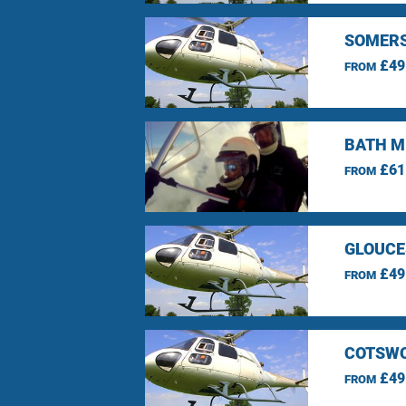
SOMERS
£49
FROM
BATH M
£61
FROM
GLOUCE
£49
FROM
COTSWO
£49
FROM