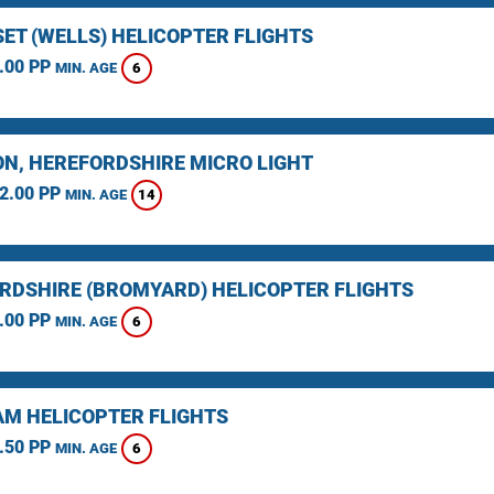
ET (WELLS) HELICOPTER FLIGHTS
.00 PP
6
MIN. AGE
N, HEREFORDSHIRE MICRO LIGHT
2.00 PP
14
MIN. AGE
RDSHIRE (BROMYARD) HELICOPTER FLIGHTS
.00 PP
6
MIN. AGE
M HELICOPTER FLIGHTS
.50 PP
6
MIN. AGE