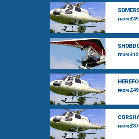
SOMERS
£49
FROM
SHOBDO
£12
FROM
HEREFO
£49
FROM
CORSHA
£87
FROM