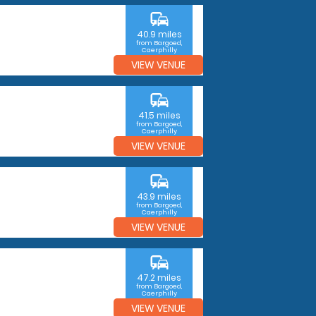
commute
40.9 miles
from Bargoed,
Caerphilly
VIEW VENUE
commute
41.5 miles
from Bargoed,
Caerphilly
VIEW VENUE
commute
43.9 miles
from Bargoed,
Caerphilly
VIEW VENUE
commute
47.2 miles
from Bargoed,
Caerphilly
VIEW VENUE