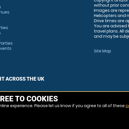
copyright and/or
without prior conse
m
Images are repre
enues
Helicopters and n
Drive times are 
You are advised 
rties
travel plans. All 
s
and may be subjec
arties
Events
Site Map
HT ACROSS THE UK
REE TO COOKIES
line experience. Please let us know if you agree to all of these
c