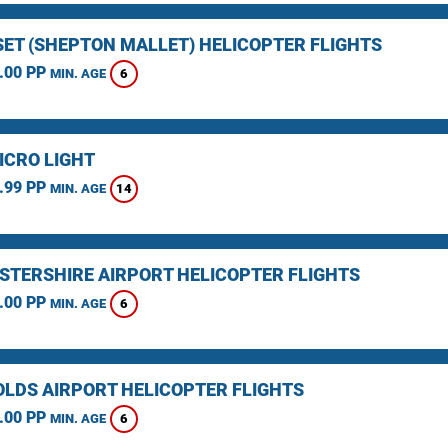
ET (SHEPTON MALLET) HELICOPTER FLIGHTS
.00 PP
6
MIN. AGE
ICRO LIGHT
.99 PP
14
MIN. AGE
STERSHIRE AIRPORT HELICOPTER FLIGHTS
.00 PP
6
MIN. AGE
LDS AIRPORT HELICOPTER FLIGHTS
.00 PP
6
MIN. AGE