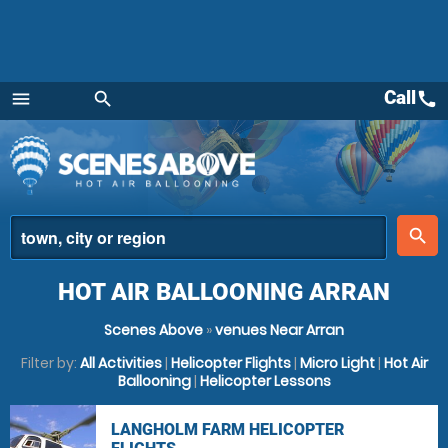
Call
call
menu
search
Menu
place
search
HOT AIR BALLOONING ARRAN
Scenes Above
»
venues Near Arran
Filter by:
All Activities
|
Helicopter Flights
|
Micro Light
|
Hot Air
Ballooning
|
Helicopter Lessons
LANGHOLM FARM HELICOPTER