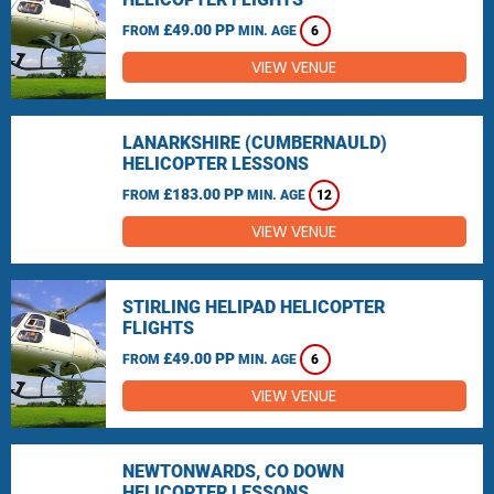
£49.00 PP
FROM
MIN. AGE
6
VIEW VENUE
LANARKSHIRE (CUMBERNAULD)
HELICOPTER LESSONS
£183.00 PP
FROM
MIN. AGE
12
VIEW VENUE
STIRLING HELIPAD HELICOPTER
FLIGHTS
£49.00 PP
FROM
MIN. AGE
6
VIEW VENUE
NEWTONWARDS, CO DOWN
HELICOPTER LESSONS