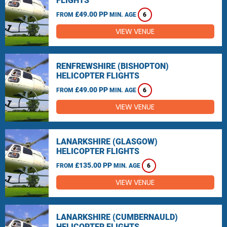
FLIGHTS
£49.00 PP
FROM
MIN. AGE
6
VIEW VENUE
RENFREWSHIRE (BISHOPTON)
HELICOPTER FLIGHTS
£49.00 PP
FROM
MIN. AGE
6
VIEW VENUE
LANARKSHIRE (GLASGOW)
HELICOPTER FLIGHTS
£135.00 PP
FROM
MIN. AGE
6
VIEW VENUE
LANARKSHIRE (CUMBERNAULD)
HELICOPTER FLIGHTS