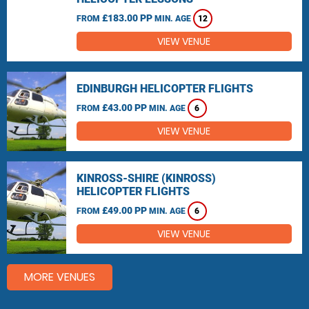
£183.00 PP
FROM
MIN. AGE
12
VIEW VENUE
EDINBURGH HELICOPTER FLIGHTS
£43.00 PP
FROM
MIN. AGE
6
VIEW VENUE
KINROSS-SHIRE (KINROSS)
HELICOPTER FLIGHTS
£49.00 PP
FROM
MIN. AGE
6
VIEW VENUE
MORE VENUES