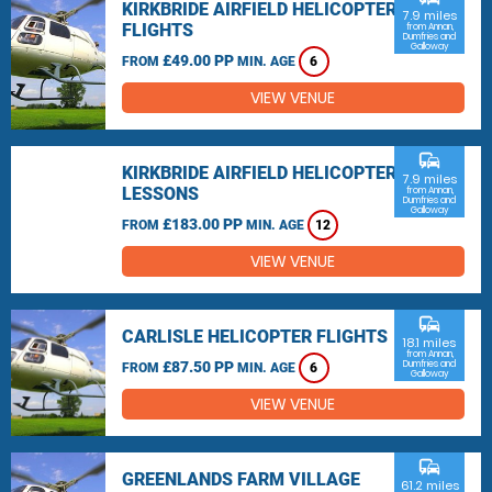
KIRKBRIDE AIRFIELD HELICOPTER
7.9 miles
FLIGHTS
from Annan,
Dumfries and
Galloway
£49.00 PP
FROM
MIN. AGE
6
VIEW VENUE
commute
KIRKBRIDE AIRFIELD HELICOPTER
7.9 miles
LESSONS
from Annan,
Dumfries and
Galloway
£183.00 PP
FROM
MIN. AGE
12
VIEW VENUE
commute
CARLISLE HELICOPTER FLIGHTS
18.1 miles
from Annan,
£87.50 PP
Dumfries and
FROM
MIN. AGE
6
Galloway
VIEW VENUE
commute
GREENLANDS FARM VILLAGE
61.2 miles