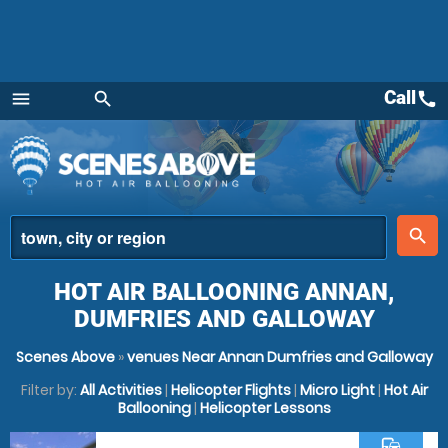
Call
call
menu
search
Menu
place
search
HOT AIR BALLOONING ANNAN,
DUMFRIES AND GALLOWAY
Scenes Above
»
venues Near Annan Dumfries and Galloway
Filter by:
All Activities
|
Helicopter Flights
|
Micro Light
|
Hot Air
Ballooning
|
Helicopter Lessons
commute