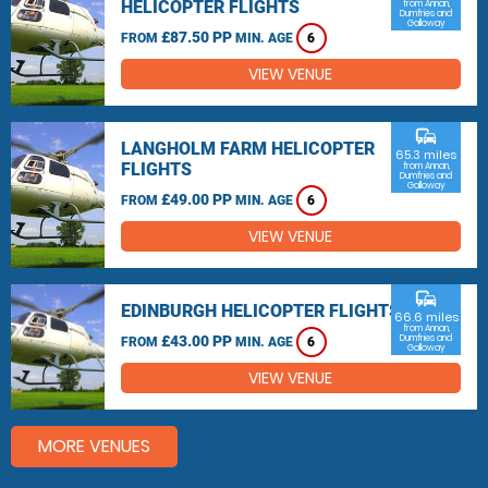
HELICOPTER FLIGHTS
from Annan,
Dumfries and
Galloway
£87.50 PP
FROM
MIN. AGE
6
VIEW VENUE
commute
LANGHOLM FARM HELICOPTER
65.3 miles
FLIGHTS
from Annan,
Dumfries and
Galloway
£49.00 PP
FROM
MIN. AGE
6
VIEW VENUE
commute
EDINBURGH HELICOPTER FLIGHTS
66.6 miles
from Annan,
£43.00 PP
Dumfries and
FROM
MIN. AGE
6
Galloway
VIEW VENUE
MORE VENUES