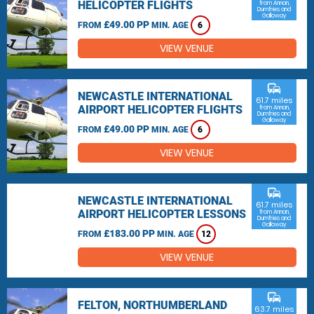
HELICOPTER FLIGHTS
from Annan,
Dumfries and
Galloway
£49.00 PP
FROM
MIN. AGE
6
VIEW VENUE
commute
NEWCASTLE INTERNATIONAL
61.7 miles
AIRPORT HELICOPTER FLIGHTS
from Annan,
Dumfries and
Galloway
£49.00 PP
FROM
MIN. AGE
6
VIEW VENUE
commute
NEWCASTLE INTERNATIONAL
61.7 miles
AIRPORT HELICOPTER LESSONS
from Annan,
Dumfries and
Galloway
£183.00 PP
FROM
MIN. AGE
12
VIEW VENUE
commute
FELTON, NORTHUMBERLAND
63.7 miles