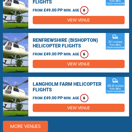
FLIGHTS
from Alloa,
Clackmannanshire
£49.00 PP
FROM
MIN. AGE
6
VIEW VENUE
commute
RENFREWSHIRE (BISHOPTON)
31.1 miles
HELICOPTER FLIGHTS
from Alloa,
Clackmannanshire
£49.00 PP
FROM
MIN. AGE
6
VIEW VENUE
commute
LANGHOLM FARM HELICOPTER
49.8 miles
FLIGHTS
from Alloa,
Clackmannanshire
£49.00 PP
FROM
MIN. AGE
6
VIEW VENUE
MORE VENUES