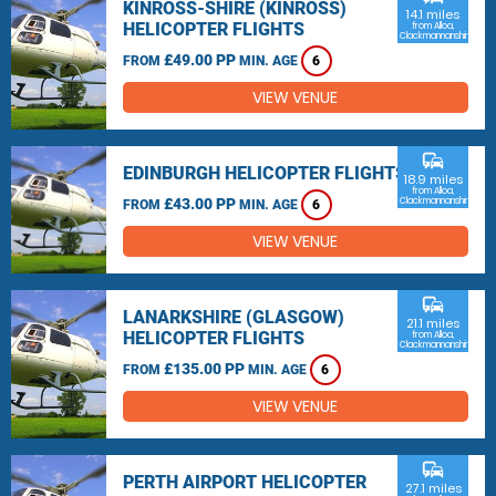
KINROSS-SHIRE (KINROSS)
14.1 miles
HELICOPTER FLIGHTS
from Alloa,
Clackmannanshire
£49.00 PP
FROM
MIN. AGE
6
VIEW VENUE
commute
EDINBURGH HELICOPTER FLIGHTS
18.9 miles
from Alloa,
£43.00 PP
Clackmannanshire
FROM
MIN. AGE
6
VIEW VENUE
commute
LANARKSHIRE (GLASGOW)
21.1 miles
HELICOPTER FLIGHTS
from Alloa,
Clackmannanshire
£135.00 PP
FROM
MIN. AGE
6
VIEW VENUE
commute
PERTH AIRPORT HELICOPTER
27.1 miles