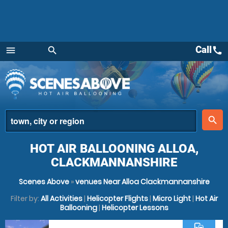
Call
call
menu
search
Menu
place
search
HOT AIR BALLOONING ALLOA,
CLACKMANNANSHIRE
Scenes Above
»
venues Near Alloa Clackmannanshire
Filter by:
All Activities
|
Helicopter Flights
|
Micro Light
|
Hot Air
Ballooning
|
Helicopter Lessons
commute