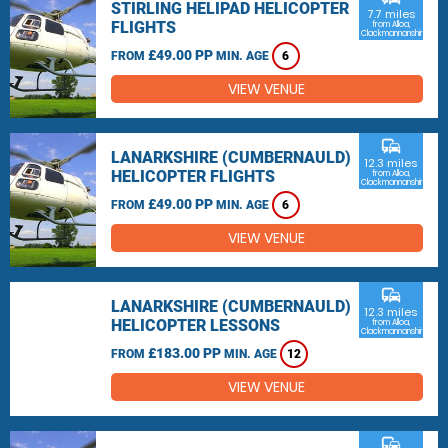
STIRLING HELIPAD HELICOPTER
7.7 miles
FLIGHTS
from Alloa,
Clackmannanshire
£49.00 PP
FROM
MIN. AGE
6
VIEW VENUE
commute
LANARKSHIRE (CUMBERNAULD)
12.3 miles
HELICOPTER FLIGHTS
from Alloa,
Clackmannanshire
£49.00 PP
FROM
MIN. AGE
6
VIEW VENUE
commute
LANARKSHIRE (CUMBERNAULD)
12.3 miles
HELICOPTER LESSONS
from Alloa,
Clackmannanshire
£183.00 PP
FROM
MIN. AGE
12
VIEW VENUE
commute