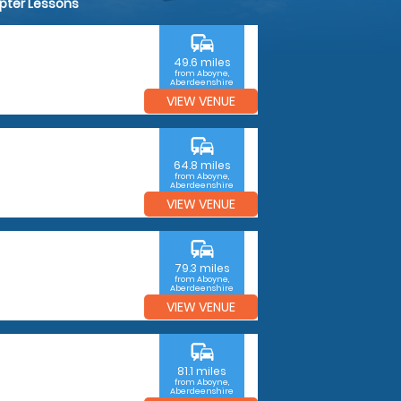
opter Lessons
commute
49.6 miles
from Aboyne,
Aberdeenshire
VIEW VENUE
commute
64.8 miles
from Aboyne,
Aberdeenshire
VIEW VENUE
commute
79.3 miles
from Aboyne,
Aberdeenshire
VIEW VENUE
commute
81.1 miles
from Aboyne,
Aberdeenshire