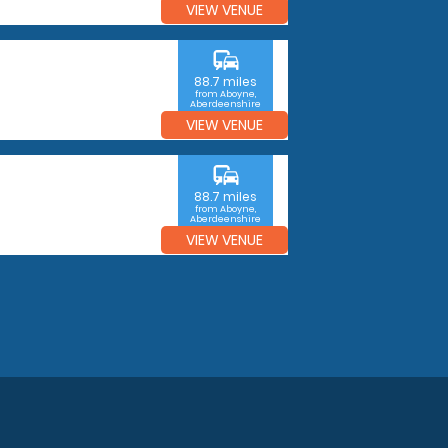
VIEW VENUE
commute
88.7 miles
from Aboyne,
Aberdeenshire
VIEW VENUE
commute
88.7 miles
from Aboyne,
Aberdeenshire
VIEW VENUE