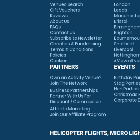
Venues Search
London
Gift Vouchers
Leeds
Reviews
Mancheste
About Us
Bristol
FAQs
Birmingha
Contact Us
Brighton
Subscribe to Newsletter
Bournemou
Charities & Fundraising
Sheffield
Terms & Conditions
Liverpool
Policies
Nottingha
Cookies
» View all v
PARTNERS
EVENTS
Own an Activity Venue?
Birthday Pa
Join The Network
Stag Partie
Hen Parties
Business Partnerships
Christmas P
Partner With Us For
Corporate 
Discount / Commission
Affiliate Marketing
Join Our Affiliate Program
HELICOPTER FLIGHTS, MICRO LIG