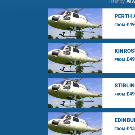
Filter by:
All 
PERTH 
£49
FROM
KINROS
£49
FROM
STIRLI
£49
FROM
EDINBU
£43
FROM