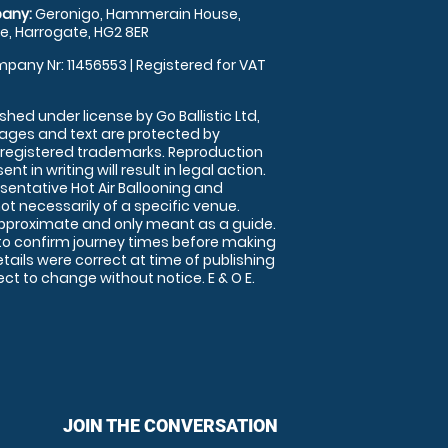
any:
Geronigo, Hammerain House,
, Harrogate, HG2 8ER
pany Nr: 11456553 | Registered for VAT
shed under license by Go Ballistic Ltd,
images and text are protected by
 registered trademarks. Reproduction
nt in writing will result in legal action.
sentative Hot Air Ballooning and
ot necessarily of a specific venue.
approximate and only meant as a guide.
to confirm journey times before making
details were correct at time of publishing
t to change without notice. E & O E.
JOIN THE CONVERSATION