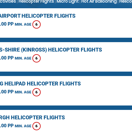
Activities
|
Helicopter Flights
|
Micro Light
|
Hot Air Ballooning
|
Helic
AIRPORT HELICOPTER FLIGHTS
.00 PP
6
MIN. AGE
S-SHIRE (KINROSS) HELICOPTER FLIGHTS
.00 PP
6
MIN. AGE
NG HELIPAD HELICOPTER FLIGHTS
.00 PP
6
MIN. AGE
RGH HELICOPTER FLIGHTS
.00 PP
6
MIN. AGE