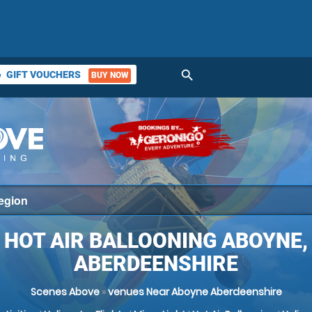
search
GIFT VOUCHERS
BUY NOW
ket
HOT AIR BALLOONING ABOYNE,
ABERDEENSHIRE
Scenes Above
»
venues Near Aboyne Aberdeenshire