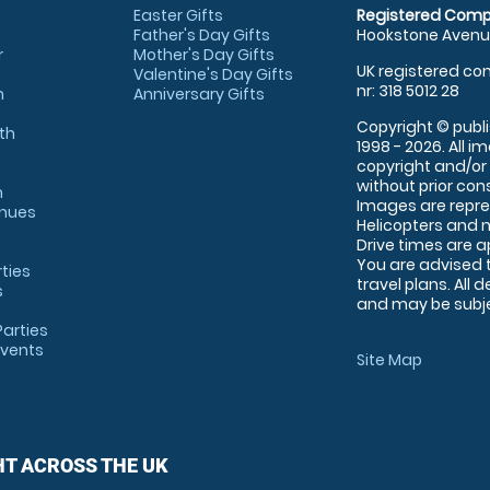
Easter Gifts
Registered Comp
Father's Day Gifts
Hookstone Avenue
r
Mother's Day Gifts
UK registered com
Valentine's Day Gifts
nr: 318 5012 28
m
Anniversary Gifts
Copyright © publi
th
1998 - 2026. All 
copyright and/or
without prior conse
m
Images are repre
enues
Helicopters and n
Drive times are 
You are advised 
rties
travel plans. All 
s
and may be subjec
arties
Events
Site Map
HT ACROSS THE UK