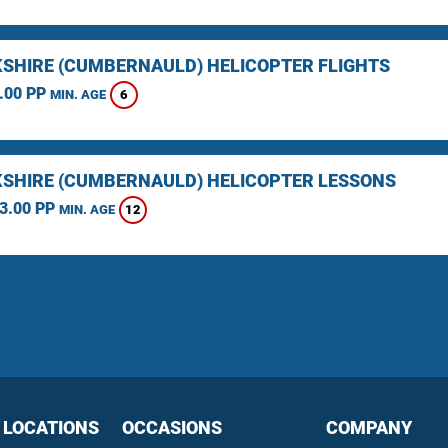
SHIRE (CUMBERNAULD) HELICOPTER FLIGHTS
.00 PP
6
MIN. AGE
SHIRE (CUMBERNAULD) HELICOPTER LESSONS
3.00 PP
12
MIN. AGE
 LOCATIONS
OCCASIONS
COMPANY