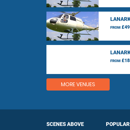
LANARK
£49
FROM
LANARK
£18
FROM
MORE VENUES
SCENES ABOVE
POPULAR