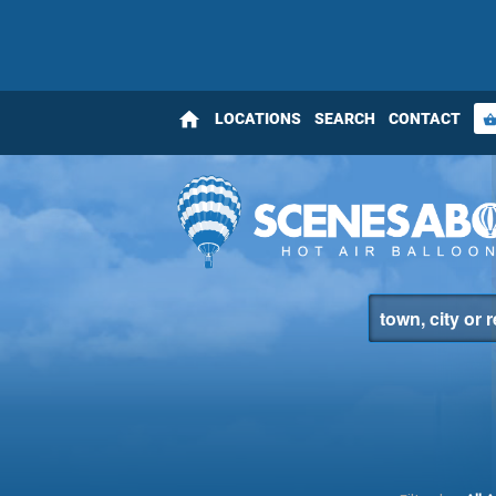
home
LOCATIONS
SEARCH
CONTACT
shopping_bas