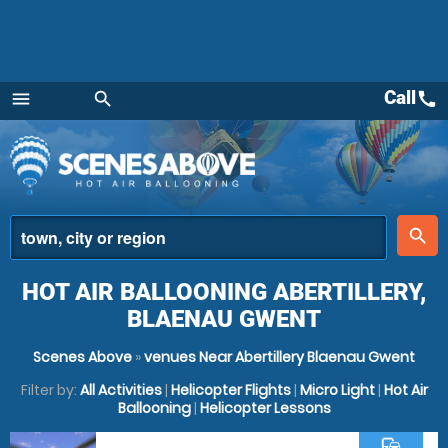
Call
call
menu
search
Menu
place
search
HOT AIR BALLOONING ABERTILLERY,
BLAENAU GWENT
Scenes Above
»
venues Near Abertillery Blaenau Gwent
Filter by:
All Activities
|
Helicopter Flights
|
Micro Light
|
Hot Air
Ballooning
|
Helicopter Lessons
commute