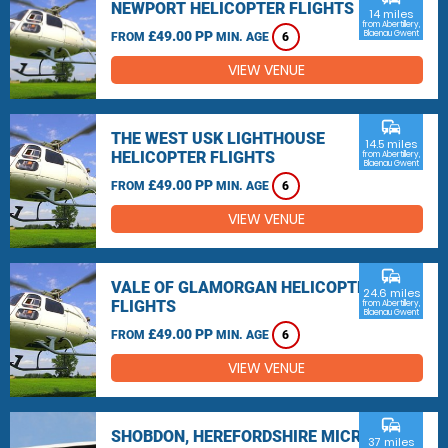
NEWPORT HELICOPTER FLIGHTS
14 miles
from Abertillery,
£49.00 PP
Blaenau Gwent
FROM
MIN. AGE
6
VIEW VENUE
commute
THE WEST USK LIGHTHOUSE
14.5 miles
HELICOPTER FLIGHTS
from Abertillery,
Blaenau Gwent
£49.00 PP
FROM
MIN. AGE
6
VIEW VENUE
commute
VALE OF GLAMORGAN HELICOPTER
24.6 miles
FLIGHTS
from Abertillery,
Blaenau Gwent
£49.00 PP
FROM
MIN. AGE
6
VIEW VENUE
commute
SHOBDON, HEREFORDSHIRE MICRO
37 miles