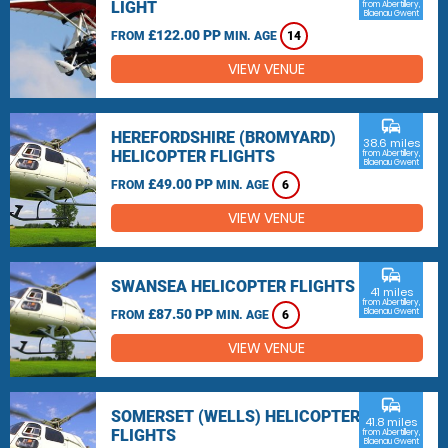
LIGHT
from Abertillery,
Blaenau Gwent
£122.00 PP
FROM
MIN. AGE
14
VIEW VENUE
commute
HEREFORDSHIRE (BROMYARD)
38.6 miles
HELICOPTER FLIGHTS
from Abertillery,
Blaenau Gwent
£49.00 PP
FROM
MIN. AGE
6
VIEW VENUE
commute
SWANSEA HELICOPTER FLIGHTS
41 miles
from Abertillery,
£87.50 PP
Blaenau Gwent
FROM
MIN. AGE
6
VIEW VENUE
commute
SOMERSET (WELLS) HELICOPTER
41.8 miles
FLIGHTS
from Abertillery,
Blaenau Gwent