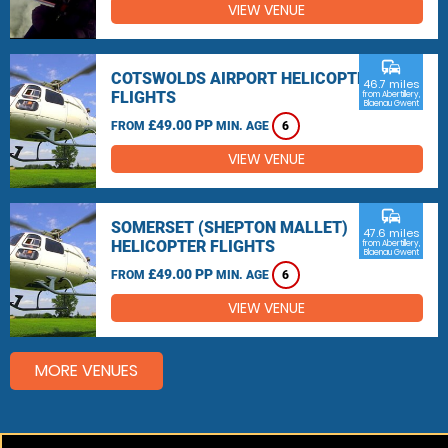
VIEW VENUE
commute
COTSWOLDS AIRPORT HELICOPTER
46.7 miles
FLIGHTS
from Abertillery,
Blaenau Gwent
£49.00 PP
FROM
MIN. AGE
6
VIEW VENUE
commute
SOMERSET (SHEPTON MALLET)
47.6 miles
HELICOPTER FLIGHTS
from Abertillery,
Blaenau Gwent
£49.00 PP
FROM
MIN. AGE
6
VIEW VENUE
MORE VENUES
Other things to do around Abertillery, Blaenau Gwent