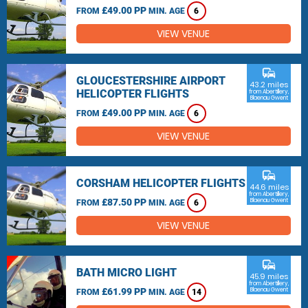
£49.00 PP
FROM
MIN. AGE
6
VIEW VENUE
commute
GLOUCESTERSHIRE AIRPORT
43.2 miles
HELICOPTER FLIGHTS
from Abertillery,
Blaenau Gwent
£49.00 PP
FROM
MIN. AGE
6
VIEW VENUE
commute
CORSHAM HELICOPTER FLIGHTS
44.6 miles
from Abertillery,
£87.50 PP
Blaenau Gwent
FROM
MIN. AGE
6
VIEW VENUE
commute
BATH MICRO LIGHT
45.9 miles
from Abertillery,
£61.99 PP
Blaenau Gwent
FROM
MIN. AGE
14