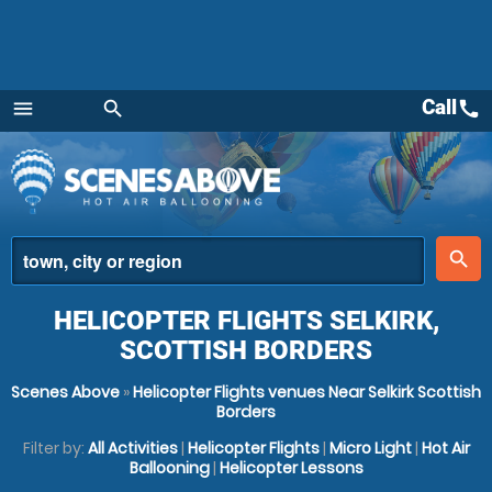
Call
call
menu
search
Menu
place
search
HELICOPTER FLIGHTS SELKIRK,
SCOTTISH BORDERS
Scenes Above
»
Helicopter Flights venues Near Selkirk Scottish
Borders
Filter by:
All Activities
|
Helicopter Flights
|
Micro Light
|
Hot Air
Ballooning
|
Helicopter Lessons