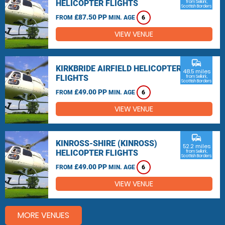
HELICOPTER FLIGHTS
from Selkirk,
Scottish Borders
£87.50 PP
FROM
MIN. AGE
6
VIEW VENUE
commute
KIRKBRIDE AIRFIELD HELICOPTER
48.5 miles
FLIGHTS
from Selkirk,
Scottish Borders
£49.00 PP
FROM
MIN. AGE
6
VIEW VENUE
commute
KINROSS-SHIRE (KINROSS)
52.2 miles
HELICOPTER FLIGHTS
from Selkirk,
Scottish Borders
£49.00 PP
FROM
MIN. AGE
6
VIEW VENUE
MORE VENUES