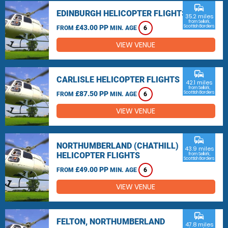
commute
EDINBURGH HELICOPTER FLIGHTS
35.2 miles
from Selkirk,
£43.00 PP
Scottish Borders
FROM
MIN. AGE
6
VIEW VENUE
commute
CARLISLE HELICOPTER FLIGHTS
42.1 miles
from Selkirk,
£87.50 PP
Scottish Borders
FROM
MIN. AGE
6
VIEW VENUE
commute
NORTHUMBERLAND (CHATHILL)
43.9 miles
HELICOPTER FLIGHTS
from Selkirk,
Scottish Borders
£49.00 PP
FROM
MIN. AGE
6
VIEW VENUE
commute
FELTON, NORTHUMBERLAND
47.8 miles