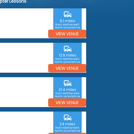
opter Lessons
commute
6.1 miles
from Motherwell,
North Lanarkshire
VIEW VENUE
commute
12.6 miles
from Motherwell,
North Lanarkshire
VIEW VENUE
commute
21.4 miles
from Motherwell,
North Lanarkshire
VIEW VENUE
commute
24 miles
from Motherwell,
North Lanarkshire