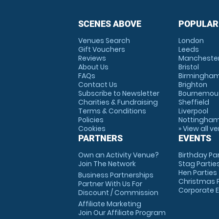
SCENES ABOVE
POPULAR
Venues Search
London
Gift Vouchers
Leeds
Reviews
Mancheste
About Us
Bristol
FAQs
Birmingha
Contact Us
Brighton
Subscribe to Newsletter
Bournemou
Charities & Fundraising
Sheffield
Terms & Conditions
Liverpool
Policies
Nottingha
Cookies
» View all v
PARTNERS
EVENTS
Own an Activity Venue?
Birthday Pa
Join The Network
Stag Partie
Hen Parties
Business Partnerships
Christmas P
Partner With Us For
Corporate 
Discount / Commission
Affiliate Marketing
Join Our Affiliate Program