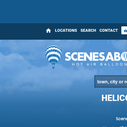
home
LOCATIONS
SEARCH
CONTACT
shopping_bas
HELIC
Scen