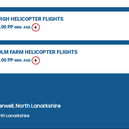
RGH HELICOPTER FLIGHTS
.00 PP
6
MIN. AGE
LM FARM HELICOPTER FLIGHTS
.00 PP
6
MIN. AGE
rwell, North Lanarkshire
rth Lanarkshire