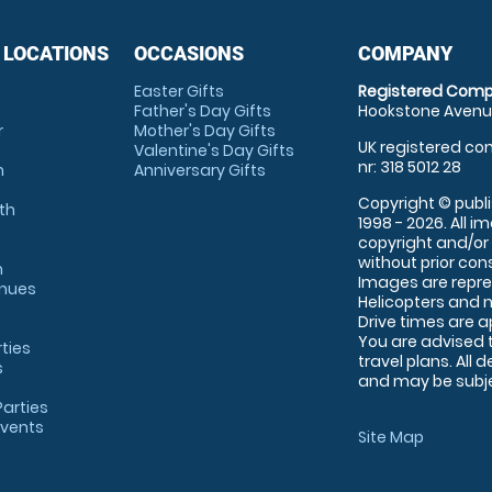
 LOCATIONS
OCCASIONS
COMPANY
Easter Gifts
Registered Comp
Father's Day Gifts
Hookstone Avenue
r
Mother's Day Gifts
UK registered com
Valentine's Day Gifts
nr: 318 5012 28
m
Anniversary Gifts
Copyright © publi
th
1998 - 2026. All 
copyright and/or
without prior conse
m
Images are repre
enues
Helicopters and n
Drive times are 
You are advised 
rties
travel plans. All 
s
and may be subjec
arties
Events
Site Map