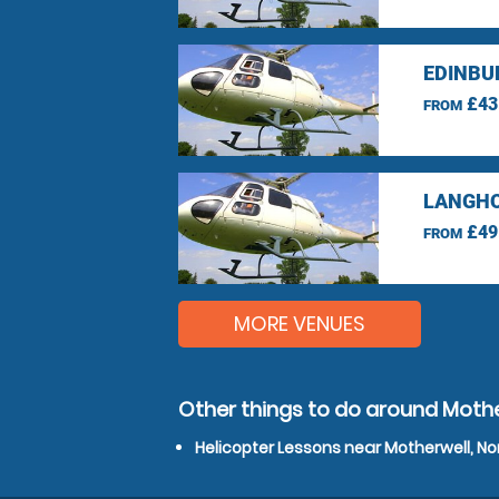
EDINBU
£43
FROM
LANGHO
£49
FROM
MORE VENUES
Other things to do around Mothe
Helicopter Lessons near Motherwell, No