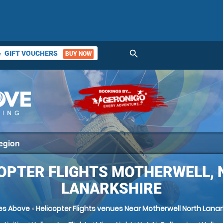
search
GIFT VOUCHERS
BUY NOW
ket
OPTER FLIGHTS MOTHERWELL,
LANARKSHIRE
es Above
»
Helicopter Flights venues Near Motherwell North Lanar