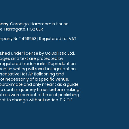
any:
Geronigo, Hammerain House,
, Harrogate, HG2 8ER
pany Nr: 11456553 | Registered for VAT
shed under license by Go Ballistic Ltd,
images and text are protected by
 registered trademarks. Reproduction
nt in writing will result in legal action.
sentative Hot Air Ballooning and
ot necessarily of a specific venue.
approximate and only meant as a guide.
to confirm journey times before making
details were correct at time of publishing
t to change without notice. E & O E.