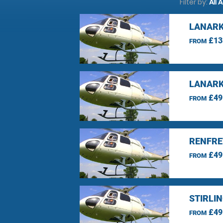
Filter by:
All 
LANARK
£13
FROM
LANARK
£49
FROM
RENFRE
£49
FROM
STIRLI
£49
FROM