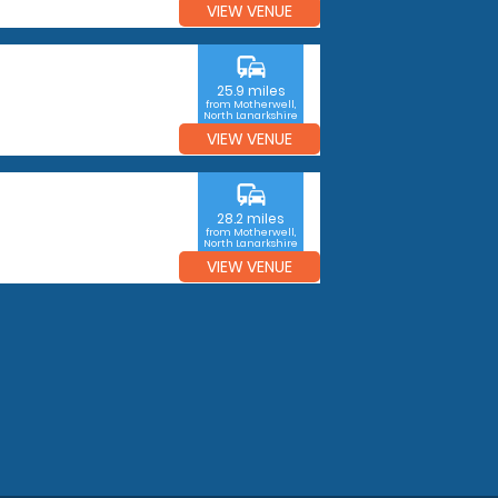
VIEW VENUE
commute
25.9 miles
from Motherwell,
North Lanarkshire
VIEW VENUE
commute
28.2 miles
from Motherwell,
North Lanarkshire
VIEW VENUE