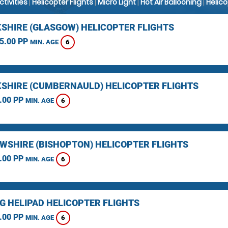
Activities
|
Helicopter Flights
|
Micro Light
|
Hot Air Ballooning
|
Helic
SHIRE (GLASGOW) HELICOPTER FLIGHTS
5.00 PP
6
MIN. AGE
SHIRE (CUMBERNAULD) HELICOPTER FLIGHTS
.00 PP
6
MIN. AGE
WSHIRE (BISHOPTON) HELICOPTER FLIGHTS
.00 PP
6
MIN. AGE
NG HELIPAD HELICOPTER FLIGHTS
.00 PP
6
MIN. AGE