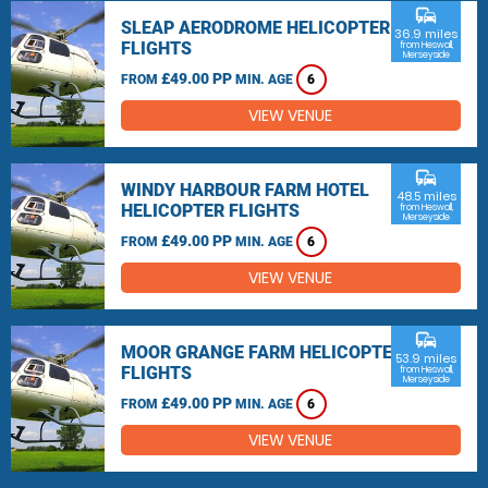
commute
SLEAP AERODROME HELICOPTER
36.9 miles
FLIGHTS
from Heswall,
Merseyside
£49.00 PP
FROM
MIN. AGE
6
VIEW VENUE
commute
WINDY HARBOUR FARM HOTEL
48.5 miles
HELICOPTER FLIGHTS
from Heswall,
Merseyside
£49.00 PP
FROM
MIN. AGE
6
VIEW VENUE
commute
MOOR GRANGE FARM HELICOPTER
53.9 miles
FLIGHTS
from Heswall,
Merseyside
£49.00 PP
FROM
MIN. AGE
6
VIEW VENUE