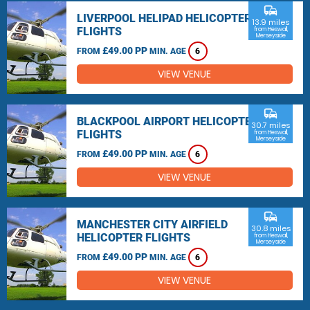
commute
LIVERPOOL HELIPAD HELICOPTER
13.9 miles
FLIGHTS
from Heswall,
Merseyside
£49.00 PP
FROM
MIN. AGE
6
VIEW VENUE
commute
BLACKPOOL AIRPORT HELICOPTER
30.7 miles
FLIGHTS
from Heswall,
Merseyside
£49.00 PP
FROM
MIN. AGE
6
VIEW VENUE
commute
MANCHESTER CITY AIRFIELD
30.8 miles
HELICOPTER FLIGHTS
from Heswall,
Merseyside
£49.00 PP
FROM
MIN. AGE
6
VIEW VENUE