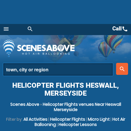
Call
call
menu
search
Menu
place
search
HELICOPTER FLIGHTS HESWALL,
MERSEYSIDE
Scenes Above
»
Helicopter Flights venues Near Heswall
Merseyside
Filter by:
All Activities
|
Helicopter Flights
|
Micro Light
|
Hot Air
Ballooning
|
Helicopter Lessons