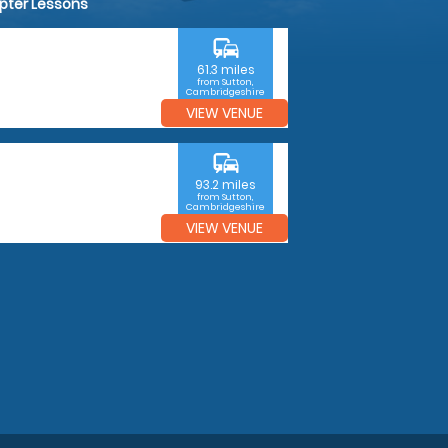
opter Lessons
commute
61.3 miles
from Sutton,
Cambridgeshire
VIEW VENUE
commute
93.2 miles
from Sutton,
Cambridgeshire
VIEW VENUE