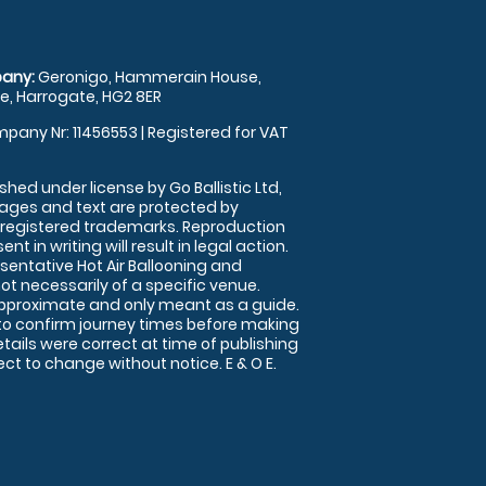
any:
Geronigo, Hammerain House,
, Harrogate, HG2 8ER
pany Nr: 11456553 | Registered for VAT
shed under license by Go Ballistic Ltd,
images and text are protected by
 registered trademarks. Reproduction
nt in writing will result in legal action.
sentative Hot Air Ballooning and
ot necessarily of a specific venue.
approximate and only meant as a guide.
to confirm journey times before making
details were correct at time of publishing
t to change without notice. E & O E.