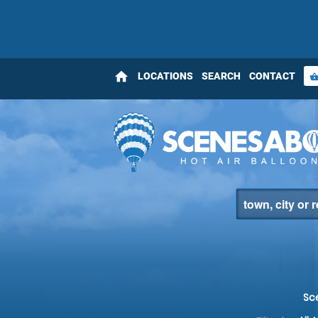
home
LOCATIONS
SEARCH
CONTACT
shopping_bas
Sc