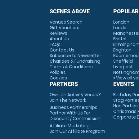
SCENES ABOVE
POPULAR
Venues Search
London
Gift Vouchers
Leeds
Reviews
Mancheste
About Us
Bristol
FAQs
Birmingha
Contact Us
Brighton
Subscribe to Newsletter
Bournemou
Charities & Fundraising
Sheffield
Terms & Conditions
Liverpool
Policies
Nottingha
Cookies
» View all v
PARTNERS
EVENTS
Own an Activity Venue?
Birthday Pa
Join The Network
Stag Partie
Hen Parties
Business Partnerships
Christmas P
Partner With Us For
Corporate 
Discount / Commission
Affiliate Marketing
Join Our Affiliate Program