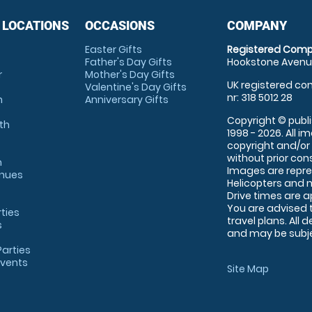
 LOCATIONS
OCCASIONS
COMPANY
Easter Gifts
Registered Comp
Father's Day Gifts
Hookstone Avenue
r
Mother's Day Gifts
UK registered com
Valentine's Day Gifts
nr: 318 5012 28
m
Anniversary Gifts
Copyright © publi
th
1998 - 2026. All 
copyright and/or
without prior conse
m
Images are repre
enues
Helicopters and n
Drive times are 
You are advised 
rties
travel plans. All 
s
and may be subjec
arties
Events
Site Map