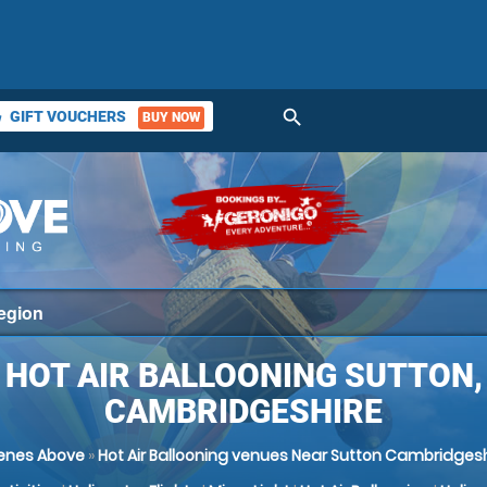
search
GIFT VOUCHERS
BUY NOW
ket
HOT AIR BALLOONING SUTTON,
CAMBRIDGESHIRE
enes Above
»
Hot Air Ballooning venues Near Sutton Cambridgesh