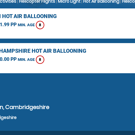
Activities
|
Helicopter Flights
|
Micro Light
|
Hot Air Ballooning
|
Helic
 HOT AIR BALLOONING
1.99 PP
8
MIN. AGE
HAMPSHIRE HOT AIR BALLOONING
0.00 PP
8
MIN. AGE
on, Cambridgeshire
dgeshire