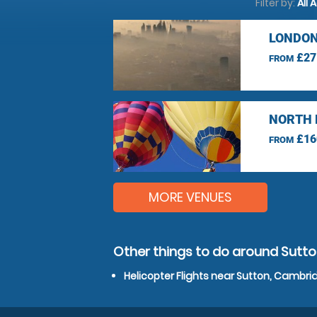
Filter by:
All 
LONDON
£27
FROM
NORTH 
£16
FROM
MORE VENUES
Other things to do around Sutt
Helicopter Flights near Sutton, Cambri