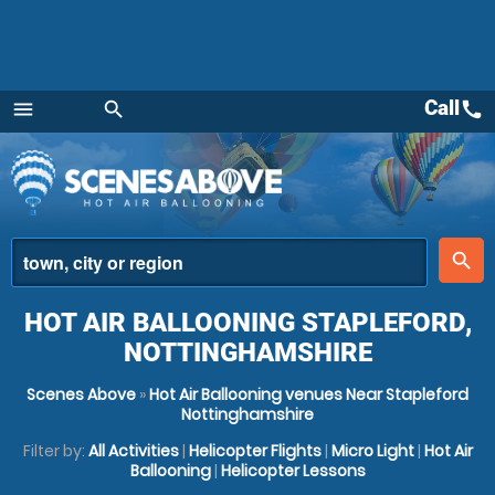
Call
call
menu
search
Menu
place
search
HOT AIR BALLOONING STAPLEFORD,
NOTTINGHAMSHIRE
Scenes Above
»
Hot Air Ballooning venues Near Stapleford
Nottinghamshire
Filter by:
All Activities
|
Helicopter Flights
|
Micro Light
|
Hot Air
Ballooning
|
Helicopter Lessons