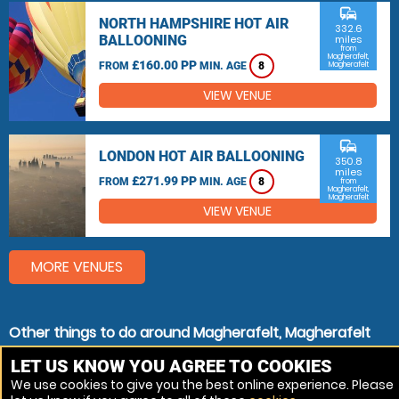
commute
NORTH HAMPSHIRE HOT AIR
332.6
BALLOONING
miles
from
Magherafelt,
£160.00 PP
FROM
MIN. AGE
8
Magherafelt
VIEW VENUE
commute
LONDON HOT AIR BALLOONING
350.8
miles
£271.99 PP
FROM
MIN. AGE
8
from
Magherafelt,
Magherafelt
VIEW VENUE
MORE VENUES
Other things to do around Magherafelt, Magherafelt
Helicopter Lessons near Magherafelt, Magherafelt
LET US KNOW YOU AGREE TO COOKIES
We use cookies to give you the best online experience. Please
Helicopter Flights near Magherafelt, Magherafelt