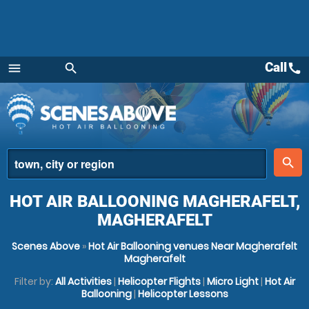
Call
call
menu
search
Menu
place
search
HOT AIR BALLOONING MAGHERAFELT,
MAGHERAFELT
Scenes Above
»
Hot Air Ballooning venues Near Magherafelt
Magherafelt
Filter by:
All Activities
|
Helicopter Flights
|
Micro Light
|
Hot Air
Ballooning
|
Helicopter Lessons