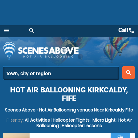
Call
call
menu
search
Menu
place
search
HOT AIR BALLOONING KIRKCALDY,
FIFE
Scenes Above
»
Hot Air Ballooning venues Near Kirkcaldy Fife
Filter by:
All Activities
|
Helicopter Flights
|
Micro Light
|
Hot Air
Ballooning
|
Helicopter Lessons
commute