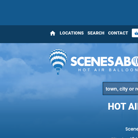
home
LOCATIONS
SEARCH
CONTACT
shopping_bas
HOT AI
Scene