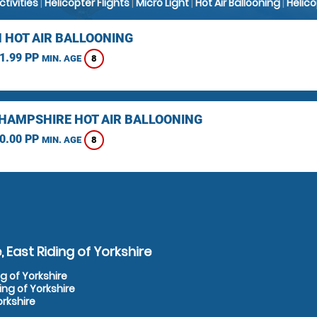
Activities
|
Helicopter Flights
|
Micro Light
|
Hot Air Ballooning
|
Helic
 HOT AIR BALLOONING
1.99 PP
8
MIN. AGE
HAMPSHIRE HOT AIR BALLOONING
0.00 PP
8
MIN. AGE
 East Riding of Yorkshire
ng of Yorkshire
ing of Yorkshire
orkshire