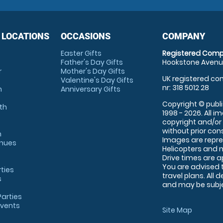
 LOCATIONS
OCCASIONS
COMPANY
Easter Gifts
Registered Comp
Father's Day Gifts
Hookstone Avenue
r
Mother's Day Gifts
UK registered com
Valentine's Day Gifts
nr: 318 5012 28
m
Anniversary Gifts
Copyright © publi
th
1998 - 2026. All 
copyright and/or
without prior conse
m
Images are repre
enues
Helicopters and n
Drive times are 
You are advised 
rties
travel plans. All 
s
and may be subjec
arties
Events
Site Map