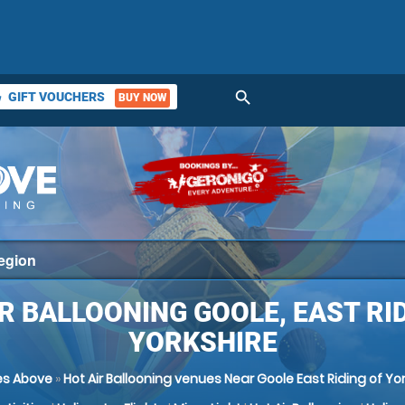
search
GIFT VOUCHERS
BUY NOW
ket
R BALLOONING GOOLE, EAST RI
YORKSHIRE
s Above
»
Hot Air Ballooning venues Near Goole East Riding of Yo