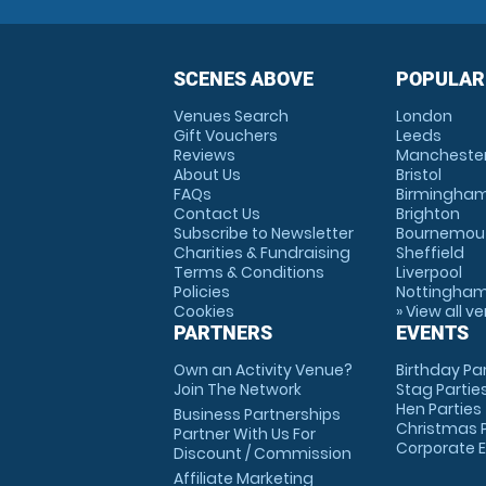
SCENES ABOVE
POPULAR
Venues Search
London
Gift Vouchers
Leeds
Reviews
Mancheste
About Us
Bristol
FAQs
Birmingha
Contact Us
Brighton
Subscribe to Newsletter
Bournemou
Charities & Fundraising
Sheffield
Terms & Conditions
Liverpool
Policies
Nottingha
Cookies
» View all v
PARTNERS
EVENTS
Own an Activity Venue?
Birthday Pa
Join The Network
Stag Partie
Hen Parties
Business Partnerships
Christmas P
Partner With Us For
Corporate 
Discount / Commission
Affiliate Marketing