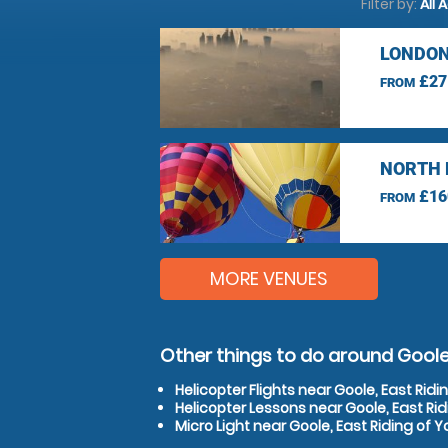
Filter by:
All 
LONDON
£27
FROM
NORTH 
£16
FROM
MORE VENUES
Other things to do around Goole,
Helicopter Flights near Goole, East Ridi
Helicopter Lessons near Goole, East Rid
Micro Light near Goole, East Riding of Y