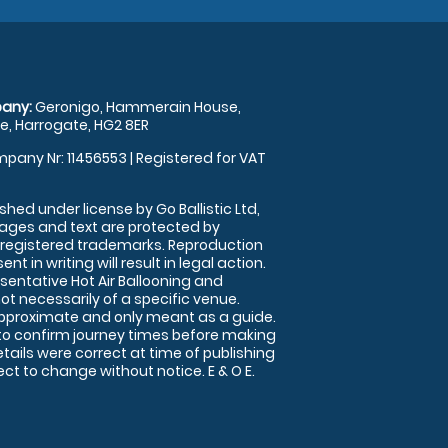
any:
Geronigo, Hammerain House,
, Harrogate, HG2 8ER
pany Nr: 11456553 | Registered for VAT
shed under license by Go Ballistic Ltd,
images and text are protected by
 registered trademarks. Reproduction
nt in writing will result in legal action.
sentative Hot Air Ballooning and
ot necessarily of a specific venue.
approximate and only meant as a guide.
to confirm journey times before making
details were correct at time of publishing
t to change without notice. E & O E.