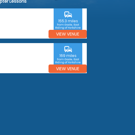
opter Lessons
commute
155.3 miles
from Goole, East
Riding of Yorkshire
VIEW VENUE
commute
169 miles
from Goole, East
Riding of Yorkshire
VIEW VENUE