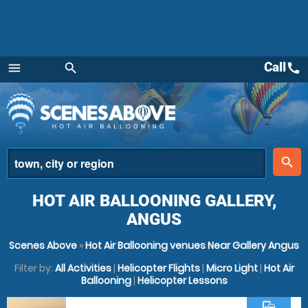
Call
call
menu
search
Menu
place
search
HOT AIR BALLOONING GALLERY,
ANGUS
Scenes Above
»
Hot Air Ballooning venues Near Gallery Angus
Filter by:
All Activities
|
Helicopter Flights
|
Micro Light
|
Hot Air
Ballooning
|
Helicopter Lessons
commute