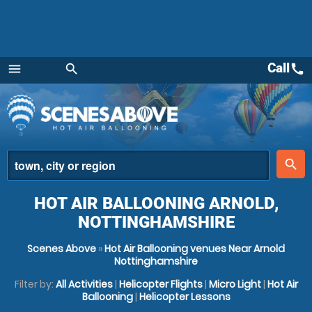
Call
call
menu
search
Menu
place
search
HOT AIR BALLOONING ARNOLD,
NOTTINGHAMSHIRE
Scenes Above
»
Hot Air Ballooning venues Near Arnold
Nottinghamshire
Filter by:
All Activities
|
Helicopter Flights
|
Micro Light
|
Hot Air
Ballooning
|
Helicopter Lessons