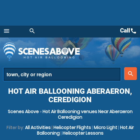
Call
call
menu
search
Menu
place
search
HOT AIR BALLOONING ABERAERON,
CEREDIGION
Scenes Above
»
Hot Air Ballooning venues Near Aberaeron
Ceredigion
Filter by:
All Activities
|
Helicopter Flights
|
Micro Light
|
Hot Air
Ballooning
|
Helicopter Lessons