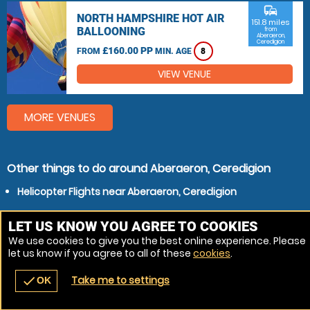
commute
NORTH HAMPSHIRE HOT AIR
151.8 miles
BALLOONING
from
Aberaeron,
Ceredigion
£160.00 PP
FROM
MIN. AGE
8
VIEW VENUE
MORE VENUES
Other things to do around Aberaeron, Ceredigion
Helicopter Flights near Aberaeron, Ceredigion
LET US KNOW YOU AGREE TO COOKIES
We use cookies to give you the best online experience. Please
let us know if you agree to all of these
cookies
.
Take me to settings
check
OK
navigate_before
place
redeem
call
Back
Venues
Vouchers
Contact