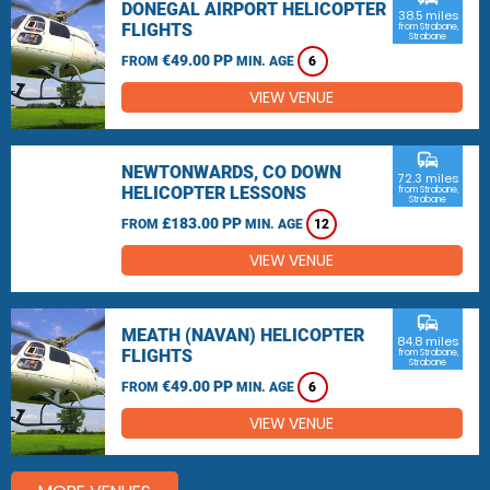
DONEGAL AIRPORT HELICOPTER
38.5 miles
FLIGHTS
from Strabane,
Strabane
€49.00 PP
FROM
MIN. AGE
6
VIEW VENUE
commute
NEWTONWARDS, CO DOWN
72.3 miles
HELICOPTER LESSONS
from Strabane,
Strabane
£183.00 PP
FROM
MIN. AGE
12
VIEW VENUE
commute
MEATH (NAVAN) HELICOPTER
84.8 miles
FLIGHTS
from Strabane,
Strabane
€49.00 PP
FROM
MIN. AGE
6
VIEW VENUE