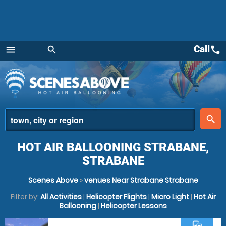
Call
call
menu
search
Menu
place
search
HOT AIR BALLOONING STRABANE,
STRABANE
Scenes Above
»
venues Near Strabane Strabane
Filter by:
All Activities
|
Helicopter Flights
|
Micro Light
|
Hot Air
Ballooning
|
Helicopter Lessons
commute