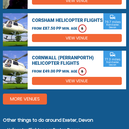
VIEW VENUE
commute
CORSHAM HELICOPTER FLIGHTS
76.7 miles
from Exeter,
£87.50 PP
Devon
FROM
MIN. AGE
6
VIEW VENUE
commute
CORNWALL (PERRANPORTH)
77.3 miles
HELICOPTER FLIGHTS
from Exeter,
Devon
£49.00 PP
FROM
MIN. AGE
6
VIEW VENUE
MORE VENUES
Other things to do around Exeter, Devon