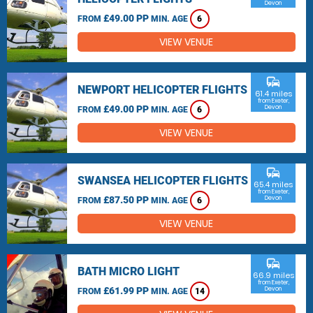
Devon
£49.00 PP
FROM
MIN. AGE
6
VIEW VENUE
commute
NEWPORT HELICOPTER FLIGHTS
61.4 miles
from Exeter,
£49.00 PP
Devon
FROM
MIN. AGE
6
VIEW VENUE
commute
SWANSEA HELICOPTER FLIGHTS
65.4 miles
from Exeter,
£87.50 PP
Devon
FROM
MIN. AGE
6
VIEW VENUE
commute
BATH MICRO LIGHT
66.9 miles
from Exeter,
£61.99 PP
Devon
FROM
MIN. AGE
14