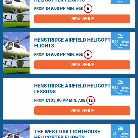
Devon
£49.00 PP
FROM
MIN. AGE
6
VIEW VENUE
commute
HENSTRIDGE AIRFIELD HELICOPTER
54.7 miles
FLIGHTS
from Exeter,
Devon
£49.00 PP
FROM
MIN. AGE
6
VIEW VENUE
commute
HENSTRIDGE AIRFIELD HELICOPTER
54.7 miles
LESSONS
from Exeter,
Devon
£183.00 PP
FROM
MIN. AGE
12
VIEW VENUE
commute
THE WEST USK LIGHTHOUSE
61.4 miles
HELICOPTER FLIGHTS
from Exeter,