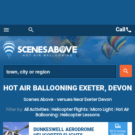
Call
call
menu
search
Menu
place
search
HOT AIR BALLOONING EXETER, DEVON
Scenes Above
»
venues Near Exeter Devon
Filter by:
All Activities
|
Helicopter Flights
|
Micro Light
|
Hot Air
Ballooning
|
Helicopter Lessons
commute
DUNKESWELL AERODROME
16.5 miles
from Exeter,