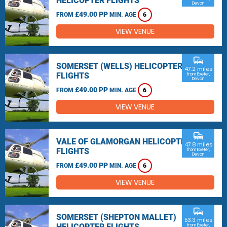
HELICOPTER FLIGHTS
Devon
£49.00 PP
FROM
MIN. AGE
6
VIEW VENUE
commute
SOMERSET (WELLS) HELICOPTER
47.2 miles
FLIGHTS
from Exeter,
Devon
£49.00 PP
FROM
MIN. AGE
6
VIEW VENUE
commute
VALE OF GLAMORGAN HELICOPTER
47.8 miles
FLIGHTS
from Exeter,
Devon
£49.00 PP
FROM
MIN. AGE
6
VIEW VENUE
commute
SOMERSET (SHEPTON MALLET)
53.3 miles
HELICOPTER FLIGHTS
from Exeter,