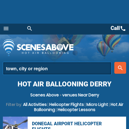
Call
call
menu
search
Menu
place
search
HOT AIR BALLOONING DERRY
Scenes Above
»
venues Near Derry
Filter by:
All Activities
|
Helicopter Flights
|
Micro Light
|
Hot Air
Ballooning
|
Helicopter Lessons
DONEGAL AIRPORT HELICOPTER