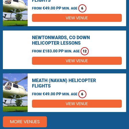
FLIGHTS
€49.00 PP
FROM
MIN. AGE
6
VIEW VENUE
NEWTONWARDS, CO DOWN
HELICOPTER LESSONS
£183.00 PP
FROM
MIN. AGE
12
VIEW VENUE
MEATH (NAVAN) HELICOPTER
FLIGHTS
€49.00 PP
FROM
MIN. AGE
6
VIEW VENUE
MORE VENUES