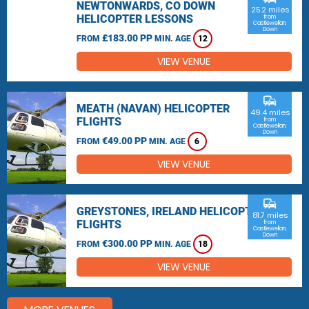
NEWTONWARDS, CO DOWN
25.2 miles
HELICOPTER LESSONS
from
Castlewellan,
Down
£183.00 PP
FROM
MIN. AGE
12
VIEW VENUE
commute
MEATH (NAVAN) HELICOPTER
49.4 miles
FLIGHTS
from
Castlewellan,
Down
€49.00 PP
FROM
MIN. AGE
6
VIEW VENUE
commute
GREYSTONES, IRELAND HELICOPTER
81.7 miles
FLIGHTS
from
Castlewellan,
Down
€300.00 PP
FROM
MIN. AGE
18
VIEW VENUE