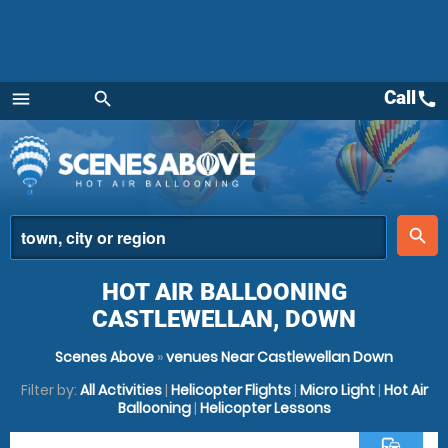
Call
call
menu
search
Menu
place
search
HOT AIR BALLOONING
CASTLEWELLAN, DOWN
Scenes Above
»
venues Near Castlewellan Down
Filter by:
All Activities
|
Helicopter Flights
|
Micro Light
|
Hot Air
Ballooning
|
Helicopter Lessons
commute