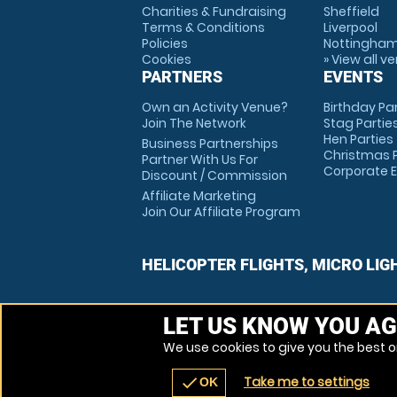
Charities & Fundraising
Sheffield
Terms & Conditions
Liverpool
Policies
Nottingha
Cookies
» View all v
PARTNERS
EVENTS
Own an Activity Venue?
Birthday Pa
Join The Network
Stag Partie
Hen Parties
Business Partnerships
Christmas P
Partner With Us For
Corporate 
Discount / Commission
Affiliate Marketing
Join Our Affiliate Program
HELICOPTER FLIGHTS, MICRO LIG
LET US KNOW YOU AG
We use cookies to give you the best on
Take me to settings
check
OK