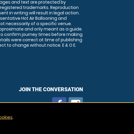
images and text are protected by
 registered trademarks. Reproduction
nt in writing will result in legal action.
sentative Hot Air Ballooning and
ot necessarily of a specific venue.
approximate and only meant as a guide.
to confirm journey times before making
details were correct at time of publishing
t to change without notice. E & O E.
JOIN THE CONVERSATION
ookies
.