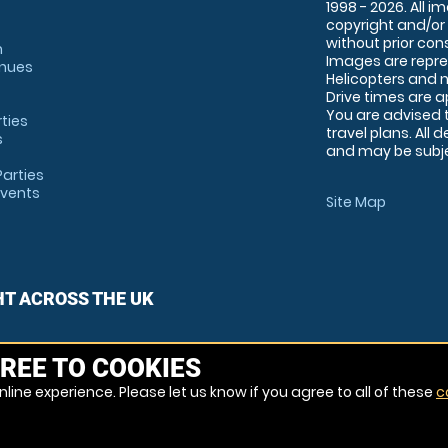
1998 - 2026. All 
copyright and/or
without prior conse
m
Images are repre
enues
Helicopters and n
Drive times are 
You are advised 
rties
travel plans. All 
s
and may be subjec
arties
Events
Site Map
HT ACROSS THE UK
REE TO COOKIES
line experience. Please let us know if you agree to all of these
c