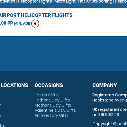
Activities
|
Helicopter Flights
|
Micro Light
|
Hot Air Ballooning
|
Helic
AIRPORT HELICOPTER FLIGHTS
.00 PP
6
MIN. AGE
 LOCATIONS
OCCASIONS
COMPANY
Easter Gifts
Registered Comp
Father's Day Gifts
Hookstone Avenue
r
Mother's Day Gifts
UK registered com
Valentine's Day Gifts
nr: 318 5012 28
m
Anniversary Gifts
Copyright © publi
th