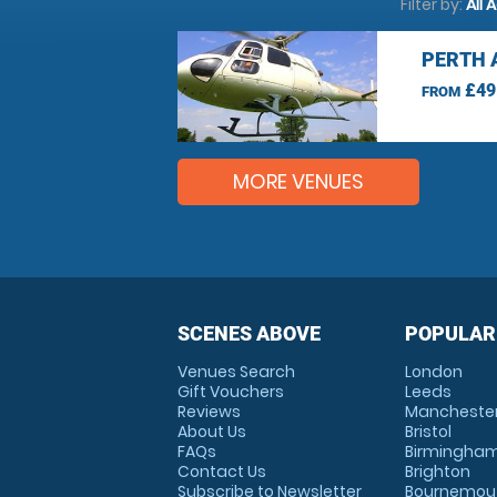
Filter by:
All 
PERTH 
£49
FROM
MORE VENUES
SCENES ABOVE
POPULAR
Venues Search
London
Gift Vouchers
Leeds
Reviews
Mancheste
About Us
Bristol
FAQs
Birmingha
Contact Us
Brighton
Subscribe to Newsletter
Bournemou