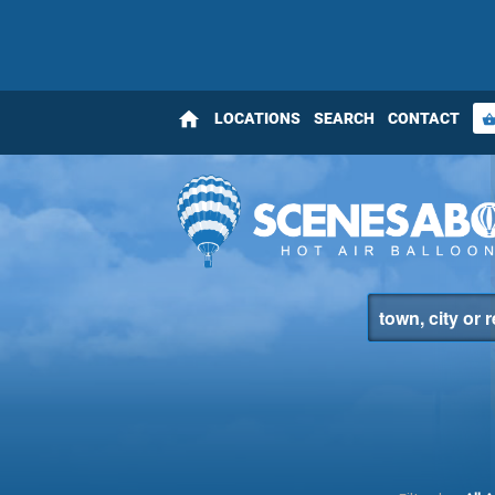
home
LOCATIONS
SEARCH
CONTACT
shopping_bas