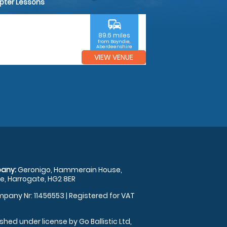
opter Lessons
commute
89.6 miles
from Boyndie,
Aberdeenshire
VIEW VENUE
any:
Geronigo, Hammerain House,
, Harrogate, HG2 8ER
pany Nr: 11456553 | Registered for VAT
shed under license by Go Ballistic Ltd,