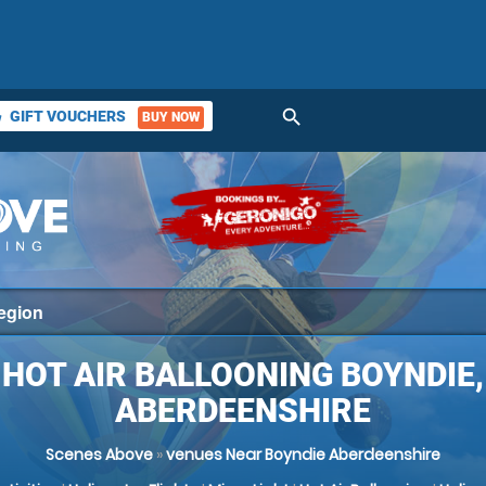
search
GIFT VOUCHERS
BUY NOW
ket
HOT AIR BALLOONING BOYNDIE,
ABERDEENSHIRE
Scenes Above
»
venues Near Boyndie Aberdeenshire